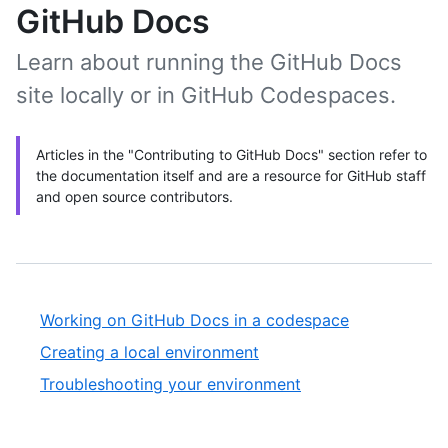
GitHub Docs
Learn about running the GitHub Docs
site locally or in GitHub Codespaces.
Articles in the "Contributing to GitHub Docs" section refer to
the documentation itself and are a resource for GitHub staff
and open source contributors.
Working on GitHub Docs in a codespace
Creating a local environment
Troubleshooting your environment