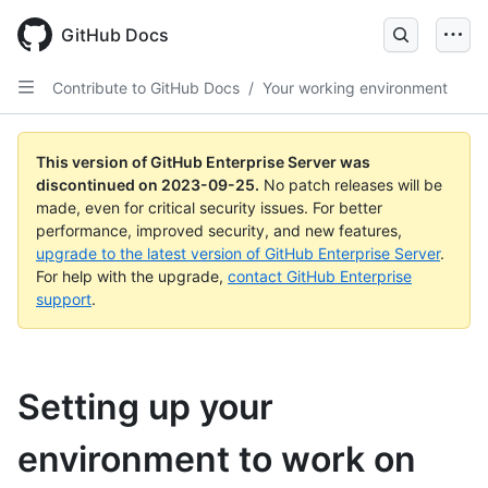
Skip
to
GitHub Docs
main
content
Contribute to GitHub Docs
/
Your working environment
This version of GitHub Enterprise Server was
discontinued on
2023-09-25
.
No patch releases will be
made, even for critical security issues. For better
performance, improved security, and new features,
upgrade to the latest version of GitHub Enterprise Server
.
For help with the upgrade,
contact GitHub Enterprise
support
.
Setting up your
environment to work on