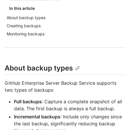
In this article
About backup types
Creating backups
Monitoring backups
About backup types
GitHub Enterprise Server Backup Service supports
two types of backups:
Full backups
: Capture a complete snapshot of all
data. The first backup is always a full backup.
Incremental backups
: Include only changes since
the last backup, significantly reducing backup