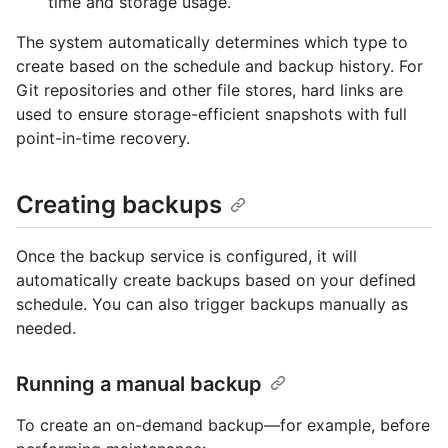
time and storage usage.
The system automatically determines which type to
create based on the schedule and backup history. For
Git repositories and other file stores, hard links are
used to ensure storage-efficient snapshots with full
point-in-time recovery.
Creating backups
Once the backup service is configured, it will
automatically create backups based on your defined
schedule. You can also trigger backups manually as
needed.
Running a manual backup
To create an on-demand backup—for example, before