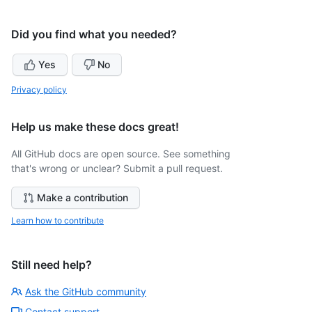
Did you find what you needed?
Yes
No
Privacy policy
Help us make these docs great!
All GitHub docs are open source. See something
that's wrong or unclear? Submit a pull request.
Make a contribution
Learn how to contribute
Still need help?
Ask the GitHub community
Contact support