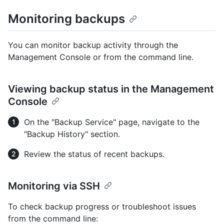
Monitoring backups
You can monitor backup activity through the
Management Console or from the command line.
Viewing backup status in the Management
Console
On the "Backup Service" page, navigate to the
"Backup History" section.
Review the status of recent backups.
Monitoring via SSH
To check backup progress or troubleshoot issues
from the command line: