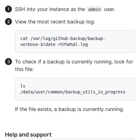
SSH into your instance as the
user.
admin
View the most recent backup log:
cat /var/log/github-backup/backup-
To check if a backup is currently running, look for
this file:
ls 
If the file exists, a backup is currently running.
Help and support