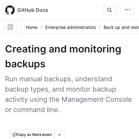
Skip
to
GitHub Docs
main
content
Home
Enterprise administrators
Back up and rest
Creating and monitoring
backups
Run manual backups, understand
backup types, and monitor backup
activity using the Management Console
or command line.
Copy as Markdown