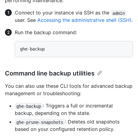
performing maintenance:
Connect to your instance via SSH as the
admin
user. See
Accessing the administrative shell (SSH)
.
Run the backup command:
Command line backup utilities
You can also use these CLI tools for advanced backup
management or troubleshooting:
: Triggers a full or incremental
ghe-backup
backup, depending on the state.
: Deletes old snapshots
ghe-prune-snapshots
based on your configured retention policy.