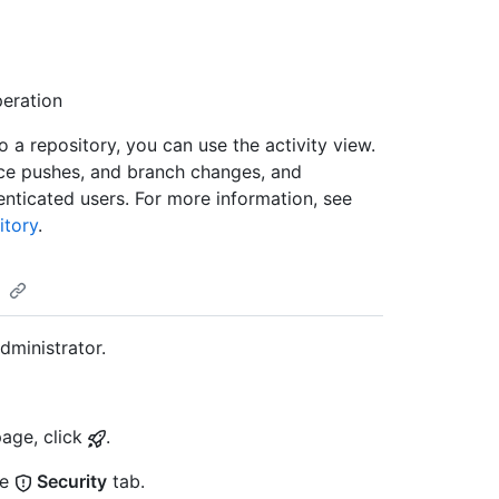
eration
o a repository, you can use the activity view.
orce pushes, and branch changes, and
nticated users. For more information, see
itory
.
dministrator.
page, click
.
he
Security
tab.