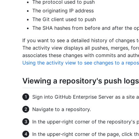
The protocol used to push
The originating IP address
The Git client used to push
The SHA hashes from before and after the op
If you want to see a detailed history of changes t
The activity view displays all pushes, merges, f
associates these changes with commits and authe
Using the activity view to see changes to a repos
Viewing a repository's push logs
Sign into GitHub Enterprise Server as a site a
Navigate to a repository.
In the upper-right corner of the repository's 
In the upper-right corner of the page, click t