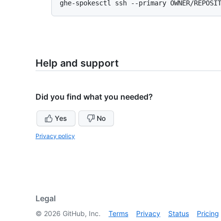
Help and support
Did you find what you needed?
Yes
No
Privacy policy
Legal
©
2026
GitHub, Inc.
Terms
Privacy
Status
Pricing