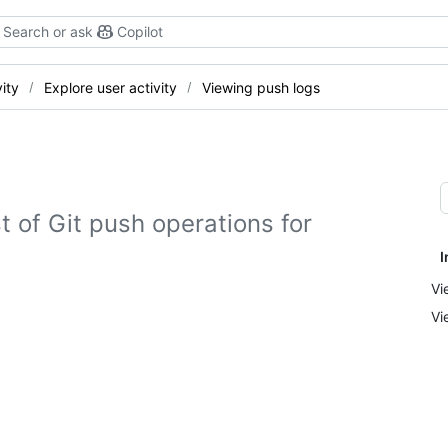
Search or ask
Copilot
ity
Explore user activity
Viewing push logs
st of Git push operations for
I
Vi
Vi