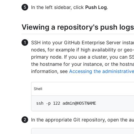
In the left sidebar, click
Push Log
.
Viewing a repository's push lo
SSH into your GitHub Enterprise Server instan
nodes, for example if high availability or geo
primary node. If you use a cluster, you can
the hostname for your instance, or the hostn
information, see
Accessing the administrative
Shell
In the appropriate Git repository, open the aud