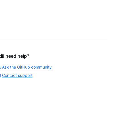
till need help?
Ask the GitHub community
Contact support