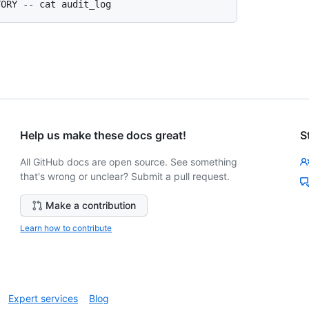
Help us make these docs great!
S
All GitHub docs are open source. See something
that's wrong or unclear? Submit a pull request.
Make a contribution
Learn how to contribute
Expert services
Blog