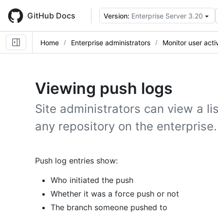
Skip
to
GitHub Docs
Version:
Enterprise Server 3.20
main
content
Home
Enterprise administrators
Monitor user activ
Viewing push logs
Site administrators can view a li
any repository on the enterprise.
Push log entries show:
Who initiated the push
Whether it was a force push or not
The branch someone pushed to