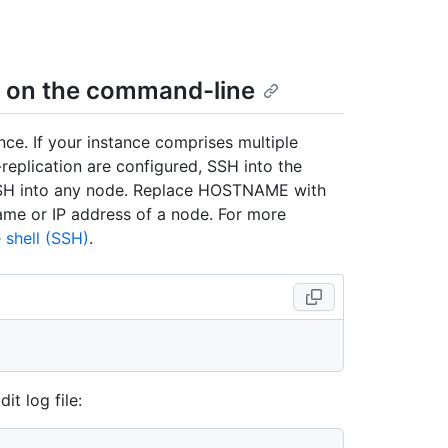
gs on the command-line
ce. If your instance comprises multiple
-replication are configured, SSH into the
 SSH into any node. Replace HOSTNAME with
ame or IP address of a node. For more
 shell (SSH)
.
it log file: