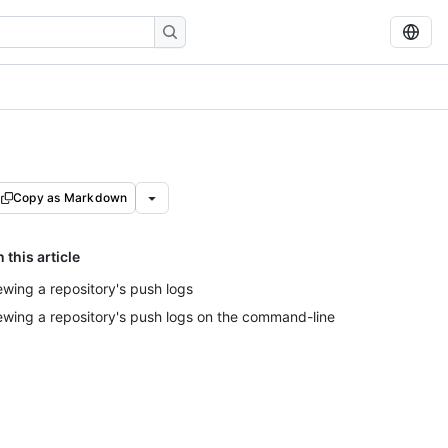
Copy as Markdown
n this article
ewing a repository's push logs
ewing a repository's push logs on the command-line