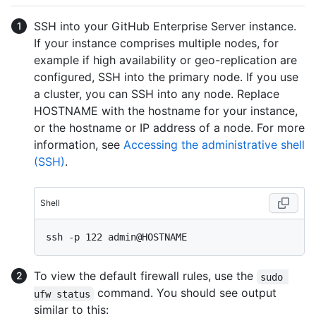
SSH into your GitHub Enterprise Server instance.
If your instance comprises multiple nodes, for
example if high availability or geo-replication are
configured, SSH into the primary node. If you use
a cluster, you can SSH into any node. Replace
HOSTNAME with the hostname for your instance,
or the hostname or IP address of a node. For more
information, see
Accessing the administrative shell
(SSH)
.
Shell
To view the default firewall rules, use the
sudo 
command. You should see output
ufw status
similar to this: