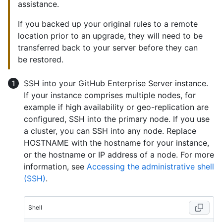
assistance.
If you backed up your original rules to a remote
location prior to an upgrade, they will need to be
transferred back to your server before they can
be restored.
SSH into your GitHub Enterprise Server instance.
If your instance comprises multiple nodes, for
example if high availability or geo-replication are
configured, SSH into the primary node. If you use
a cluster, you can SSH into any node. Replace
HOSTNAME with the hostname for your instance,
or the hostname or IP address of a node. For more
information, see
Accessing the administrative shell
(SSH)
.
Shell