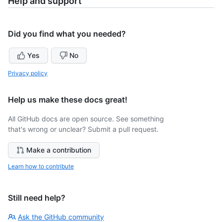
Help and support
Did you find what you needed?
Yes
No
Privacy policy
Help us make these docs great!
All GitHub docs are open source. See something
that's wrong or unclear? Submit a pull request.
Make a contribution
Learn how to contribute
Still need help?
Ask the GitHub community