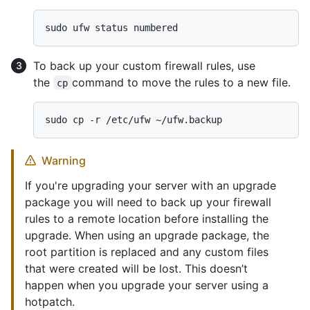
To back up your custom firewall rules, use
the
command to move the rules to a new file.
cp
Warning
If you're upgrading your server with an upgrade
package you will need to back up your firewall
rules to a remote location before installing the
upgrade. When using an upgrade package, the
root partition is replaced and any custom files
that were created will be lost. This doesn’t
happen when you upgrade your server using a
hotpatch.