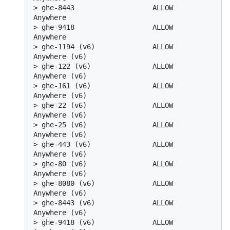
> 
ghe-8443                   ALLOW       
Anywhere
> 
ghe-9418                   ALLOW       
Anywhere
> 
ghe-1194 (v6)              ALLOW       
Anywhere (v6)
> 
ghe-122 (v6)               ALLOW       
Anywhere (v6)
> 
ghe-161 (v6)               ALLOW       
Anywhere (v6)
> 
ghe-22 (v6)                ALLOW       
Anywhere (v6)
> 
ghe-25 (v6)                ALLOW       
Anywhere (v6)
> 
ghe-443 (v6)               ALLOW       
Anywhere (v6)
> 
ghe-80 (v6)                ALLOW       
Anywhere (v6)
> 
ghe-8080 (v6)              ALLOW       
Anywhere (v6)
> 
ghe-8443 (v6)              ALLOW       
Anywhere (v6)
> 
ghe-9418 (v6)              ALLOW       