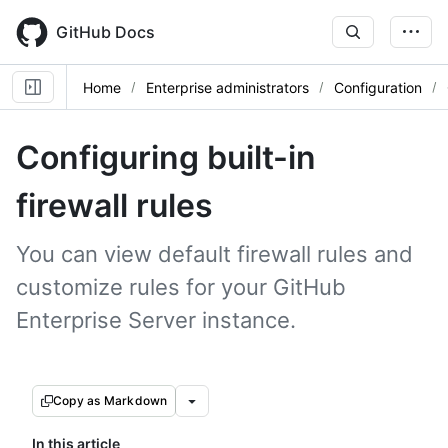
Skip
to
GitHub Docs
main
content
Home
Enterprise administrators
Configuration
Configuring built-in
firewall rules
You can view default firewall rules and
customize rules for your GitHub
Enterprise Server instance.
Copy as Markdown
In this article