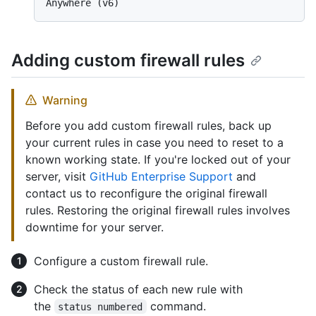
Anywhere (v6)
Adding custom firewall rules
Warning
Before you add custom firewall rules, back up
your current rules in case you need to reset to a
known working state. If you're locked out of your
server, visit
GitHub Enterprise Support
and
contact us to reconfigure the original firewall
rules. Restoring the original firewall rules involves
downtime for your server.
Configure a custom firewall rule.
Check the status of each new rule with
the
command.
status numbered