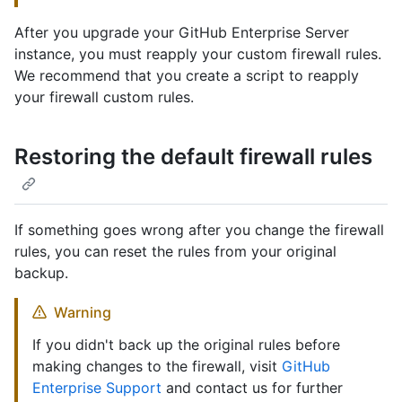
After you upgrade your GitHub Enterprise Server
instance, you must reapply your custom firewall rules.
We recommend that you create a script to reapply
your firewall custom rules.
Restoring the default firewall rules
If something goes wrong after you change the firewall
rules, you can reset the rules from your original
backup.
Warning
If you didn't back up the original rules before
making changes to the firewall, visit
GitHub
Enterprise Support
and contact us for further