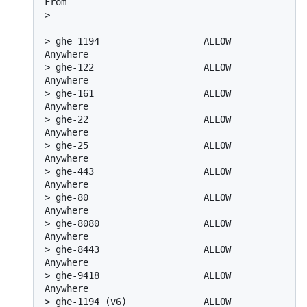
From
> 
--                         ------      --
--
> 
ghe-1194                   ALLOW       
Anywhere
> 
ghe-122                    ALLOW       
Anywhere
> 
ghe-161                    ALLOW       
Anywhere
> 
ghe-22                     ALLOW       
Anywhere
> 
ghe-25                     ALLOW       
Anywhere
> 
ghe-443                    ALLOW       
Anywhere
> 
ghe-80                     ALLOW       
Anywhere
> 
ghe-8080                   ALLOW       
Anywhere
> 
ghe-8443                   ALLOW       
Anywhere
> 
ghe-9418                   ALLOW       
Anywhere
> 
ghe-1194 (v6)              ALLOW       