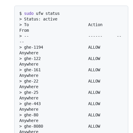
$ 
sudo
 ufw status
> 
Status: active
> 
To                         Action      
From
> 
--                         ------      --
--
> 
ghe-1194                   ALLOW       
Anywhere
> 
ghe-122                    ALLOW       
Anywhere
> 
ghe-161                    ALLOW       
Anywhere
> 
ghe-22                     ALLOW       
Anywhere
> 
ghe-25                     ALLOW       
Anywhere
> 
ghe-443                    ALLOW       
Anywhere
> 
ghe-80                     ALLOW       
Anywhere
> 
ghe-8080                   ALLOW       
Anywhere