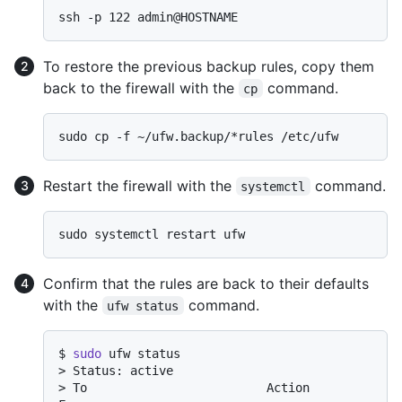
To restore the previous backup rules, copy them
back to the firewall with the
command.
cp
Restart the firewall with the
command.
systemctl
Confirm that the rules are back to their defaults
with the
command.
ufw status
$ 
sudo
 ufw status
> 
Status: active
> 
To                         Action      