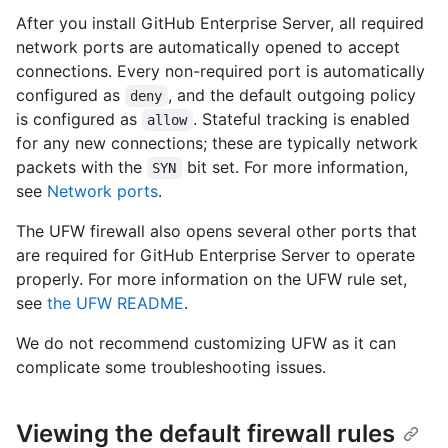
After you install GitHub Enterprise Server, all required
network ports are automatically opened to accept
connections. Every non-required port is automatically
configured as
, and the default outgoing policy
deny
is configured as
. Stateful tracking is enabled
allow
for any new connections; these are typically network
packets with the
bit set. For more information,
SYN
see
Network ports
.
The UFW firewall also opens several other ports that
are required for GitHub Enterprise Server to operate
properly. For more information on the UFW rule set,
see
the UFW README
.
We do not recommend customizing UFW as it can
complicate some troubleshooting issues.
Viewing the default firewall rules