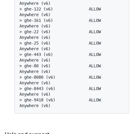
Anywhere (v6)
> 
ghe-122 (v6)               ALLOW       
Anywhere (v6)
> 
ghe-161 (v6)               ALLOW       
Anywhere (v6)
> 
ghe-22 (v6)                ALLOW       
Anywhere (v6)
> 
ghe-25 (v6)                ALLOW       
Anywhere (v6)
> 
ghe-443 (v6)               ALLOW       
Anywhere (v6)
> 
ghe-80 (v6)                ALLOW       
Anywhere (v6)
> 
ghe-8080 (v6)              ALLOW       
Anywhere (v6)
> 
ghe-8443 (v6)              ALLOW       
Anywhere (v6)
> 
ghe-9418 (v6)              ALLOW       
Anywhere (v6)