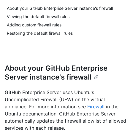
About your GitHub Enterprise Server instance's firewall
Viewing the default firewall rules
Adding custom firewall rules
Restoring the default firewall rules
About your GitHub Enterprise
Server instance's firewall
GitHub Enterprise Server uses Ubuntu's
Uncomplicated Firewall (UFW) on the virtual
appliance. For more information see
Firewall
in the
Ubuntu documentation. GitHub Enterprise Server
automatically updates the firewall allowlist of allowed
services with each release.