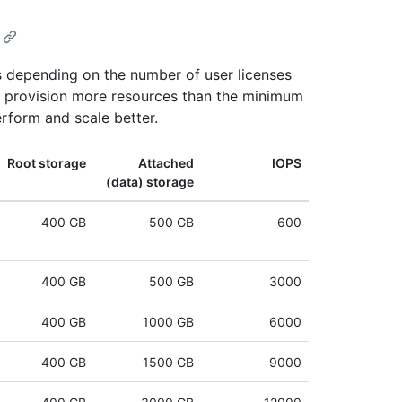
 depending on the number of user licenses
ou provision more resources than the minimum
rform and scale better.
Root storage
Attached
IOPS
(data) storage
400 GB
500 GB
600
400 GB
500 GB
3000
400 GB
1000 GB
6000
400 GB
1500 GB
9000