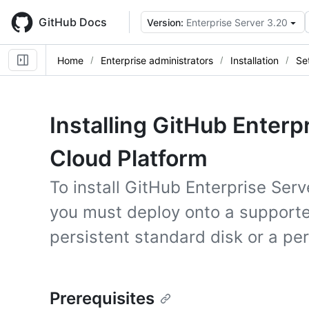
Skip
to
GitHub Docs
Version:
Enterprise Server 3.20
main
content
Home
Enterprise administrators
Installation
Se
Installing GitHub Enterp
Cloud Platform
To install GitHub Enterprise Ser
you must deploy onto a support
persistent standard disk or a pe
Prerequisites