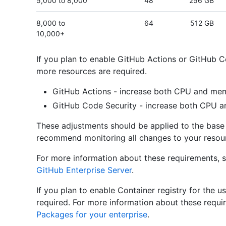
5,000 to 8,000
48
256 GB
8,000 to
64
512 GB
10,000+
If you plan to enable GitHub Actions or GitHub Co
more resources are required.
GitHub Actions - increase both CPU and mem
GitHub Code Security - increase both CPU 
These adjustments should be applied to the base 
recommend monitoring all changes to your resour
For more information about these requirements, 
GitHub Enterprise Server
.
If you plan to enable Container registry for the u
required. For more information about these requ
Packages for your enterprise
.