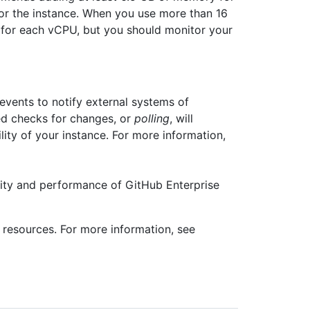
or the instance. When you use more than 16
for each vCPU, but you should monitor your
ents to notify external systems of
ed checks for changes, or
polling
, will
ity of your instance. For more information,
ity and performance of GitHub Enterprise
resources. For more information, see