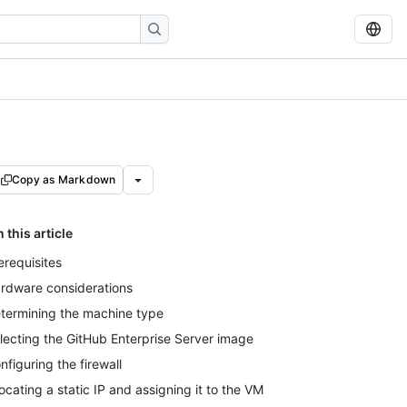
Copy as Markdown
n this article
erequisites
rdware considerations
termining the machine type
lecting the GitHub Enterprise Server image
nfiguring the firewall
locating a static IP and assigning it to the VM