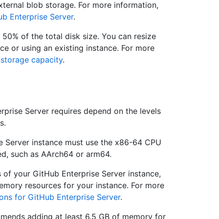
ternal blob storage. For more information,
ub Enterprise Server
.
 50% of the total disk size. You can resize
nce or using an existing instance. For more
 storage capacity
.
prise Server requires depend on the levels
s.
se Server instance must use the x86-64 CPU
ted, such as AArch64 or arm64.
s of your GitHub Enterprise Server instance,
emory resources for your instance. For more
ons for GitHub Enterprise Server
.
mends adding at least 6.5 GB of memory for