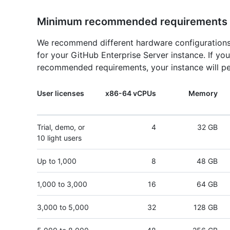
Minimum recommended requirements
We recommend different hardware configurations
for your GitHub Enterprise Server instance. If y
recommended requirements, your instance will pe
User licenses
x86-64 vCPUs
Memory
Trial, demo, or
4
32 GB
10 light users
Up to 1,000
8
48 GB
1,000 to 3,000
16
64 GB
3,000 to 5,000
32
128 GB