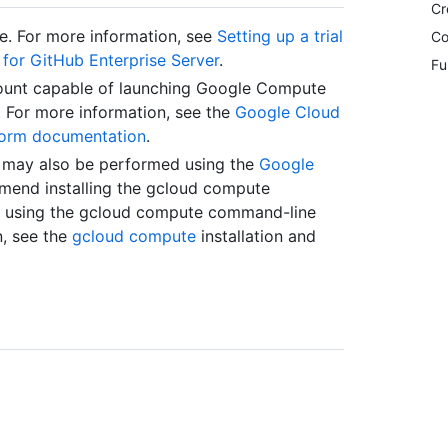
Cr
le. For more information, see
Setting up a trial
Co
s for GitHub Enterprise Server
.
Fu
ount capable of launching Google Compute
. For more information, see the
Google Cloud
form documentation
.
e may also be performed using the
Google
mend installing the gcloud compute
es using the gcloud compute command-line
n, see the
gcloud compute
installation and