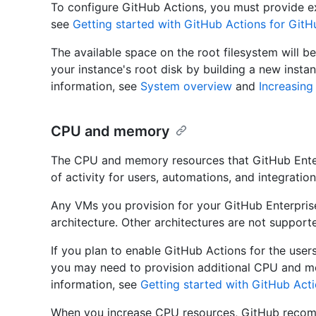
To configure GitHub Actions, you must provide ex
see
Getting started with GitHub Actions for GitH
The available space on the root filesystem will be
your instance's root disk by building a new insta
information, see
System overview
and
Increasing
CPU and memory
The CPU and memory resources that GitHub Enter
of activity for users, automations, and integration
Any VMs you provision for your GitHub Enterpri
architecture. Other architectures are not suppor
If you plan to enable GitHub Actions for the user
you may need to provision additional CPU and m
information, see
Getting started with GitHub Acti
When you increase CPU resources, GitHub recom