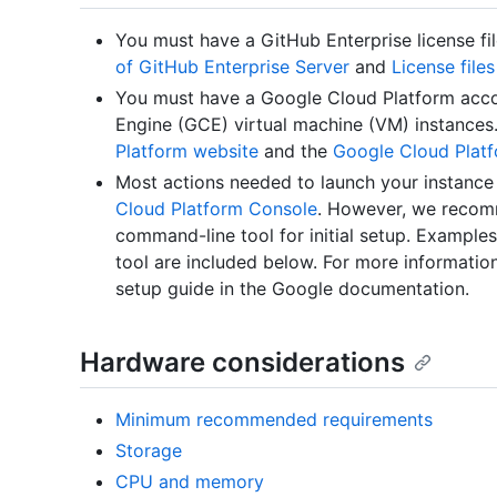
You must have a GitHub Enterprise license fi
of GitHub Enterprise Server
and
License file
You must have a Google Cloud Platform acc
Engine (GCE) virtual machine (VM) instances
Platform website
and the
Google Cloud Plat
Most actions needed to launch your instanc
Cloud Platform Console
. However, we recom
command-line tool for initial setup. Exampl
tool are included below. For more informatio
setup guide in the Google documentation.
Hardware considerations
Minimum recommended requirements
Storage
CPU and memory