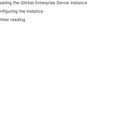
eating the GitHub Enterprise Server instance
nfiguring the instance
rther reading