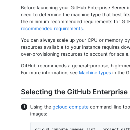
Before launching your GitHub Enterprise Server i
need to determine the machine type that best fit
the minimum recommended requirements for GitH
recommended requirements
.
You can always scale up your CPU or memory by 
resources available to your instance requires d
over-provisioning resources to account for scale.
GitHub recommends a general-purpose, high-mem
For more information, see
Machine types
in the 
Selecting the GitHub Enterprise
Using the
gcloud compute
command-line tool,
images:
gcloud compute images list --project git