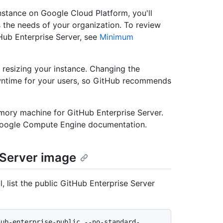
nstance on Google Cloud Platform, you'll
s the needs of your organization. To review
ub Enterprise Server, see
Minimum
resizing your instance. Changing the
owntime for your users, so GitHub recommends
ory machine for GitHub Enterprise Server.
Google Compute Engine documentation.
 Server image
 list the public GitHub Enterprise Server
hub-enterprise-public --no-standard-