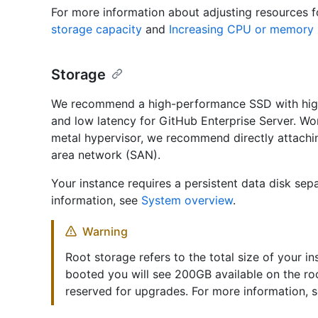
For more information about adjusting resources f
storage capacity
and
Increasing CPU or memory 
Storage
We recommend a high-performance SSD with high
and low latency for GitHub Enterprise Server. Wor
metal hypervisor, we recommend directly attachin
area network (SAN).
Your instance requires a persistent data disk sep
information, see
System overview
.
Warning
Root storage refers to the total size of your in
booted you will see 200GB available on the ro
reserved for upgrades. For more information, 