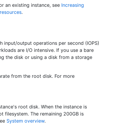
or an existing instance, see
Increasing
resources
.
 input/output operations per second (IOPS)
kloads are I/O intensive. If you use a bare
g the disk or using a disk from a storage
arate from the root disk. For more
stance's root disk. When the instance is
ot filesystem. The remaining 200GB is
see
System overview
.