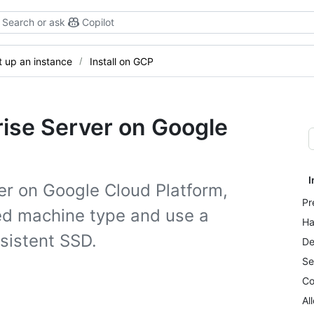
Search or ask
Copilot
t up an instance
Install on GCP
rise Server on Google
I
ver on Google Cloud Platform,
Pr
ed machine type and use a
Ha
rsistent SSD.
De
Se
Co
Al