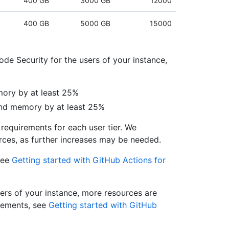
400 GB
3000 GB
12000
400 GB
5000 GB
15000
de Security for the users of your instance,
ory by at least 25%
and memory by at least 25%
requirements for each user tier. We
ces, as further increases may be needed.
see
Getting started with GitHub Actions for
sers of your instance, more resources are
irements, see
Getting started with GitHub