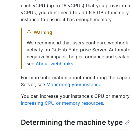
each vCPU (up to 16 vCPUs) that you provision f
vCPUs, you don't need to add 6.5 GB of memory 
instance to ensure it has enough memory.
Warning
We recommend that users configure webhook ev
activity on GitHub Enterprise Server. Automat
negatively impact the performance and scalabil
see
About webhooks
.
For more information about monitoring the capac
Server, see
Monitoring your instance
.
You can increase your instance's CPU or memory 
Increasing CPU or memory resources
.
Determining the machine type