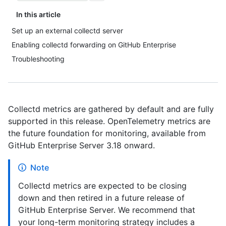
In this article
Set up an external collectd server
Enabling collectd forwarding on GitHub Enterprise
Troubleshooting
Collectd metrics are gathered by default and are fully
supported in this release. OpenTelemetry metrics are
the future foundation for monitoring, available from
GitHub Enterprise Server 3.18 onward.
Note
Collectd metrics are expected to be closing
down and then retired in a future release of
GitHub Enterprise Server. We recommend that
your long-term monitoring strategy includes a