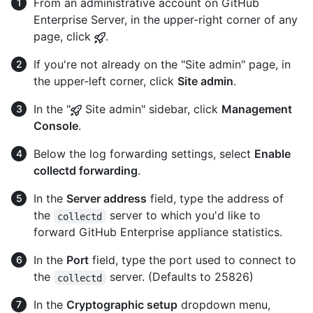
From an administrative account on GitHub
Enterprise Server, in the upper-right corner of any
page, click
.
If you're not already on the "Site admin" page, in
the upper-left corner, click
Site admin
.
In the "
Site admin" sidebar, click
Management
Console
.
Below the log forwarding settings, select
Enable
collectd forwarding
.
In the
Server address
field, type the address of
the
server to which you'd like to
collectd
forward GitHub Enterprise appliance statistics.
In the
Port
field, type the port used to connect to
the
server. (Defaults to 25826)
collectd
In the
Cryptographic setup
dropdown menu,