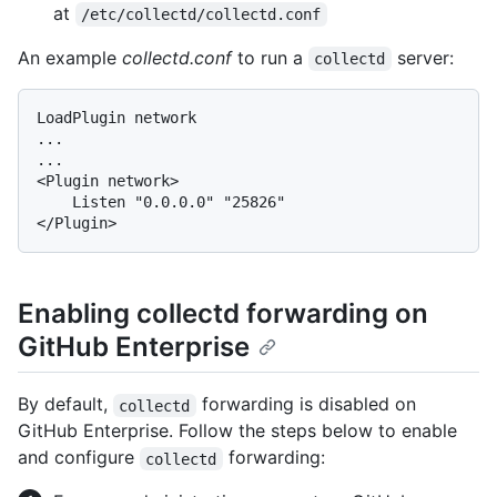
at
/etc/collectd/collectd.conf
An example
collectd.conf
to run a
server:
collectd
LoadPlugin network

...

...

<Plugin network>

    Listen "0.0.0.0" "25826"

Enabling collectd forwarding on
GitHub Enterprise
By default,
forwarding is disabled on
collectd
GitHub Enterprise. Follow the steps below to enable
and configure
forwarding:
collectd