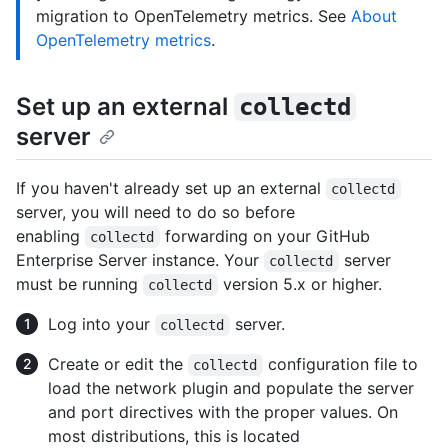
migration to OpenTelemetry metrics. See
About
OpenTelemetry metrics
.
Set up an external
collectd
server
If you haven't already set up an external
collectd
server, you will need to do so before
enabling
forwarding on your GitHub
collectd
Enterprise Server instance. Your
server
collectd
must be running
version 5.x or higher.
collectd
Log into your
server.
collectd
Create or edit the
configuration file to
collectd
load the network plugin and populate the server
and port directives with the proper values. On
most distributions, this is located