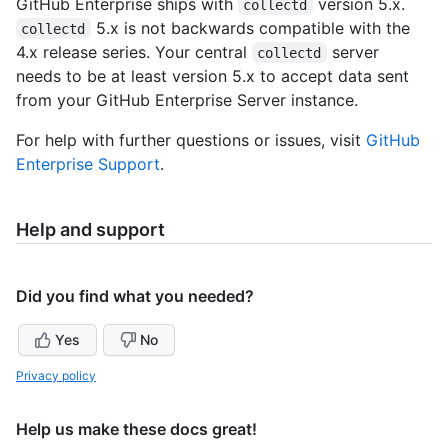
GitHub Enterprise ships with
version 5.x.
collectd
5.x is not backwards compatible with the
collectd
4.x release series. Your central
server
collectd
needs to be at least version 5.x to accept data sent
from your GitHub Enterprise Server instance.
For help with further questions or issues, visit
GitHub
Enterprise Support
.
Help and support
Did you find what you needed?
Yes
No
Privacy policy
Help us make these docs great!