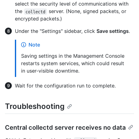
select the security level of communications with
the
server. (None, signed packets, or
collectd
encrypted packets.)
Under the "Settings" sidebar, click
Save settings
.
Note
Saving settings in the Management Console
restarts system services, which could result
in user-visible downtime.
Wait for the configuration run to complete.
Troubleshooting
Central collectd server receives no data