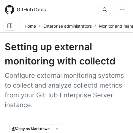
Skip
to
GitHub Docs
main
content
Home
Enterprise administrators
Monitor and mana
Setting up external
monitoring with collectd
Configure external monitoring systems
to collect and analyze collectd metrics
from your GitHub Enterprise Server
instance.
Copy as Markdown