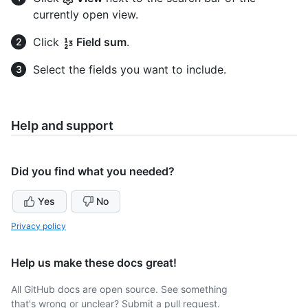
currently open view.
Click
Field sum
.
Select the fields you want to include.
Help and support
Did you find what you needed?
Yes
No
Privacy policy
Help us make these docs great!
All GitHub docs are open source. See something
that's wrong or unclear? Submit a pull request.