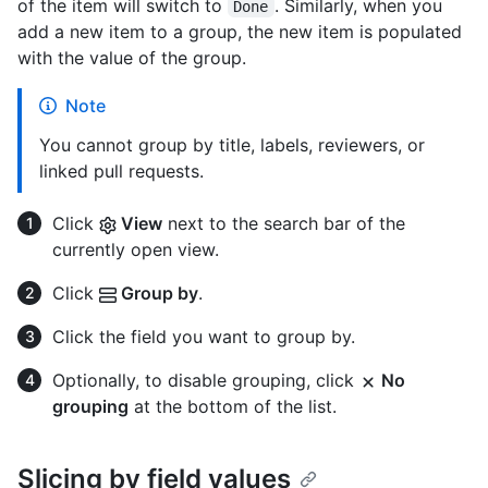
of the item will switch to
. Similarly, when you
Done
add a new item to a group, the new item is populated
with the value of the group.
Note
You cannot group by title, labels, reviewers, or
linked pull requests.
Click
View
next to the search bar of the
currently open view.
Click
Group by
.
Click the field you want to group by.
Optionally, to disable grouping, click
No
grouping
at the bottom of the list.
Slicing by field values