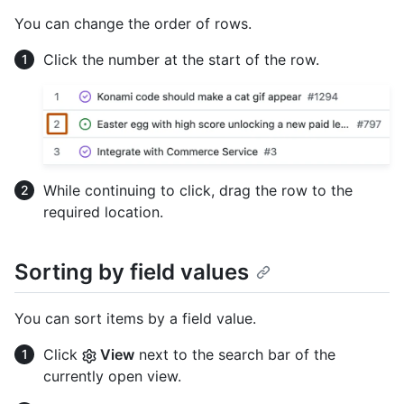
You can change the order of rows.
Click the number at the start of the row.
While continuing to click, drag the row to the
required location.
Sorting by field values
You can sort items by a field value.
Click
View
next to the search bar of the
currently open view.