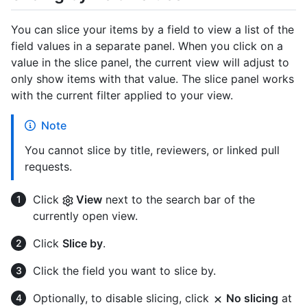
You can slice your items by a field to view a list of the
field values in a separate panel. When you click on a
value in the slice panel, the current view will adjust to
only show items with that value. The slice panel works
with the current filter applied to your view.
Note
You cannot slice by title, reviewers, or linked pull
requests.
Click
View
next to the search bar of the
currently open view.
Click
Slice by
.
Click the field you want to slice by.
Optionally, to disable slicing, click
No slicing
at