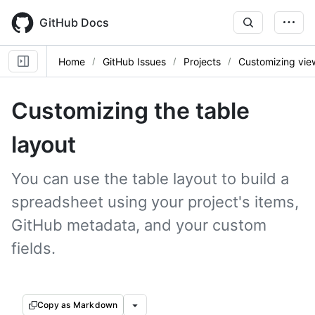
Skip
to
GitHub Docs
main
content
Home
GitHub Issues
Projects
Customizing vie
Customizing the table
layout
You can use the table layout to build a
spreadsheet using your project's items,
GitHub metadata, and your custom
fields.
Copy as Markdown