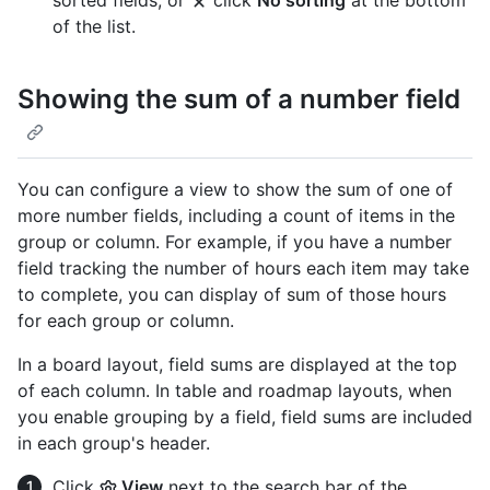
sorted fields, or
click
No sorting
at the bottom
of the list.
Showing the sum of a number field
You can configure a view to show the sum of one of
more number fields, including a count of items in the
group or column. For example, if you have a number
field tracking the number of hours each item may take
to complete, you can display of sum of those hours
for each group or column.
In a board layout, field sums are displayed at the top
of each column. In table and roadmap layouts, when
you enable grouping by a field, field sums are included
in each group's header.
Click
View
next to the search bar of the