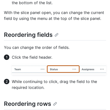
the bottom of the list.
With the slice panel open, you can change the current
field by using the menu at the top of the slice panel.
Reordering fields
You can change the order of fields.
Click the field header.
While continuing to click, drag the field to the
required location.
Reordering rows