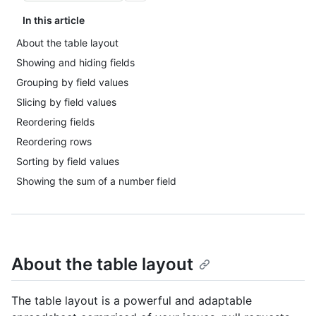
In this article
About the table layout
Showing and hiding fields
Grouping by field values
Slicing by field values
Reordering fields
Reordering rows
Sorting by field values
Showing the sum of a number field
About the table layout
The table layout is a powerful and adaptable