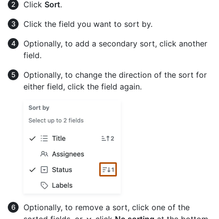
Click
Sort
.
Click the field you want to sort by.
Optionally, to add a secondary sort, click another
field.
Optionally, to change the direction of the sort for
either field, click the field again.
Optionally, to remove a sort, click one of the