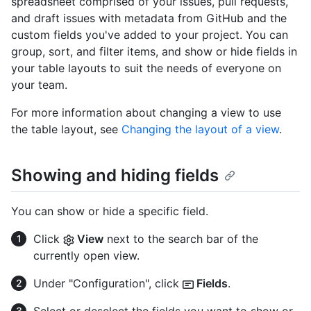
spreadsheet comprised of your issues, pull requests,
and draft issues with metadata from GitHub and the
custom fields you've added to your project. You can
group, sort, and filter items, and show or hide fields in
your table layouts to suit the needs of everyone on
your team.
For more information about changing a view to use
the table layout, see
Changing the layout of a view
.
Showing and hiding fields
You can show or hide a specific field.
Click
View
next to the search bar of the
currently open view.
Under "Configuration", click
Fields
.