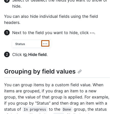
Select or deselect the fields you want to show or
hide.
You can also hide individual fields using the field
headers.
Next to the field you want to hide, click
.
Click
Hide field
.
Grouping by field values
You can group items by a custom field value. When
items are grouped, if you drag an item to a new
group, the value of that group is applied. For example,
if you group by "Status" and then drag an item with a
status of
to the
group, the status
In progress
Done