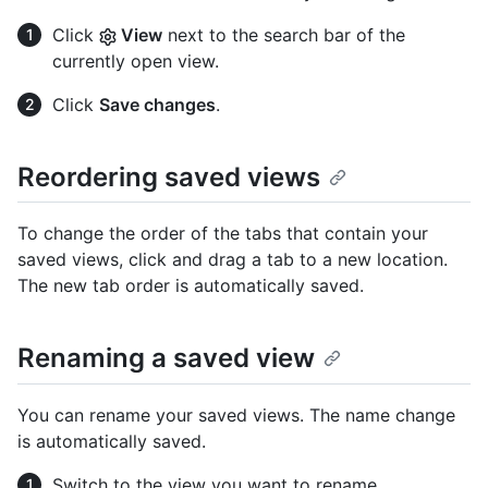
Click
View
next to the search bar of the
currently open view.
Click
Save changes
.
Reordering saved views
To change the order of the tabs that contain your
saved views, click and drag a tab to a new location.
The new tab order is automatically saved.
Renaming a saved view
You can rename your saved views. The name change
is automatically saved.
Switch to the view you want to rename.