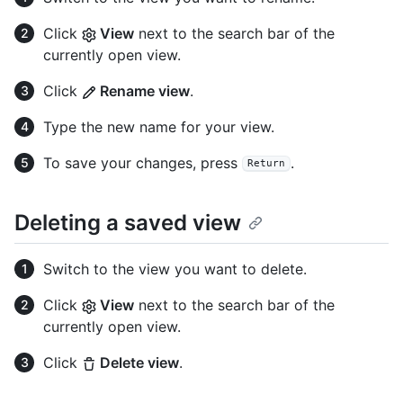
Click
View
next to the search bar of the
currently open view.
Click
Rename view
.
Type the new name for your view.
To save your changes, press
.
Return
Deleting a saved view
Switch to the view you want to delete.
Click
View
next to the search bar of the
currently open view.
Click
Delete view
.