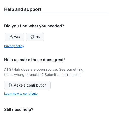
Help and support
Did you find what you needed?
Yes
No
Privacy policy
Help us make these docs great!
All GitHub docs are open source. See something
that's wrong or unclear? Submit a pull request.
Make a contribution
Learn how to contribute
Still need help?