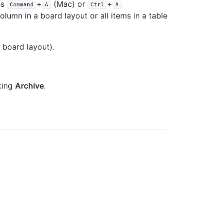
ss
+
(Mac) or
+
Command
A
Ctrl
A
olumn in a board layout or all items in a table
 board layout).
king
Archive
.