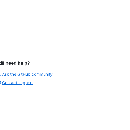
till need help?
Ask the GitHub community
Contact support