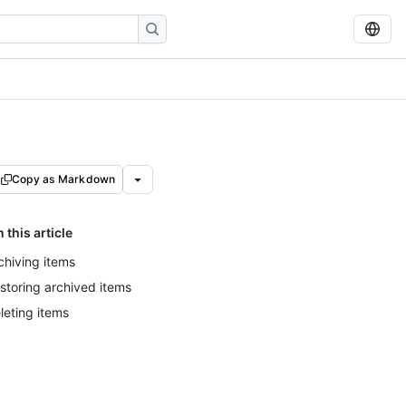
Copy as Markdown
n this article
chiving items
storing archived items
leting items