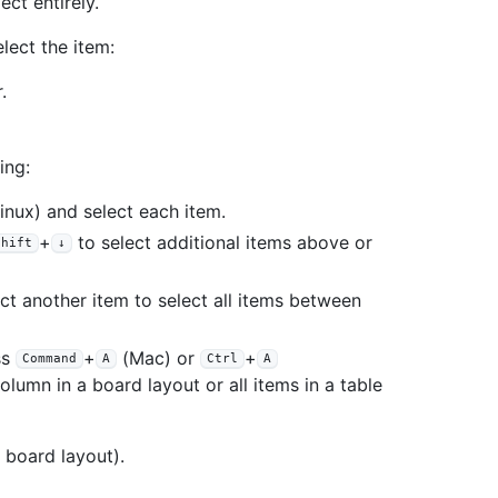
ct entirely.
elect the item:
.
ing:
nux) and select each item.
+
to select additional items above or
Shift
↓
ct another item to select all items between
ss
+
(Mac) or
+
Command
A
Ctrl
A
olumn in a board layout or all items in a table
 board layout).