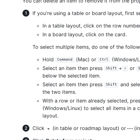
You can delete an item to remove it from the proje
If you're using a table or board layout, first s
In a table layout, click on the row number
In a board layout, click on the card.
To select multiple items, do one of the follow
Hold
(Mac) or
(Windows/Li
Command
Ctrl
Select an item then press
+
or
Shift
↑
below the selected item.
Select an item then press
and sele
Shift
the two items.
With a row or item already selected, pre
(Windows/Linux) to select all items in a c
layout.
Click
(in table or roadmap layout) or
(in