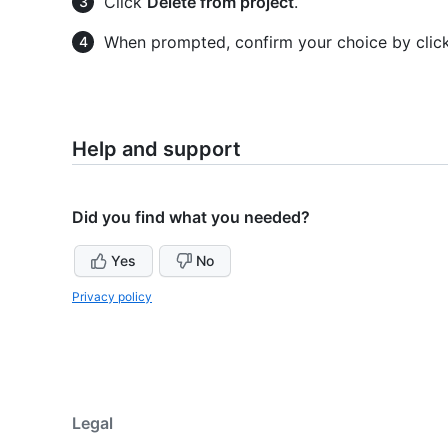
Click
Delete from project
.
When prompted, confirm your choice by clic
Help and support
Did you find what you needed?
Yes
No
Privacy policy
Legal