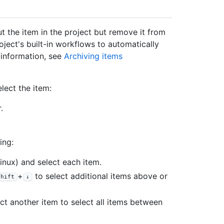
t the item in the project but remove it from
oject's built-in workflows to automatically
e information, see
Archiving items
elect the item:
.
ing:
nux) and select each item.
+
to select additional items above or
Shift
↓
ct another item to select all items between