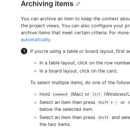
Archiving items
You can archive an item to keep the context abou
the project views. You can also configure your pr
archive items that meet certain criteria. For mor
automatically
.
If you're using a table or board layout, first s
In a table layout, click on the row number
In a board layout, click on the card.
To select multiple items, do one of the follow
Hold
(Mac) or
(Windows/Li
Command
Ctrl
Select an item then press
+
or
Shift
↑
below the selected item.
Select an item then press
and sele
Shift
the two items.