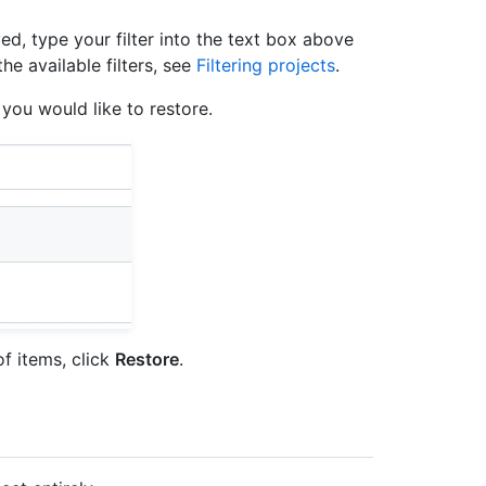
yed, type your filter into the text box above
he available filters, see
Filtering projects
.
s you would like to restore.
of items, click
Restore
.