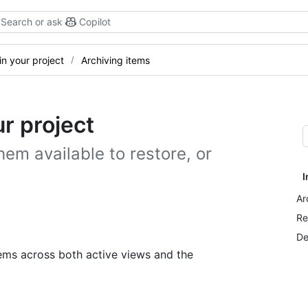
Search or ask
Copilot
n your project
Archiving items
r project
hem available to restore, or
I
Ar
Re
De
ems across both active views and the