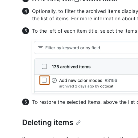
Optionally, to filter the archived items displa
the list of items. For more information about t
To the left of each item title, select the item
To restore the selected items, above the list 
Deleting items