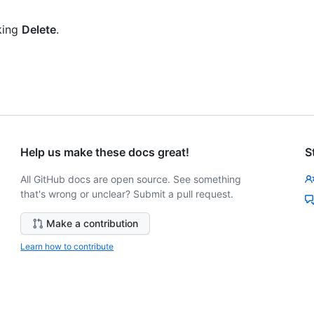
king
Delete
.
Help us make these docs great!
S
All GitHub docs are open source. See something
that's wrong or unclear? Submit a pull request.
Make a contribution
Learn how to contribute