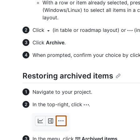
With a row or item already selected, pre
(Windows/Linux) to select all items in a c
layout.
Click
(in table or roadmap layout) or
(in
Click
Archive
.
When prompted, confirm your choice by clic
Restoring archived items
Navigate to your project.
In the top-right, click
.
In the menu, click
Archived items
.