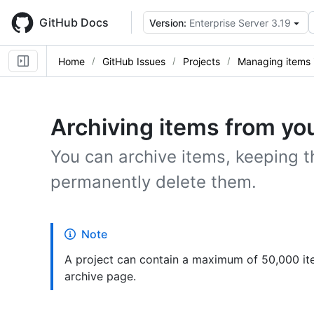
Skip
to
GitHub Docs
Version:
Enterprise Server 3.19
main
content
Home
GitHub Issues
Projects
Managing items i
Archiving items from you
You can archive items, keeping t
permanently delete them.
Note
A project can contain a maximum of 50,000 it
archive page.