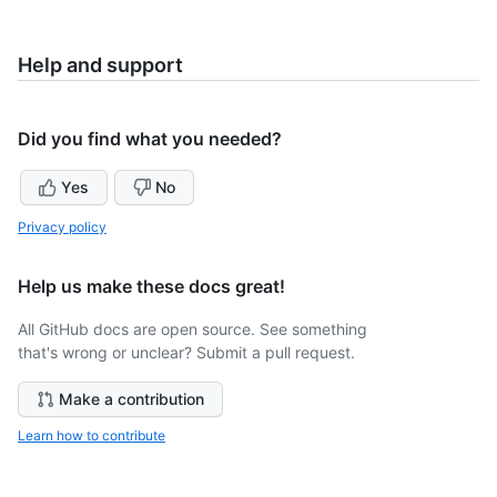
Help and support
Did you find what you needed?
Yes
No
Privacy policy
Help us make these docs great!
All GitHub docs are open source. See something
that's wrong or unclear? Submit a pull request.
Make a contribution
Learn how to contribute