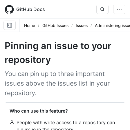
Skip
to
GitHub Docs
main
content
Home
GitHub Issues
Issues
Administering issu
Pinning an issue to your
repository
You can pin up to three important
issues above the issues list in your
repository.
Who can use this feature?
People with write access to a repository can
pin issue in the repository.