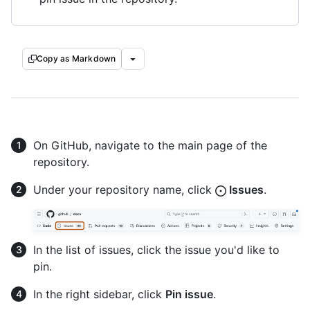
Copy as Markdown
On GitHub, navigate to the main page of the
repository.
Under your repository name, click
Issues
.
In the list of issues, click the issue you'd like to
pin.
In the right sidebar, click
Pin issue
.