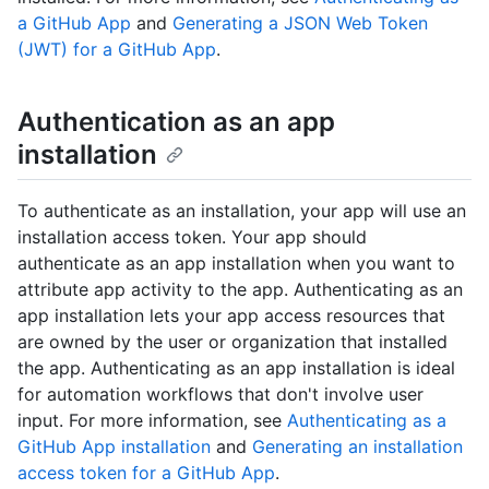
a GitHub App
and
Generating a JSON Web Token
(JWT) for a GitHub App
.
Authentication as an app
installation
To authenticate as an installation, your app will use an
installation access token. Your app should
authenticate as an app installation when you want to
attribute app activity to the app. Authenticating as an
app installation lets your app access resources that
are owned by the user or organization that installed
the app. Authenticating as an app installation is ideal
for automation workflows that don't involve user
input. For more information, see
Authenticating as a
GitHub App installation
and
Generating an installation
access token for a GitHub App
.