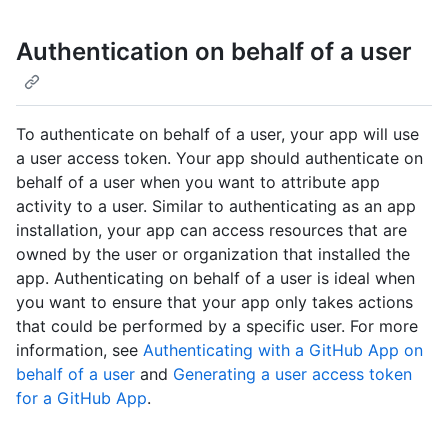
Authentication on behalf of a user
To authenticate on behalf of a user, your app will use
a user access token. Your app should authenticate on
behalf of a user when you want to attribute app
activity to a user. Similar to authenticating as an app
installation, your app can access resources that are
owned by the user or organization that installed the
app. Authenticating on behalf of a user is ideal when
you want to ensure that your app only takes actions
that could be performed by a specific user. For more
information, see
Authenticating with a GitHub App on
behalf of a user
and
Generating a user access token
for a GitHub App
.