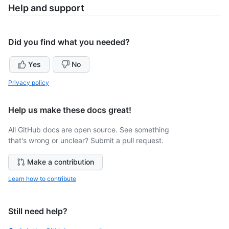
Help and support
Did you find what you needed?
Yes
No
Privacy policy
Help us make these docs great!
All GitHub docs are open source. See something
that's wrong or unclear? Submit a pull request.
Make a contribution
Learn how to contribute
Still need help?