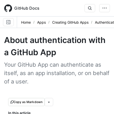
Skip
to
GitHub Docs
main
content
Home
Apps
Creating GitHub Apps
Authentica
About authentication with
a GitHub App
Your GitHub App can authenticate as
itself, as an app installation, or on behalf
of a user.
Copy as Markdown
In this article