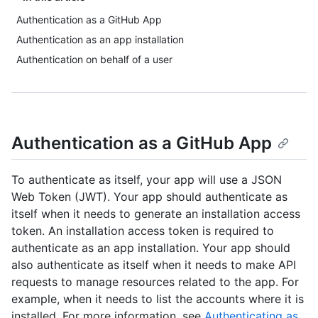
Authentication as a GitHub App
Authentication as an app installation
Authentication on behalf of a user
Authentication as a GitHub App
To authenticate as itself, your app will use a JSON
Web Token (JWT). Your app should authenticate as
itself when it needs to generate an installation access
token. An installation access token is required to
authenticate as an app installation. Your app should
also authenticate as itself when it needs to make API
requests to manage resources related to the app. For
example, when it needs to list the accounts where it is
installed. For more information, see
Authenticating as