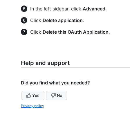
In the left sidebar, click
Advanced
.
Click
Delete application
.
Click
Delete this OAuth Application
.
Help and support
Did you find what you needed?
Yes
No
Privacy policy