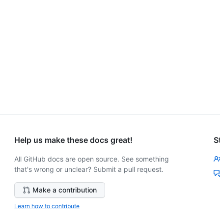
Help us make these docs great!
S
All GitHub docs are open source. See something
that's wrong or unclear? Submit a pull request.
Make a contribution
Learn how to contribute