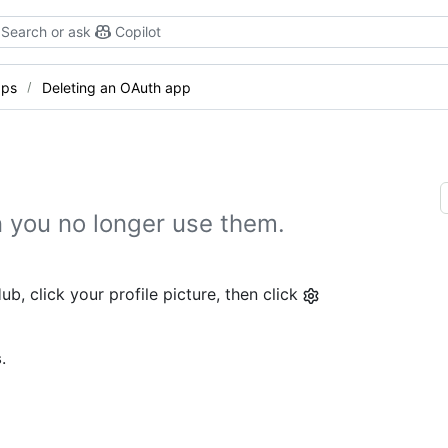
Search or ask
Copilot
pps
Deleting an OAuth app
 you no longer use them.
b, click your profile picture, then click
s
.