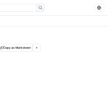
Copy as Markdown