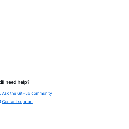
till need help?
Ask the GitHub community
Contact support