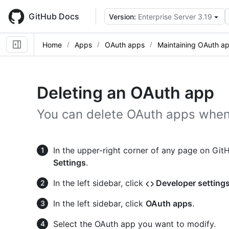
Skip
to
GitHub Docs
Version:
Enterprise Server 3.19
main
content
Home
Apps
OAuth apps
Maintaining OAuth a
Deleting an OAuth app
You can delete OAuth apps when
In the upper-right corner of any page on GitHu
Settings
.
In the left sidebar, click
Developer setting
In the left sidebar, click
OAuth apps
.
Select the OAuth app you want to modify.