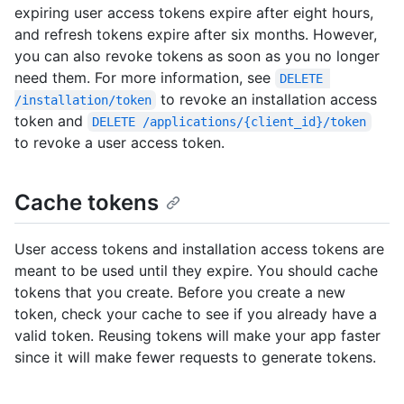
expiring user access tokens expire after eight hours,
and refresh tokens expire after six months. However,
you can also revoke tokens as soon as you no longer
need them. For more information, see
DELETE 
to revoke an installation access
/installation/token
token and
DELETE /applications/{client_id}/token
to revoke a user access token.
Cache tokens
User access tokens and installation access tokens are
meant to be used until they expire. You should cache
tokens that you create. Before you create a new
token, check your cache to see if you already have a
valid token. Reusing tokens will make your app faster
since it will make fewer requests to generate tokens.