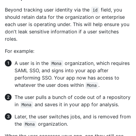
Beyond tracking user identity via the
field, you
id
should retain data for the organization or enterprise
each user is operating under. This will help ensure you
don't leak sensitive information if a user switches
roles.
For example:
A user is in the
organization, which requires
Mona
SAML SSO, and signs into your app after
performing SSO. Your app now has access to
whatever the user does within
.
Mona
The user pulls a bunch of code out of a repository
in
and saves it in your app for analysis.
Mona
Later, the user switches jobs, and is removed from
the
organization.
Mona
When the user accesses your app, can they still see