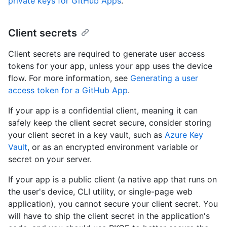
private keys for GitHub Apps
.
Client secrets
Client secrets are required to generate user access
tokens for your app, unless your app uses the device
flow. For more information, see
Generating a user
access token for a GitHub App
.
If your app is a confidential client, meaning it can
safely keep the client secret secure, consider storing
your client secret in a key vault, such as
Azure Key
Vault
, or as an encrypted environment variable or
secret on your server.
If your app is a public client (a native app that runs on
the user's device, CLI utility, or single-page web
application), you cannot secure your client secret. You
will have to ship the client secret in the application's