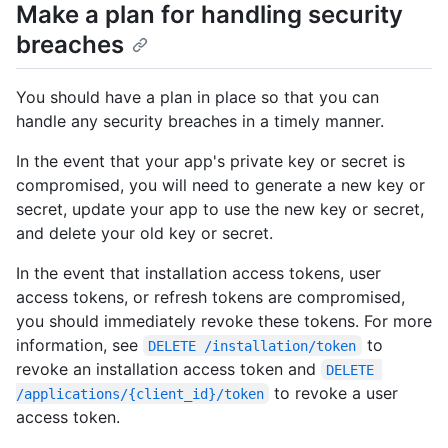
Make a plan for handling security
breaches
You should have a plan in place so that you can
handle any security breaches in a timely manner.
In the event that your app's private key or secret is
compromised, you will need to generate a new key or
secret, update your app to use the new key or secret,
and delete your old key or secret.
In the event that installation access tokens, user
access tokens, or refresh tokens are compromised,
you should immediately revoke these tokens. For more
information, see
to
DELETE /installation/token
revoke an installation access token and
DELETE 
to revoke a user
/applications/{client_id}/token
access token.