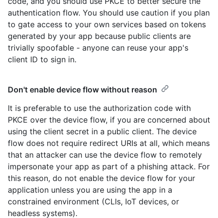
code, and you should use PKCE to better secure the
authentication flow. You should use caution if you plan
to gate access to your own services based on tokens
generated by your app because public clients are
trivially spoofable - anyone can reuse your app's
client ID to sign in.
Don't enable device flow without reason
It is preferable to use the authorization code with
PKCE over the device flow, if you are concerned about
using the client secret in a public client. The device
flow does not require redirect URIs at all, which means
that an attacker can use the device flow to remotely
impersonate your app as part of a phishing attack. For
this reason, do not enable the device flow for your
application unless you are using the app in a
constrained environment (CLIs, IoT devices, or
headless systems).