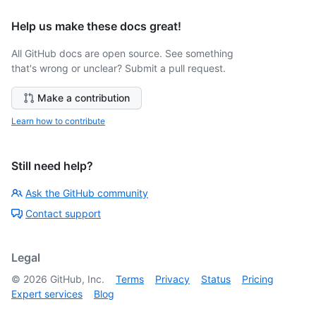
Help us make these docs great!
All GitHub docs are open source. See something
that's wrong or unclear? Submit a pull request.
Make a contribution
Learn how to contribute
Still need help?
Ask the GitHub community
Contact support
Legal
©
2026
GitHub, Inc.
Terms
Privacy
Status
Pricing
Expert services
Blog