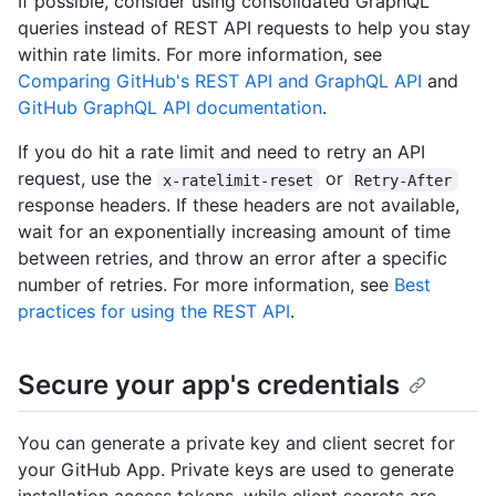
If possible, consider using consolidated GraphQL
queries instead of REST API requests to help you stay
within rate limits. For more information, see
Comparing GitHub's REST API and GraphQL API
and
GitHub GraphQL API documentation
.
If you do hit a rate limit and need to retry an API
request, use the
or
x-ratelimit-reset
Retry-After
response headers. If these headers are not available,
wait for an exponentially increasing amount of time
between retries, and throw an error after a specific
number of retries. For more information, see
Best
practices for using the REST API
.
Secure your app's credentials
You can generate a private key and client secret for
your GitHub App. Private keys are used to generate
installation access tokens, while client secrets are