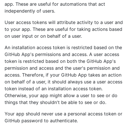
app. These are useful for automations that act
independently of users.
User access tokens will attribute activity to a user and
to your app. These are useful for taking actions based
on user input or on behalf of a user.
An installation access token is restricted based on the
GitHub App's permissions and access. A user access
token is restricted based on both the GitHub App's
permission and access and the user's permission and
access. Therefore, if your GitHub App takes an action
on behalf of a user, it should always use a user access
token instead of an installation access token.
Otherwise, your app might allow a user to see or do
things that they shouldn't be able to see or do.
Your app should never use a personal access token or
GitHub password to authenticate.