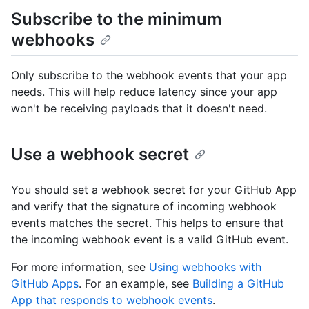
Subscribe to the minimum
webhooks
Only subscribe to the webhook events that your app
needs. This will help reduce latency since your app
won't be receiving payloads that it doesn't need.
Use a webhook secret
You should set a webhook secret for your GitHub App
and verify that the signature of incoming webhook
events matches the secret. This helps to ensure that
the incoming webhook event is a valid GitHub event.
For more information, see
Using webhooks with
GitHub Apps
. For an example, see
Building a GitHub
App that responds to webhook events
.