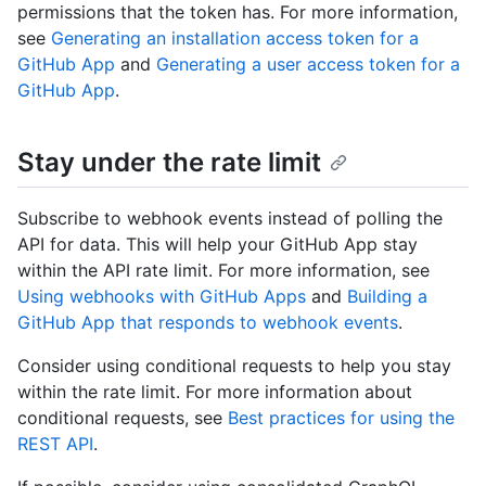
permissions that the token has. For more information,
see
Generating an installation access token for a
GitHub App
and
Generating a user access token for a
GitHub App
.
Stay under the rate limit
Subscribe to webhook events instead of polling the
API for data. This will help your GitHub App stay
within the API rate limit. For more information, see
Using webhooks with GitHub Apps
and
Building a
GitHub App that responds to webhook events
.
Consider using conditional requests to help you stay
within the rate limit. For more information about
conditional requests, see
Best practices for using the
REST API
.