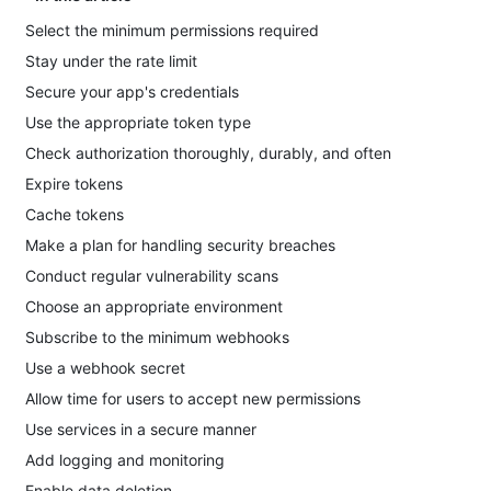
Select the minimum permissions required
Stay under the rate limit
Secure your app's credentials
Use the appropriate token type
Check authorization thoroughly, durably, and often
Expire tokens
Cache tokens
Make a plan for handling security breaches
Conduct regular vulnerability scans
Choose an appropriate environment
Subscribe to the minimum webhooks
Use a webhook secret
Allow time for users to accept new permissions
Use services in a secure manner
Add logging and monitoring
Enable data deletion