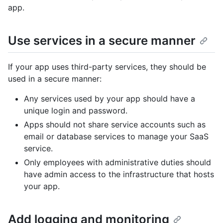
app.
Use services in a secure manner
If your app uses third-party services, they should be
used in a secure manner:
Any services used by your app should have a
unique login and password.
Apps should not share service accounts such as
email or database services to manage your SaaS
service.
Only employees with administrative duties should
have admin access to the infrastructure that hosts
your app.
Add logging and monitoring