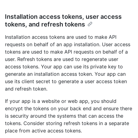
Installation access tokens, user access
tokens, and refresh tokens
Installation access tokens are used to make API
requests on behalf of an app installation. User access
tokens are used to make API requests on behalf of a
user. Refresh tokens are used to regenerate user
access tokens. Your app can use its private key to
generate an installation access token. Your app can
use its client secret to generate a user access token
and refresh token.
If your app is a website or web app, you should
encrypt the tokens on your back end and ensure there
is security around the systems that can access the
tokens. Consider storing refresh tokens in a separate
place from active access tokens.