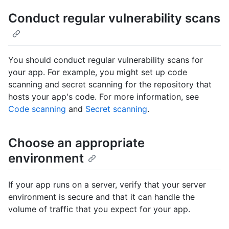
Conduct regular vulnerability scans
You should conduct regular vulnerability scans for
your app. For example, you might set up code
scanning and secret scanning for the repository that
hosts your app's code. For more information, see
Code scanning
and
Secret scanning
.
Choose an appropriate
environment
If your app runs on a server, verify that your server
environment is secure and that it can handle the
volume of traffic that you expect for your app.