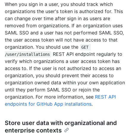
When you sign in a user, you should track which
organizations the user's token is authorized for. This
can change over time after sign in as users are
removed from organizations. If an organization uses
SAML SSO and a user has not performed SAML SSO,
the user access token will not have access to that
organization. You should use the
GET 
REST API endpoint regularly to
/user/installations
verify which organizations a user access token has
access to. If the user is not authorized to access an
organization, you should prevent their access to
organization owned data within your own application
until they perform SAML SSO or rejoin the
organization. For more information, see
REST API
endpoints for GitHub App installations
.
Store user data with organizational and
enterprise contexts