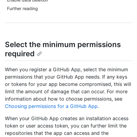
Further reading
Select the minimum permissions
required
When you register a GitHub App, select the minimum
permissions that your GitHub App needs. If any keys
or tokens for your app become compromised, this will
limit the amount of damage that can occur. For more
information about how to choose permissions, see
Choosing permissions for a GitHub App
.
When your GitHub App creates an installation access
token or user access token, you can further limit the
repositories that the app can access and the