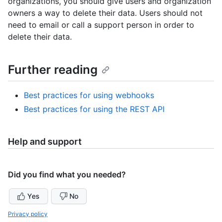
organizations, you should give users and organization
owners a way to delete their data. Users should not
need to email or call a support person in order to
delete their data.
Further reading
Best practices for using webhooks
Best practices for using the REST API
Help and support
Did you find what you needed?
Yes
No
Privacy policy