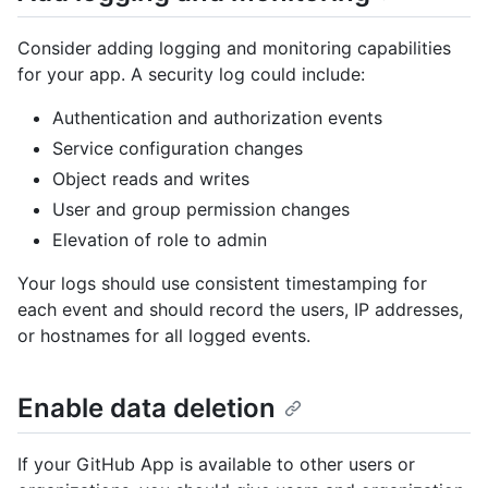
Consider adding logging and monitoring capabilities
for your app. A security log could include:
Authentication and authorization events
Service configuration changes
Object reads and writes
User and group permission changes
Elevation of role to admin
Your logs should use consistent timestamping for
each event and should record the users, IP addresses,
or hostnames for all logged events.
Enable data deletion
If your GitHub App is available to other users or