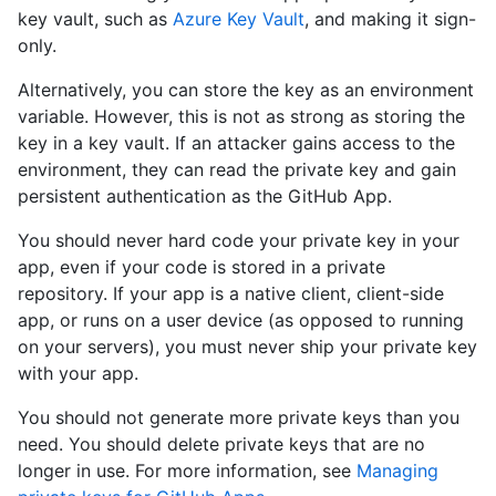
key vault, such as
Azure Key Vault
, and making it sign-
only.
Alternatively, you can store the key as an environment
variable. However, this is not as strong as storing the
key in a key vault. If an attacker gains access to the
environment, they can read the private key and gain
persistent authentication as the GitHub App.
You should never hard code your private key in your
app, even if your code is stored in a private
repository. If your app is a native client, client-side
app, or runs on a user device (as opposed to running
on your servers), you must never ship your private key
with your app.
You should not generate more private keys than you
need. You should delete private keys that are no
longer in use. For more information, see
Managing