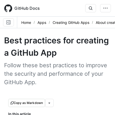
Skip
to
GitHub Docs
main
content
Home
Apps
Creating GitHub Apps
About crea
Best practices for creating
a GitHub App
Follow these best practices to improve
the security and performance of your
GitHub App.
Copy as Markdown
In this article