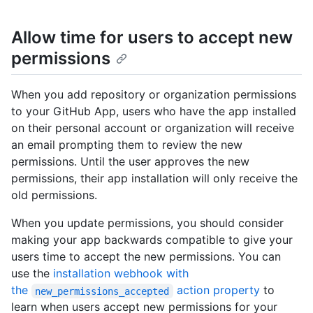
Allow time for users to accept new
permissions
When you add repository or organization permissions
to your GitHub App, users who have the app installed
on their personal account or organization will receive
an email prompting them to review the new
permissions. Until the user approves the new
permissions, their app installation will only receive the
old permissions.
When you update permissions, you should consider
making your app backwards compatible to give your
users time to accept the new permissions. You can
use the
installation webhook with
the
action property
to
new_permissions_accepted
learn when users accept new permissions for your