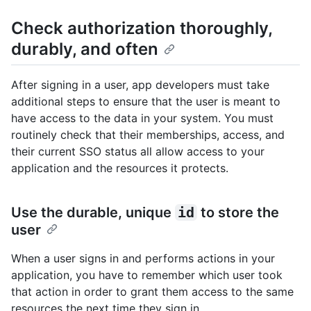
Check authorization thoroughly,
durably, and often
After signing in a user, app developers must take
additional steps to ensure that the user is meant to
have access to the data in your system. You must
routinely check that their memberships, access, and
their current SSO status all allow access to your
application and the resources it protects.
Use the durable, unique
id
to store the
user
When a user signs in and performs actions in your
application, you have to remember which user took
that action in order to grant them access to the same
resources the next time they sign in.