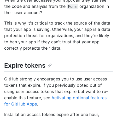
the code and analysis from the
organization in
Mona
their user account?
This is why it's critical to track the source of the data
that your app is saving. Otherwise, your app is a data
protection threat for organizations, and they're likely
to ban your app if they can't trust that your app
correctly protects their data.
Expire tokens
GitHub strongly encourages you to use user access
tokens that expire. If you previously opted out of
using user access tokens that expire but want to re-
enable this feature, see
Activating optional features
for GitHub Apps
.
Installation access tokens expire after one hour,