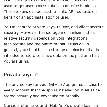
used to get user access tokens and refresh tokens.
These tokens can be used to make API requests on
behalf of an app installation or user.
You must store private keys, tokens, and client secrets
securely. However, the storage mechanism and its
relative security depends on your integrations
architecture and the platform that it runs on. In
general, you should use a storage mechanism that is
intended to store sensitive data on the platform that
you are using.
Private keys
The private key for your GitHub App grants access to
every account that the app is installed on. It
must
be
stored securely and never shared broadly.
Consider storing your GitHub App's private key in a