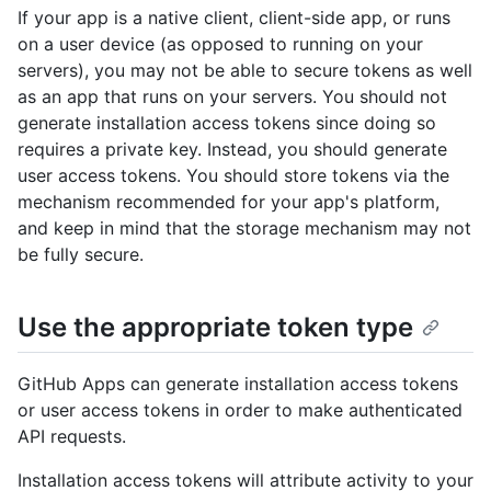
If your app is a native client, client-side app, or runs
on a user device (as opposed to running on your
servers), you may not be able to secure tokens as well
as an app that runs on your servers. You should not
generate installation access tokens since doing so
requires a private key. Instead, you should generate
user access tokens. You should store tokens via the
mechanism recommended for your app's platform,
and keep in mind that the storage mechanism may not
be fully secure.
Use the appropriate token type
GitHub Apps can generate installation access tokens
or user access tokens in order to make authenticated
API requests.
Installation access tokens will attribute activity to your