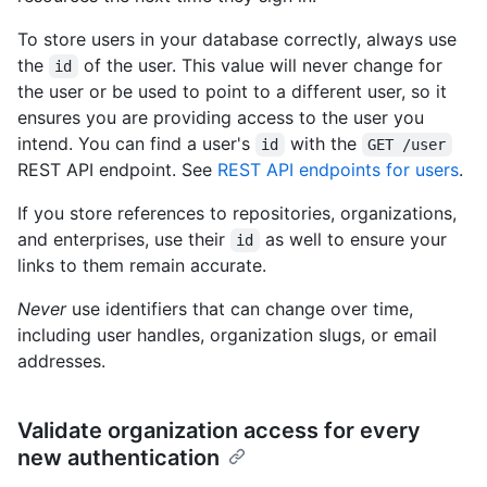
To store users in your database correctly, always use
the
of the user. This value will never change for
id
the user or be used to point to a different user, so it
ensures you are providing access to the user you
intend. You can find a user's
with the
id
GET /user
REST API endpoint. See
REST API endpoints for users
.
If you store references to repositories, organizations,
and enterprises, use their
as well to ensure your
id
links to them remain accurate.
Never
use identifiers that can change over time,
including user handles, organization slugs, or email
addresses.
Validate organization access for every
new authentication