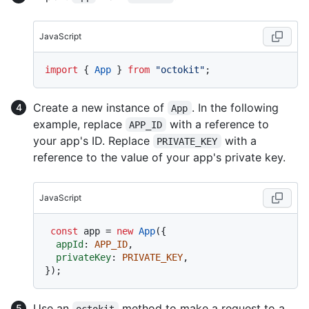
JavaScript
import
 { 
App
 } 
from
"octokit"
Create a new instance of
. In the following
App
example, replace
with a reference to
APP_ID
your app's ID. Replace
with a
PRIVATE_KEY
reference to the value of your app's private key.
JavaScript
const
 app = 
new
App
({

appId
: 
APP_ID
,

privateKey
: 
PRIVATE_KEY
,

Use an
method to make a request to a
octokit