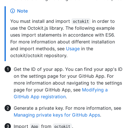
Note
You must install and import
in order to
octokit
use the Octokit.js library. The following example
uses import statements in accordance with ES6.
For more information about different installation
and import methods, see
Usage
in the
octokit/octokit repository.
Get the ID of your app. You can find your app's ID
on the settings page for your GitHub App. For
more information about navigating to the settings
page for your GitHub App, see
Modifying a
GitHub App registration
.
Generate a private key. For more information, see
Managing private keys for GitHub Apps
.
Import
from
.
App
octokit