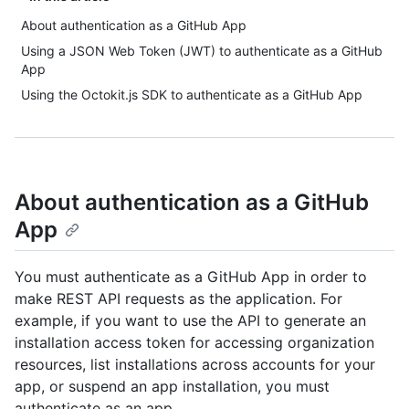
About authentication as a GitHub App
Using a JSON Web Token (JWT) to authenticate as a GitHub
App
Using the Octokit.js SDK to authenticate as a GitHub App
About authentication as a GitHub
App
You must authenticate as a GitHub App in order to
make REST API requests as the application. For
example, if you want to use the API to generate an
installation access token for accessing organization
resources, list installations across accounts for your
app, or suspend an app installation, you must
authenticate as an app.