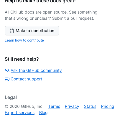
Help us make these docs great!
All GitHub docs are open source. See something
that's wrong or unclear? Submit a pull request.
Make a contribution
Learn how to contribute
Still need help?
Ask the GitHub community
Contact support
Legal
©
2026
GitHub, Inc.
Terms
Privacy
Status
Pricing
Expert services
Blog