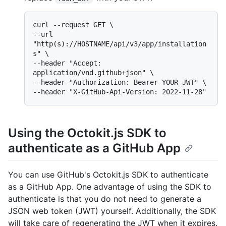
curl --request GET \

--url 
"http(s)://HOSTNAME/api/v3/app/installation
s" \

--header "Accept: 
application/vnd.github+json" \

--header "Authorization: Bearer YOUR_JWT" \

Using the Octokit.js SDK to
authenticate as a GitHub App
You can use GitHub's Octokit.js SDK to authenticate
as a GitHub App. One advantage of using the SDK to
authenticate is that you do not need to generate a
JSON web token (JWT) yourself. Additionally, the SDK
will take care of regenerating the JWT when it expires.