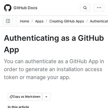
Skip
to
GitHub Docs
main
content
Home
Apps
Creating GitHub Apps
Authentica
Authenticating as a GitHub
App
You can authenticate as a GitHub App in
order to generate an installation access
token or manage your app.
Copy as Markdown
In this article