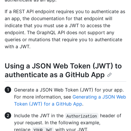
If a REST API endpoint requires you to authenticate as
an app, the documentation for that endpoint will
indicate that you must use a JWT to access the
endpoint. The GraphQL API does not support any
queries or mutations that require you to authenticate
with a JWT.
Using a JSON Web Token (JWT) to
authenticate as a GitHub App
Generate a JSON Web Token (JWT) for your app.
For more information, see
Generating a JSON Web
Token (JWT) for a GitHub App
.
Include the JWT in the
header of
Authorization
your request. In the following example,
replace
with your JWT.
YOUR_JWT