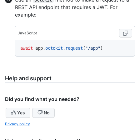
REST API endpoint that requires a JWT. For
example:
JavaScript
await
 app.
octokit
.
request
(
"/app"
Help and support
Did you find what you needed?
Yes
No
Privacy policy