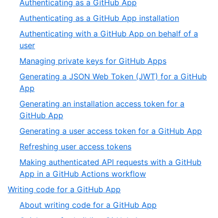
,
Authenticating as a GitHub App
4
of
2
,
Authenticating as a GitHub App installation
10
of
3
Authenticating with a GitHub App on behalf of a
10
of
,
user
10
4
,
Managing private keys for GitHub Apps
of
5
Generating a JSON Web Token (JWT) for a GitHub
10
of
,
App
10
6
Generating an installation access token for a
of
,
GitHub App
10
7
,
Generating a user access token for a GitHub App
of
8
,
Refreshing user access tokens
10
of
9
Making authenticated API requests with a GitHub
10
of
,
App in a GitHub Actions workflow
10
10
,
Writing code for a GitHub App
of
4
,
About writing code for a GitHub App
10
of
1