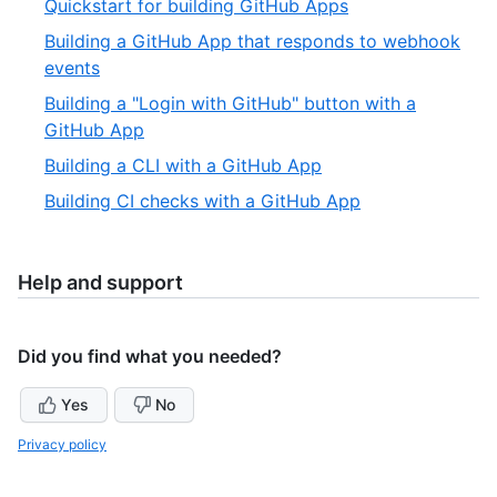
,
Quickstart for building GitHub Apps
4
of
2
Building a GitHub App that responds to webhook
6
of
,
events
6
3
Building a "Login with GitHub" button with a
of
,
GitHub App
6
4
,
Building a CLI with a GitHub App
of
5
,
Building CI checks with a GitHub App
6
of
6
6
of
6
Help and support
Did you find what you needed?
Yes
No
Privacy policy