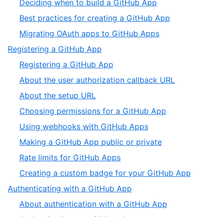
,
Deciding when to build a GitHub App
4
of
2
,
Best practices for creating a GitHub App
4
of
3
,
Migrating OAuth apps to GitHub Apps
4
of
4
,
Registering a GitHub App
4
of
2
,
Registering a GitHub App
4
of
1
,
About the user authorization callback URL
4
of
2
,
About the setup URL
8
of
3
,
Choosing permissions for a GitHub App
8
of
4
,
Using webhooks with GitHub Apps
8
of
5
,
Making a GitHub App public or private
8
of
6
,
Rate limits for GitHub Apps
8
of
7
,
Creating a custom badge for your GitHub App
8
of
8
,
Authenticating with a GitHub App
8
of
3
,
About authentication with a GitHub App
8
of
1