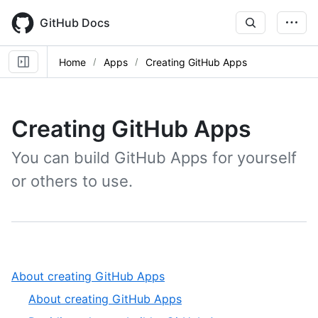
Skip
to
GitHub Docs
main
content
Home
Apps
Creating GitHub Apps
Creating GitHub Apps
You can build GitHub Apps for yourself
or others to use.
,
About creating GitHub Apps
1
,
About creating GitHub Apps
of
1