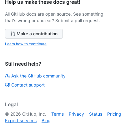
Help us make these docs great!
All GitHub docs are open source. See something
that's wrong or unclear? Submit a pull request.
Make a contribution
Learn how to contribute
Still need help?
Ask the GitHub community
Contact support
Legal
©
2026
GitHub, Inc.
Terms
Privacy
Status
Pricing
Expert services
Blog