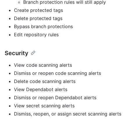
Branch protection rules will still apply
Create protected tags
Delete protected tags
Bypass branch protections
Edit repository rules
Security
View code scanning alerts
Dismiss or reopen code scanning alerts
Delete code scanning alerts
View Dependabot alerts
Dismiss or reopen Dependabot alerts
View secret scanning alerts
Dismiss, reopen, or assign secret scanning alerts