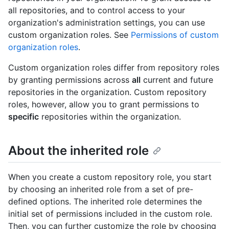
all repositories, and to control access to your
organization's administration settings, you can use
custom organization roles. See
Permissions of custom
organization roles
.
Custom organization roles differ from repository roles
by granting permissions across
all
current and future
repositories in the organization. Custom repository
roles, however, allow you to grant permissions to
specific
repositories within the organization.
About the inherited role
When you create a custom repository role, you start
by choosing an inherited role from a set of pre-
defined options. The inherited role determines the
initial set of permissions included in the custom role.
Then, you can further customize the role by choosing