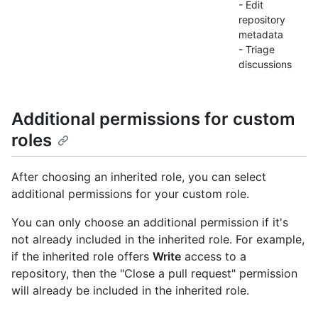
- Edit
repository
metadata
- Triage
discussions
Additional permissions for custom
roles
After choosing an inherited role, you can select
additional permissions for your custom role.
You can only choose an additional permission if it's
not already included in the inherited role. For example,
if the inherited role offers
Write
access to a
repository, then the "Close a pull request" permission
will already be included in the inherited role.