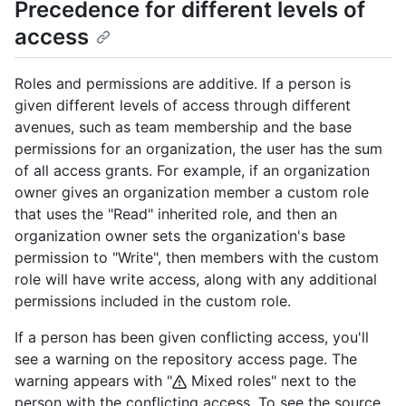
Precedence for different levels of
access
Roles and permissions are additive. If a person is
given different levels of access through different
avenues, such as team membership and the base
permissions for an organization, the user has the sum
of all access grants. For example, if an organization
owner gives an organization member a custom role
that uses the "Read" inherited role, and then an
organization owner sets the organization's base
permission to "Write", then members with the custom
role will have write access, along with any additional
permissions included in the custom role.
If a person has been given conflicting access, you'll
see a warning on the repository access page. The
warning appears with "
Mixed roles" next to the
person with the conflicting access. To see the source