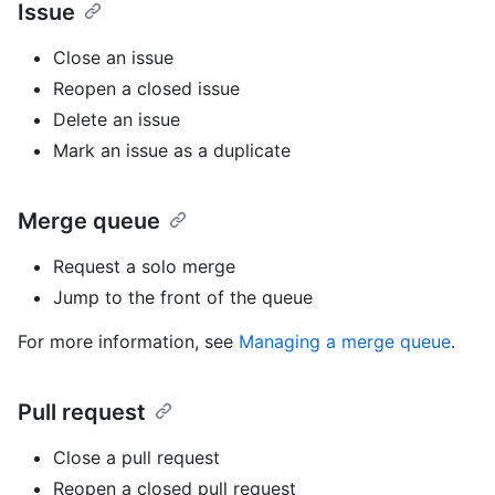
Issue
Close an issue
Reopen a closed issue
Delete an issue
Mark an issue as a duplicate
Merge queue
Request a solo merge
Jump to the front of the queue
For more information, see
Managing a merge queue
.
Pull request
Close a pull request
Reopen a closed pull request