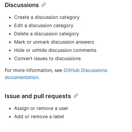
Discussions
Create a discussion category
Edit a discussion category
Delete a discussion category
Mark or unmark discussion answers
Hide or unhide discussion comments
Convert issues to discussions
For more information, see
GitHub Discussions
documentation
.
Issue and pull requests
Assign or remove a user
Add or remove a label