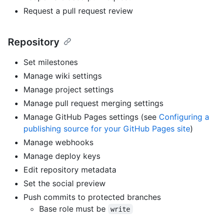
Request a pull request review
Repository
Set milestones
Manage wiki settings
Manage project settings
Manage pull request merging settings
Manage GitHub Pages settings (see
Configuring a
publishing source for your GitHub Pages site
)
Manage webhooks
Manage deploy keys
Edit repository metadata
Set the social preview
Push commits to protected branches
Base role must be
write