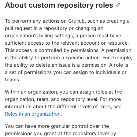
About custom repository roles
To perform any actions on GitHub, such as creating a
pull request in a repository or changing an
organization's billing settings, a person must have
sufficient access to the relevant account or resource.
This access is controlled by permissions. A permission
is the ability to perform a specific action. For example,
the ability to delete an issue is a permission. A role is
a set of permissions you can assign to individuals or
teams.
Within an organization, you can assign roles at the
organization, team, and repository level. For more
information about the different levels of roles, see
Roles in an organization
.
You can have more granular control over the
permissions you grant at the repository level by