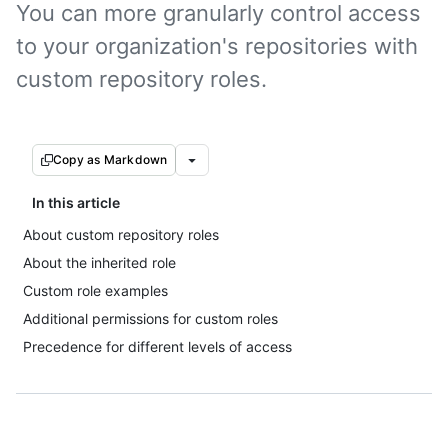
You can more granularly control access
to your organization's repositories with
custom repository roles.
Copy as Markdown
In this article
About custom repository roles
About the inherited role
Custom role examples
Additional permissions for custom roles
Precedence for different levels of access