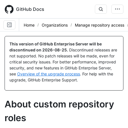
Skip
to
GitHub Docs
main
content
Home
Organizations
Manage repository access
This version of GitHub Enterprise Server will be
discontinued on
2026-08-25
.
Discontinued releases are
not supported. No patch releases will be made, even for
critical security issues. For better performance, improved
security, and new features in GitHub Enterprise Server,
see
Overview of the upgrade process
. For help with the
upgrade, GitHub Enterprise Support.
About custom repository
roles