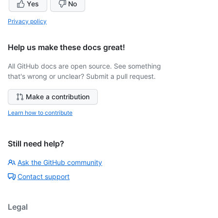
Yes
No
Privacy policy
Help us make these docs great!
All GitHub docs are open source. See something
that's wrong or unclear? Submit a pull request.
Make a contribution
Learn how to contribute
Still need help?
Ask the GitHub community
Contact support
Legal