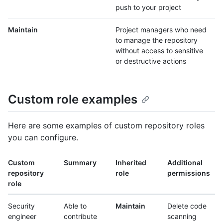
push to your project
Maintain
Project managers who need
to manage the repository
without access to sensitive
or destructive actions
Custom role examples
Here are some examples of custom repository roles
you can configure.
Custom
Summary
Inherited
Additional
repository
role
permissions
role
Security
Able to
Maintain
Delete code
engineer
contribute
scanning