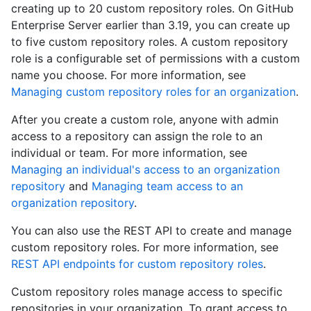
creating up to 20 custom repository roles. On GitHub
Enterprise Server earlier than 3.19, you can create up
to five custom repository roles. A custom repository
role is a configurable set of permissions with a custom
name you choose. For more information, see
Managing custom repository roles for an organization
.
After you create a custom role, anyone with admin
access to a repository can assign the role to an
individual or team. For more information, see
Managing an individual's access to an organization
repository
and
Managing team access to an
organization repository
.
You can also use the REST API to create and manage
custom repository roles. For more information, see
REST API endpoints for custom repository roles
.
Custom repository roles manage access to specific
repositories in your organization. To grant access to