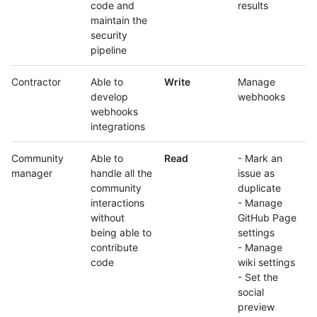
code and
results
maintain the
security
pipeline
Contractor
Able to
Write
Manage
develop
webhooks
webhooks
integrations
Community
Able to
Read
- Mark an
manager
handle all the
issue as
community
duplicate
interactions
- Manage
without
GitHub Page
being able to
settings
contribute
- Manage
code
wiki settings
- Set the
social
preview