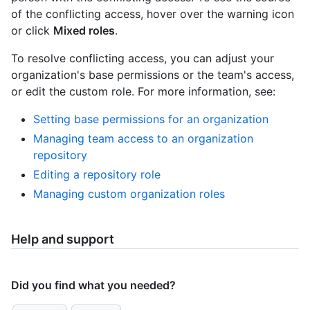
of the conflicting access, hover over the warning icon
or click
Mixed roles
.
To resolve conflicting access, you can adjust your
organization's base permissions or the team's access,
or edit the custom role. For more information, see:
Setting base permissions for an organization
Managing team access to an organization
repository
Editing a repository role
Managing custom organization roles
Help and support
Did you find what you needed?