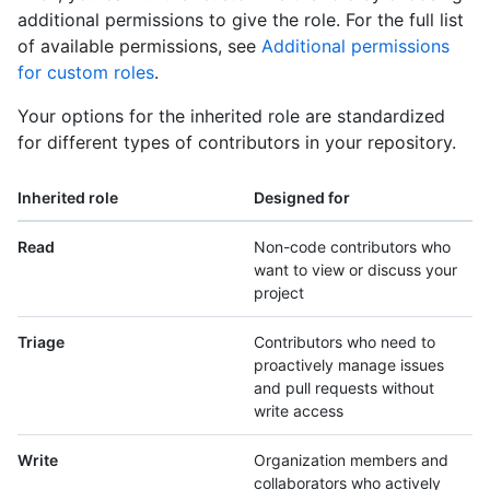
additional permissions to give the role. For the full list
of available permissions, see
Additional permissions
for custom roles
.
Your options for the inherited role are standardized
for different types of contributors in your repository.
Inherited role
Designed for
Read
Non-code contributors who
want to view or discuss your
project
Triage
Contributors who need to
proactively manage issues
and pull requests without
write access
Write
Organization members and
collaborators who actively