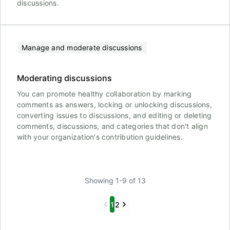
discussions.
Manage and moderate discussions
Moderating discussions
You can promote healthy collaboration by marking
comments as answers, locking or unlocking discussions,
converting issues to discussions, and editing or deleting
comments, discussions, and categories that don't align
with your organization's contribution guidelines.
Showing 1-9 of 13
Previous
Next
1
2