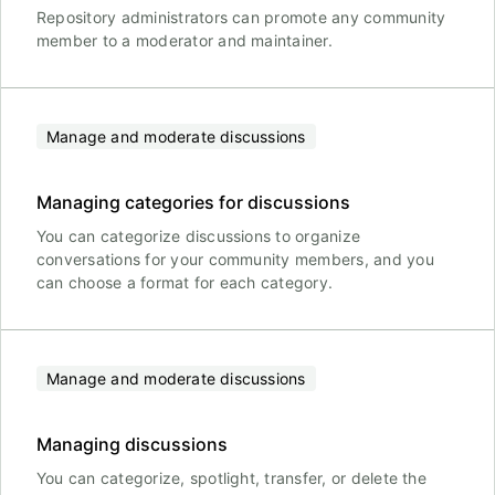
Repository administrators can promote any community
member to a moderator and maintainer.
Manage and moderate discussions
Managing categories for discussions
You can categorize discussions to organize
conversations for your community members, and you
can choose a format for each category.
Manage and moderate discussions
Managing discussions
You can categorize, spotlight, transfer, or delete the