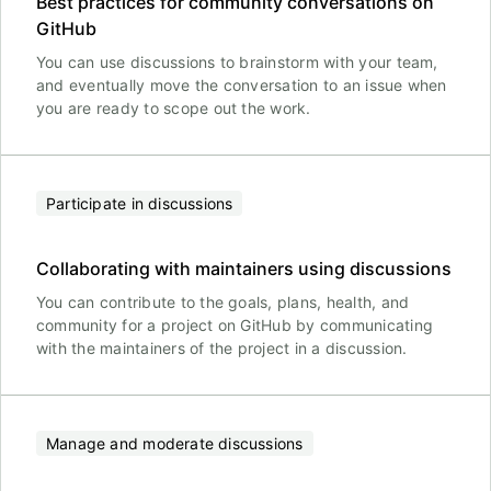
Best practices for community conversations on
GitHub
You can use discussions to brainstorm with your team,
and eventually move the conversation to an issue when
you are ready to scope out the work.
Participate in discussions
Collaborating with maintainers using discussions
You can contribute to the goals, plans, health, and
community for a project on GitHub by communicating
with the maintainers of the project in a discussion.
Manage and moderate discussions