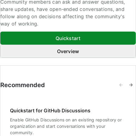
Community members can ask and answer questions,
share updates, have open-ended conversations, and
follow along on decisions affecting the community's
way of working.
Quickstart
Overview
Recommended
Quickstart for GitHub Discussions
Enable GitHub Discussions on an existing repository or
organization and start conversations with your
community.