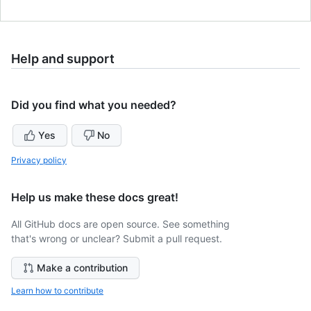
Help and support
Did you find what you needed?
Yes
No
Privacy policy
Help us make these docs great!
All GitHub docs are open source. See something
that's wrong or unclear? Submit a pull request.
Make a contribution
Learn how to contribute