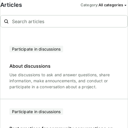
Articles
Category
:
All categories
Participate in discussions
About discussions
Use discussions to ask and answer questions, share
information, make announcements, and conduct or
participate in a conversation about a project.
Participate in discussions