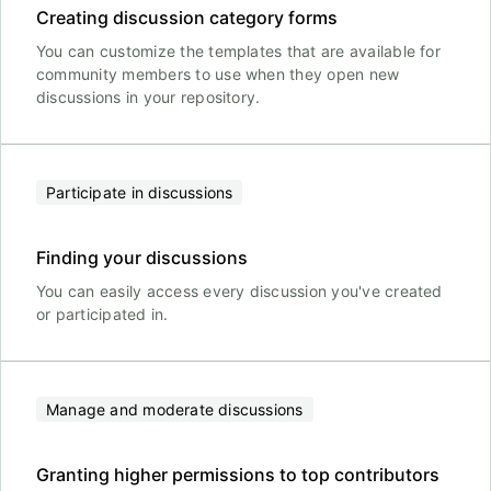
Creating discussion category forms
You can customize the templates that are available for
community members to use when they open new
discussions in your repository.
Participate in discussions
Finding your discussions
You can easily access every discussion you've created
or participated in.
Manage and moderate discussions
Granting higher permissions to top contributors