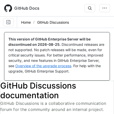
Skip
to
GitHub Docs
main
content
Home
GitHub Discussions
This version of GitHub Enterprise Server will be
discontinued on
2026-08-25
.
Discontinued releases are
not supported. No patch releases will be made, even for
critical security issues. For better performance, improved
security, and new features in GitHub Enterprise Server,
see
Overview of the upgrade process
. For help with the
upgrade, GitHub Enterprise Support.
GitHub Discussions
documentation
GitHub Discussions is a collaborative communication
forum for the community around an internal project.