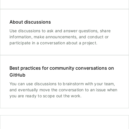
About discussions
Use discussions to ask and answer questions, share
information, make announcements, and conduct or
participate in a conversation about a project.
Best practices for community conversations on
GitHub
You can use discussions to brainstorm with your team,
and eventually move the conversation to an issue when
you are ready to scope out the work.