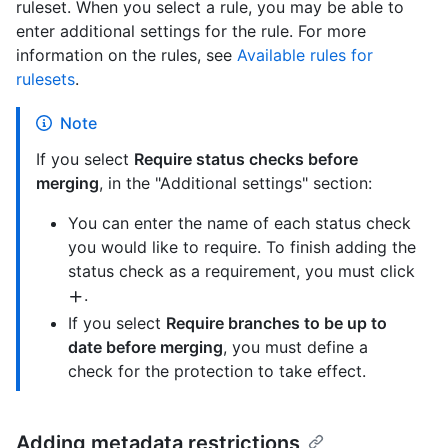
ruleset. When you select a rule, you may be able to
enter additional settings for the rule. For more
information on the rules, see
Available rules for
rulesets
.
Note
If you select
Require status checks before
merging
, in the "Additional settings" section:
You can enter the name of each status check
you would like to require. To finish adding the
status check as a requirement, you must click
.
If you select
Require branches to be up to
date before merging
, you must define a
check for the protection to take effect.
Adding metadata restrictions