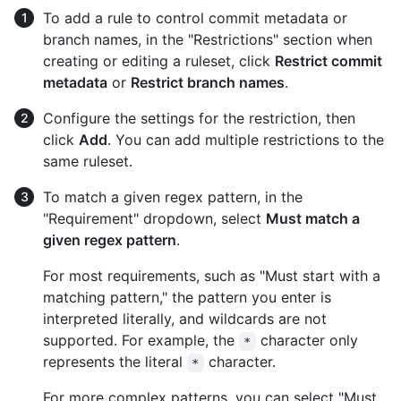
To add a rule to control commit metadata or
branch names, in the "Restrictions" section when
creating or editing a ruleset, click
Restrict commit
metadata
or
Restrict branch names
.
Configure the settings for the restriction, then
click
Add
. You can add multiple restrictions to the
same ruleset.
To match a given regex pattern, in the
"Requirement" dropdown, select
Must match a
given regex pattern
.
For most requirements, such as "Must start with a
matching pattern," the pattern you enter is
interpreted literally, and wildcards are not
supported. For example, the
character only
*
represents the literal
character.
*
For more complex patterns, you can select "Must