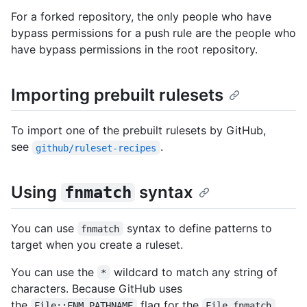
For a forked repository, the only people who have
bypass permissions for a push rule are the people who
have bypass permissions in the root repository.
Importing prebuilt rulesets
To import one of the prebuilt rulesets by GitHub,
see
.
github/ruleset-recipes
Using
syntax
fnmatch
You can use
syntax to define patterns to
fnmatch
target when you create a ruleset.
You can use the
wildcard to match any string of
*
characters. Because GitHub uses
the
flag for the
File::FNM_PATHNAME
File.fnmatch