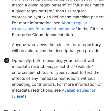
match a given regex pattern" or "Must not match
a given regex pattern," then use regular
expression syntax to define the matching pattern.
For more information, see
About regular
expressions for commit metadata
" in the GitHub
Enterprise Cloud documentation.
Anyone who views the rulesets for a repository
will be able to see the description you provide.
Optionally, before enacting your ruleset with
metadata restrictions, select the "Evaluate"
enforcement status for your ruleset to test the
effects of any metadata restrictions without
impacting contributors. For more information on
metadata restrictions, see
Available rules for
rulesets
.