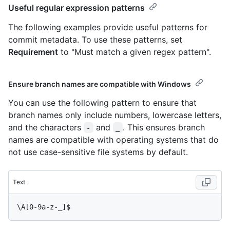
Useful regular expression patterns
The following examples provide useful patterns for
commit metadata. To use these patterns, set
Requirement
to "Must match a given regex pattern".
Ensure branch names are compatible with Windows
You can use the following pattern to ensure that
branch names only include numbers, lowercase letters,
and the characters
and
. This ensures branch
-
_
names are compatible with operating systems that do
not use case-sensitive file systems by default.
Text