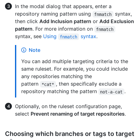
In the modal dialog that appears, enter a
repository naming pattern using
syntax,
fnmatch
then click
Add Inclusion pattern
or
Add Exclusion
pattern
. For more information on
fnmatch
syntax, see
Using
syntax
.
fnmatch
Note
You can add multiple targeting criteria to the
same ruleset. For example, you could include
any repositories matching the
pattern
, then specifically exclude a
*cat*
repository matching the pattern
.
not-a-cat
Optionally, on the ruleset configuration page,
select
Prevent renaming of target repositories
.
Choosing which branches or tags to target