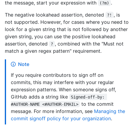
the message, start your expression with
.
(?m)
The negative lookahead assertion, denoted
, is
?!
not supported. However, for cases where you need to
look for a given string that is not followed by another
given string, you can use the positive lookahead
assertion, denoted
, combined with the "Must not
?
match a given regex pattern" requirement.
Note
If you require contributors to sign off on
commits, this may interfere with your regular
expression patterns. When someone signs off,
GitHub adds a string like
Signed-off-by: 
to the commit
#AUTHOR-NAME <#AUTHOR-EMAIL>
message. For more information, see
Managing the
commit signoff policy for your organization
.