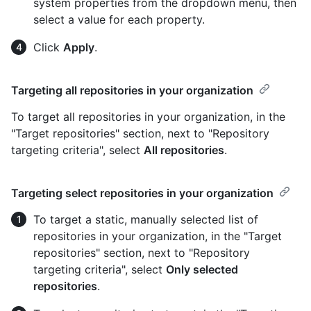
system properties from the dropdown menu, then
select a value for each property.
Click
Apply
.
Targeting all repositories in your organization
To target all repositories in your organization, in the
"Target repositories" section, next to "Repository
targeting criteria", select
All repositories
.
Targeting select repositories in your organization
To target a static, manually selected list of
repositories in your organization, in the "Target
repositories" section, next to "Repository
targeting criteria", select
Only selected
repositories
.