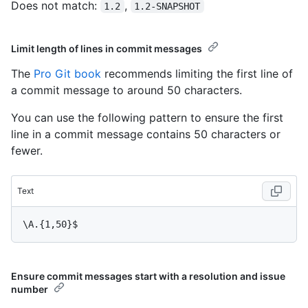
Does not match:
,
1.2
1.2-SNAPSHOT
Limit length of lines in commit messages
The
Pro Git book
recommends limiting the first line of
a commit message to around 50 characters.
You can use the following pattern to ensure the first
line in a commit message contains 50 characters or
fewer.
Text
Ensure commit messages start with a resolution and issue
number