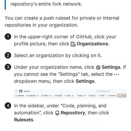
repository's entire fork network.
You can create a push ruleset for private or internal
repositories in your organization.
In the upper-right corner of GitHub, click your
profile picture, then click
Organizations
.
Select an organization by clicking on it.
Under your organization name, click
Settings
. If
you cannot see the "Settings" tab, select the
dropdown menu, then click
Settings
.
In the sidebar, under "Code, planning, and
automation", click
Repository
, then click
Rulesets
.