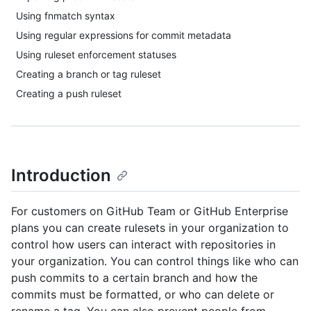
Using fnmatch syntax
Using regular expressions for commit metadata
Using ruleset enforcement statuses
Creating a branch or tag ruleset
Creating a push ruleset
Introduction
For customers on GitHub Team or GitHub Enterprise
plans you can create rulesets in your organization to
control how users can interact with repositories in
your organization. You can control things like who can
push commits to a certain branch and how the
commits must be formatted, or who can delete or