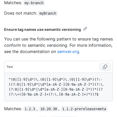
Matches:
my-branch
Does not match:
myBranch
Ensure tag names use semantic versioning
You can use the following pattern to ensure tag names
conform to semantic versioning. For more information,
see the documentation on
semver.org
.
Text
^(0|[1-9]\d*)\.(0|[1-9]\d*)\.(0|[1-9]\d*)(?:-
((?:0|[1-9]\d*|\d*[a-zA-Z-][0-9a-zA-Z-]*)(?:\.
(?:0|[1-9]\d*|\d*[a-zA-Z-][0-9a-zA-Z-]*))*))?
Matches:
,
,
1.2.3
10.20.30
1.1.2-prerelease+meta