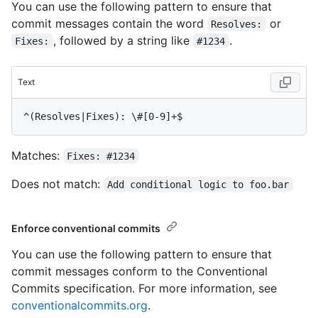
You can use the following pattern to ensure that
commit messages contain the word
or
Resolves:
, followed by a string like
.
Fixes:
#1234
Text
Matches:
Fixes: #1234
Does not match:
Add conditional logic to foo.bar
Enforce conventional commits
You can use the following pattern to ensure that
commit messages conform to the Conventional
Commits specification. For more information, see
conventionalcommits.org
.