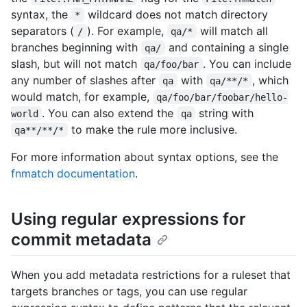
syntax, the
wildcard does not match directory
*
separators (
). For example,
will match all
/
qa/*
branches beginning with
and containing a single
qa/
slash, but will not match
. You can include
qa/foo/bar
any number of slashes after
with
, which
qa
qa/**/*
would match, for example,
qa/foo/bar/foobar/hello-
. You can also extend the
string with
world
qa
to make the rule more inclusive.
qa**/**/*
For more information about syntax options, see the
fnmatch documentation
.
Using regular expressions for
commit metadata
When you add metadata restrictions for a ruleset that
targets branches or tags, you can use regular