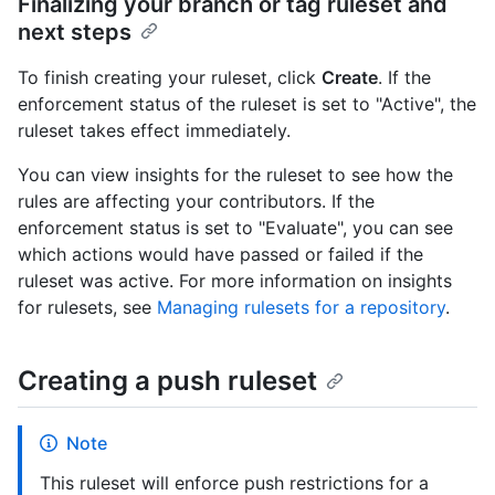
Finalizing your branch or tag ruleset and
next steps
To finish creating your ruleset, click
Create
. If the
enforcement status of the ruleset is set to "Active", the
ruleset takes effect immediately.
You can view insights for the ruleset to see how the
rules are affecting your contributors. If the
enforcement status is set to "Evaluate", you can see
which actions would have passed or failed if the
ruleset was active. For more information on insights
for rulesets, see
Managing rulesets for a repository
.
Creating a push ruleset
Note
This ruleset will enforce push restrictions for a