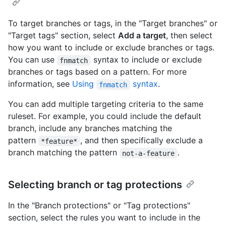
To target branches or tags, in the "Target branches" or
"Target tags" section, select
Add a target
, then select
how you want to include or exclude branches or tags.
You can use
syntax to include or exclude
fnmatch
branches or tags based on a pattern. For more
information, see
Using
syntax
.
fnmatch
You can add multiple targeting criteria to the same
ruleset. For example, you could include the default
branch, include any branches matching the
pattern
, and then specifically exclude a
*feature*
branch matching the pattern
.
not-a-feature
Selecting branch or tag protections
In the "Branch protections" or "Tag protections"
section, select the rules you want to include in the