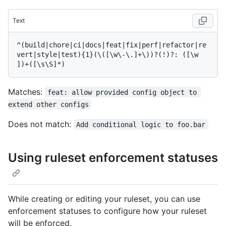
Text
^(build|chore|ci|docs|feat|fix|perf|refactor|re
vert|style|test){1}(\([\w\-\.]+\))?(!)?: ([\w 
Matches:
feat: allow provided config object to 
extend other configs
Does not match:
Add conditional logic to foo.bar
Using ruleset enforcement statuses
While creating or editing your ruleset, you can use
enforcement statuses to configure how your ruleset
will be enforced.