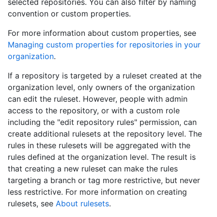
selected repositories. You can also filter by naming
convention or custom properties.
For more information about custom properties, see
Managing custom properties for repositories in your
organization
.
If a repository is targeted by a ruleset created at the
organization level, only owners of the organization
can edit the ruleset. However, people with admin
access to the repository, or with a custom role
including the "edit repository rules" permission, can
create additional rulesets at the repository level. The
rules in these rulesets will be aggregated with the
rules defined at the organization level. The result is
that creating a new ruleset can make the rules
targeting a branch or tag more restrictive, but never
less restrictive. For more information on creating
rulesets, see
About rulesets
.