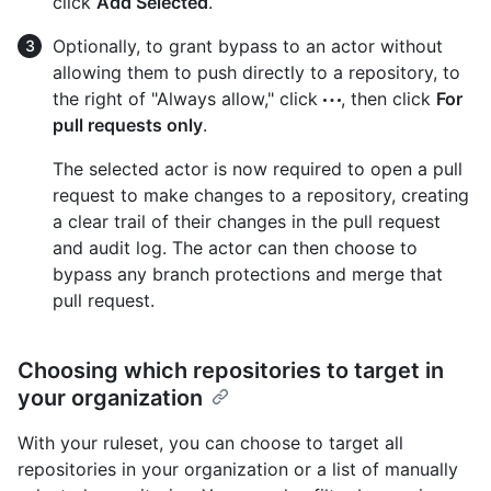
click
Add Selected
.
Optionally, to grant bypass to an actor without
allowing them to push directly to a repository, to
the right of "Always allow," click
, then click
For
pull requests only
.
The selected actor is now required to open a pull
request to make changes to a repository, creating
a clear trail of their changes in the pull request
and audit log. The actor can then choose to
bypass any branch protections and merge that
pull request.
Choosing which repositories to target in
your organization
With your ruleset, you can choose to target all
repositories in your organization or a list of manually