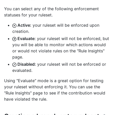
You can select any of the following enforcement
statuses for your ruleset.
Active:
your ruleset will be enforced upon
creation.
Evaluate:
your ruleset will not be enforced, but
you will be able to monitor which actions would
or would not violate rules on the "Rule Insights"
page.
Disabled:
your ruleset will not be enforced or
evaluated.
Using "Evaluate" mode is a great option for testing
your ruleset without enforcing it. You can use the
"Rule Insights" page to see if the contribution would
have violated the rule.