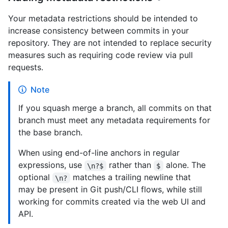
Your metadata restrictions should be intended to
increase consistency between commits in your
repository. They are not intended to replace security
measures such as requiring code review via pull
requests.
Note
If you squash merge a branch, all commits on that
branch must meet any metadata requirements for
the base branch.
When using end-of-line anchors in regular
expressions, use
rather than
alone. The
\n?$
$
optional
matches a trailing newline that
\n?
may be present in Git push/CLI flows, while still
working for commits created via the web UI and
API.