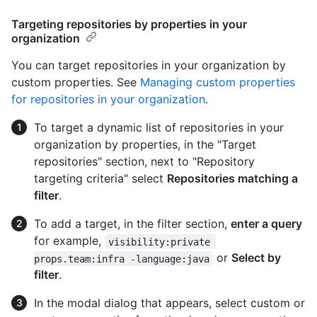
Targeting repositories by properties in your
organization
You can target repositories in your organization by
custom properties. See
Managing custom properties
for repositories in your organization
.
To target a dynamic list of repositories in your
organization by properties, in the "Target
repositories" section, next to "Repository
targeting criteria" select
Repositories matching a
filter
.
To add a target, in the filter section,
enter a query
for example,
visibility:private 
or
Select by
props.team:infra -language:java
filter
.
In the modal dialog that appears, select custom or