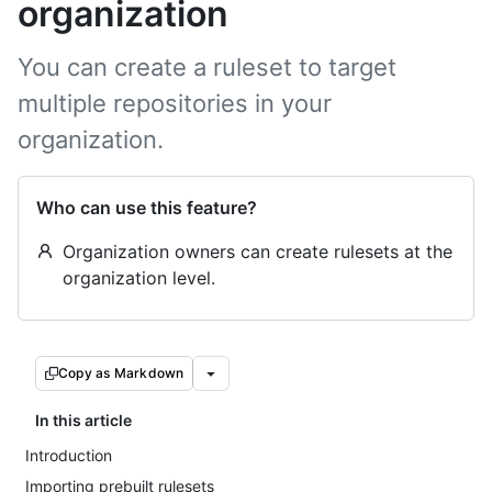
organization
You can create a ruleset to target
multiple repositories in your
organization.
Who can use this feature?
Organization owners can create rulesets at the
organization level.
Copy as Markdown
In this article
Introduction
Importing prebuilt rulesets