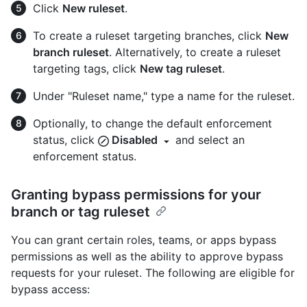
Click
New ruleset
.
To create a ruleset targeting branches, click
New
branch ruleset
. Alternatively, to create a ruleset
targeting tags, click
New tag ruleset
.
Under "Ruleset name," type a name for the ruleset.
Optionally, to change the default enforcement
status, click
Disabled
and select an
enforcement status.
Granting bypass permissions for your
branch or tag ruleset
You can grant certain roles, teams, or apps bypass
permissions as well as the ability to approve bypass
requests for your ruleset. The following are eligible for
bypass access: