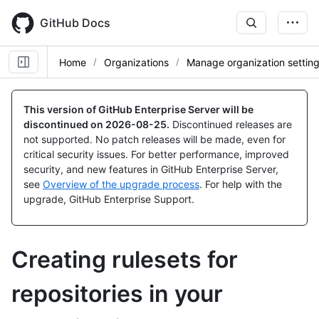
Skip
to
GitHub Docs
main
content
Home
Organizations
Manage organization settin
This version of GitHub Enterprise Server will be
discontinued on
2026-08-25
.
Discontinued releases are
not supported. No patch releases will be made, even for
critical security issues. For better performance, improved
security, and new features in GitHub Enterprise Server,
see
Overview of the upgrade process
. For help with the
upgrade, GitHub Enterprise Support.
Creating rulesets for
repositories in your