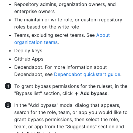
Repository admins, organization owners, and
enterprise owners
The maintain or write role, or custom repository
roles based on the write role
Teams, excluding secret teams. See
About
organization teams
.
Deploy keys
GitHub Apps
Dependabot. For more information about
Dependabot, see
Dependabot quickstart guide
.
To grant bypass permissions for the ruleset, in the
"Bypass list" section, click
Add bypass
.
In the "Add bypass" modal dialog that appears,
search for the role, team, or app you would like to
grant bypass permissions, then select the role,
team, or app from the "Suggestions" section and