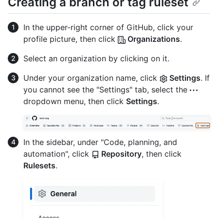
Creating a branch or tag ruleset
In the upper-right corner of GitHub, click your
profile picture, then click
Organizations
.
Select an organization by clicking on it.
Under your organization name, click
Settings
. If
you cannot see the "Settings" tab, select the
dropdown menu, then click
Settings
.
In the sidebar, under "Code, planning, and
automation", click
Repository
, then click
Rulesets
.