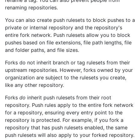
rename a tag. You can also prevent people from
renaming repositories.
You can also create push rulesets to block pushes to a
private or internal repository and the repository's
entire fork network. Push rulesets allow you to block
pushes based on file extensions, file path lengths, file
and folder paths, and file sizes.
Forks do not inherit branch or tag rulesets from their
upstream repositories. However, forks owned by your
organization are subject to the rulesets you create,
like any other repository.
Forks
do
inherit push rulesets from their root
repository. Push rules apply to the entire fork network
for a repository, ensuring every entry point to the
repository is protected. For example, if you fork a
repository that has push rulesets enabled, the same
push rulesets will also apply to your forked repository.