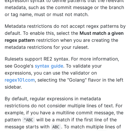
expression syntax to define patterns that the relevant
metadata, such as the commit message or the branch
or tag name, must or must not match.
Metadata restrictions do not accept regex patterns by
default. To enable this, select the
Must match a given
regex pattern
restriction when you are creating the
metadata restrictions for your ruleset.
Rulesets support RE2 syntax. For more information,
see Google's
syntax guide
. To validate your
expressions, you can use the validator on
regex101.com
, selecting the "Golang" flavor in the left
sidebar.
By default, regular expressions in metadata
restrictions do not consider multiple lines of text. For
example, if you have a multiline commit message, the
pattern
will be a match if the first line of the
^ABC
message starts with
. To match multiple lines of
ABC