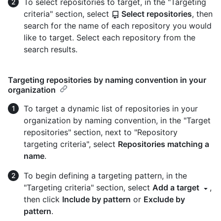
To select repositories to target, in the "Targeting
criteria" section, select
Select repositories
, then
search for the name of each repository you would
like to target. Select each repository from the
search results.
Targeting repositories by naming convention in your
organization
To target a dynamic list of repositories in your
organization by naming convention, in the "Target
repositories" section, next to "Repository
targeting criteria", select
Repositories matching a
name
.
To begin defining a targeting pattern, in the
"Targeting criteria" section, select
Add a target
,
then click
Include by pattern
or
Exclude by
pattern
.