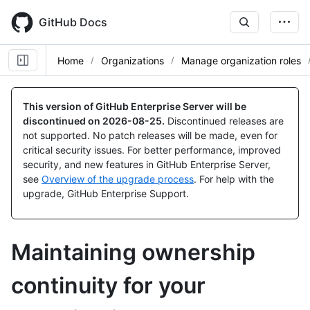
Skip
to
GitHub Docs
main
content
Home
Organizations
Manage organization roles
This version of GitHub Enterprise Server will be
discontinued on
2026-08-25
.
Discontinued releases are
not supported. No patch releases will be made, even for
critical security issues. For better performance, improved
security, and new features in GitHub Enterprise Server,
see
Overview of the upgrade process
. For help with the
upgrade, GitHub Enterprise Support.
Maintaining ownership
continuity for your