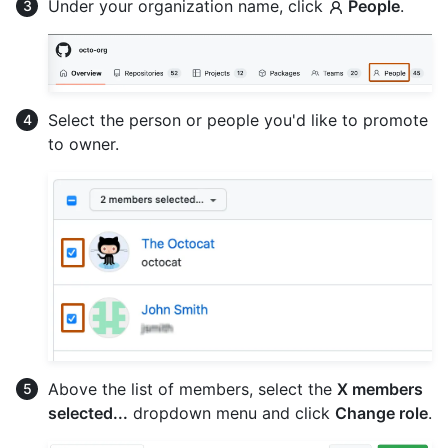
Under your organization name, click
People
.
Select the person or people you'd like to promote
to owner.
Above the list of members, select the
X members
selected...
dropdown menu and click
Change role
.