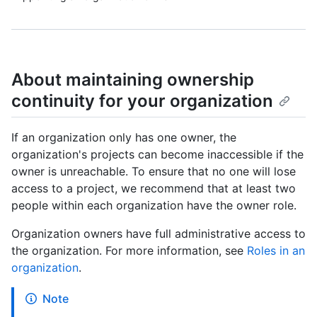
About maintaining ownership
continuity for your organization
If an organization only has one owner, the
organization's projects can become inaccessible if the
owner is unreachable. To ensure that no one will lose
access to a project, we recommend that at least two
people within each organization have the owner role.
Organization owners have full administrative access to
the organization. For more information, see
Roles in an
organization
.
Note