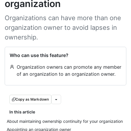
organization
Organizations can have more than one
organization owner to avoid lapses in
ownership.
Who can use this feature?
Organization owners can promote any member
of an organization to an organization owner.
Copy as Markdown
In this article
About maintaining ownership continuity for your organization
Appointing an organization owner