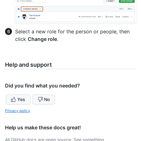
Select a new role for the person or people, then
click
Change role
.
Help and support
Did you find what you needed?
Yes
No
Privacy policy
Help us make these docs great!
All GitHub docs are open source. See something