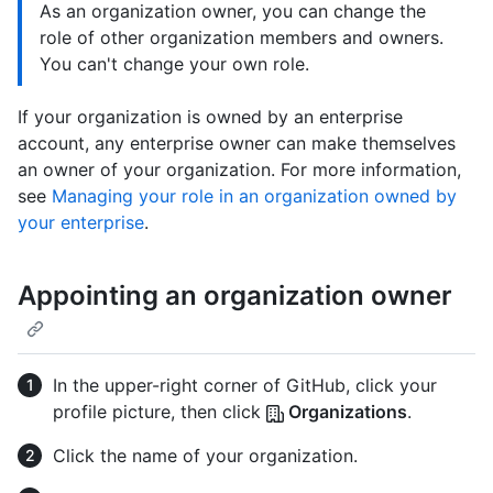
As an organization owner, you can change the
role of other organization members and owners.
You can't change your own role.
If your organization is owned by an enterprise
account, any enterprise owner can make themselves
an owner of your organization. For more information,
see
Managing your role in an organization owned by
your enterprise
.
Appointing an organization owner
In the upper-right corner of GitHub, click your
profile picture, then click
Organizations
.
Click the name of your organization.