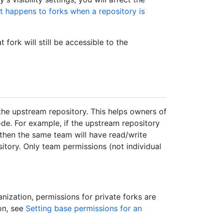
 happens to forks when a repository is
 fork will still be accessible to the
 the upstream repository. This helps owners of
ode. For example, if the upstream repository
 then the same team will have read/write
itory. Only team permissions (not individual
ization, permissions for private forks are
on, see
Setting base permissions for an