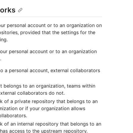
forks
your personal account or to an organization on
tories, provided that the settings for the
ing.
your personal account or to an organization
.
 to a personal account, external collaborators
hat belongs to an organization, teams within
external collaborators do not.
k of a private repository that belongs to an
nization or if your organization allows
ollaborators.
k of an internal repository that belongs to an
o has access to the upstream repository.