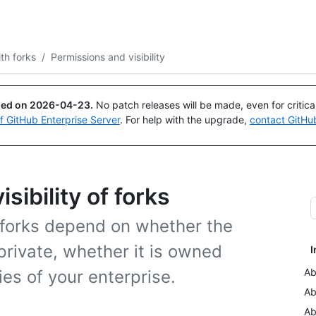
Search or ask
Copilot
th forks
/
Permissions and visibility
ued on
2026-04-23
.
No patch releases will be made, even for critic
of GitHub Enterprise Server
. For help with the upgrade,
contact GitHu
sibility of forks
f forks depend on whether the
private, whether it is owned
I
Ab
ies of your enterprise.
Ab
Ab