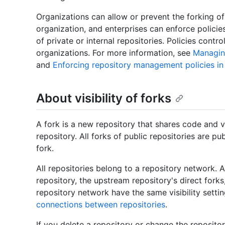
Organizations can allow or prevent the forking o
organization, and enterprises can enforce polici
of private or internal repositories. Policies contro
organizations. For more information, see
Managing
and
Enforcing repository management policies in
About visibility of forks
A fork is a new repository that shares code and vi
repository. All forks of public repositories are pu
fork.
All repositories belong to a repository network.
repository, the upstream repository's direct forks, 
repository network have the same visibility setti
connections between repositories
.
If you delete a repository or change the repository'