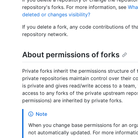
repository's forks. For more information, see
What
deleted or changes visibility?
If you delete a fork, any code contributions of that
repository network.
About permissions of forks
Private forks inherit the permissions structure of
private repositories maintain control over their c
is private and gives read/write access to a team,
access to any forks of the private upstream repos
permissions) are inherited by private forks.
Note
When you change base permissions for an organ
not automatically updated. For more informati