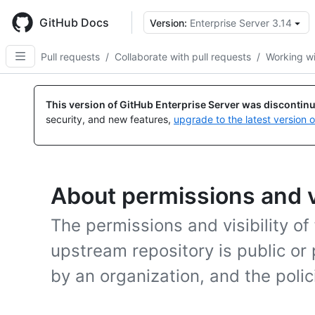
Skip
to
GitHub Docs
Version:
Enterprise Server 3.14
main
content
Pull requests
/
Collaborate with pull requests
/
Working wi
This version of GitHub Enterprise Server was discontin
security, and new features,
upgrade to the latest version 
About permissions and vi
The permissions and visibility o
upstream repository is public or 
by an organization, and the polic