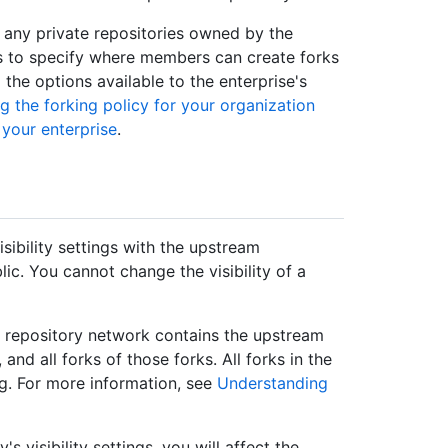
f any private repositories owned by the
es to specify where members can create forks
l the options available to the enterprise's
 the forking policy for your organization
 your enterprise
.
sibility settings with the upstream
blic. You cannot change the visibility of a
 A repository network contains the upstream
and all forks of those forks. All forks in the
ng. For more information, see
Understanding
s visibility settings, you will affect the