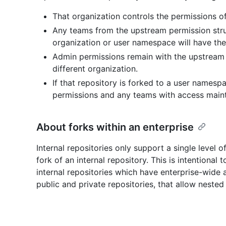
That organization controls the permissions of 
Any teams from the upstream permission struct
organization or user namespace will have the
Admin permissions remain with the upstream 
different organization.
If that repository is forked to a user namesp
permissions and any teams with access maint
About forks within an enterprise
Internal repositories only support a single level of
fork of an internal repository. This is intentiona
internal repositories which have enterprise-wide 
public and private repositories, that allow nested