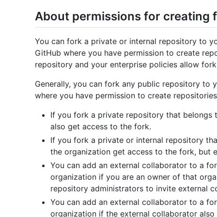
About permissions for creating 
You can fork a private or internal repository to 
GitHub where you have permission to create reposi
repository and your enterprise policies allow fork
Generally, you can fork any public repository to 
where you have permission to create repositories
If you fork a private repository that belongs
also get access to the fork.
If you fork a private or internal repository t
the organization get access to the fork, but 
You can add an external collaborator to a for
organization if you are an owner of that orga
repository administrators to invite external c
You can add an external collaborator to a for
organization if the external collaborator als