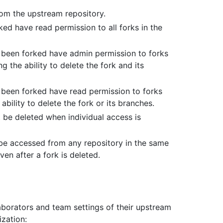
rom the upstream repository.
ed have read permission to all forks in the
s been forked have admin permission to forks
 the ability to delete the fork and its
 been forked have read permission to forks
ability to delete the fork or its branches.
t be deleted when individual access is
be accessed from any repository in the same
en after a fork is deleted.
aborators and team settings of their upstream
ization: