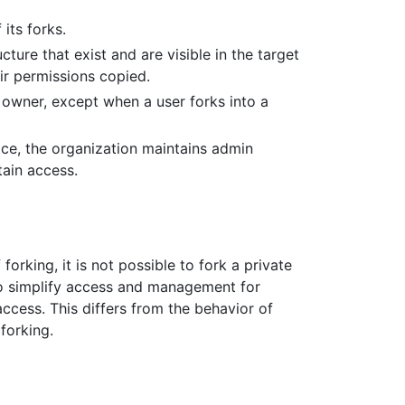
its forks.
ure that exist and are visible in the target
ir permissions copied.
owner, except when a user forks into a
ace, the organization maintains admin
ain access.
 forking, it is not possible to fork a private
l to simplify access and management for
access. This differs from the behavior of
 forking.