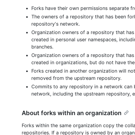
Forks have their own permissions separate f
The owners of a repository that has been fork
repository's network.
Organization owners of a repository that ha
created in personal user namespaces, including
branches.
Organization owners of a repository that has
created in organizations, but do not have the 
Forks created in another organization will no
removed from the upstream repository.
Commits to any repository in a network can 
network, including the upstream repository, ev
About forks within an organization
Forks within the same organization copy the coll
repositories. If a repository is owned by an organ