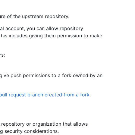
ure of the upstream repository.
al account, you can allow repository
 This includes giving them permission to make
rs:
 give push permissions to a fork owned by an
pull request branch created from a fork
.
a repository or organization that allows
ng security considerations.