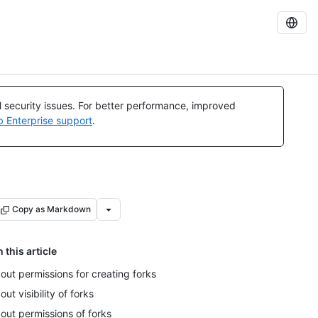
al security issues. For better performance, improved
b Enterprise support
.
Copy as Markdown
n this article
out permissions for creating forks
out visibility of forks
out permissions of forks