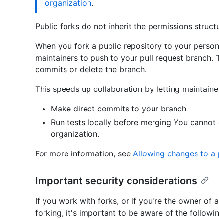
organization
.
Public forks do not inherit the permissions struct
When you fork a public repository to your person
maintainers to push to your pull request branch.
commits or delete the branch.
This speeds up collaboration by letting maintaine
Make direct commits to your branch
Run tests locally before merging You cannot
organization.
For more information, see
Allowing changes to a 
Important security considerations
If you work with forks, or if you're the owner of 
forking, it's important to be aware of the followi