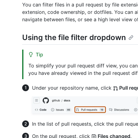
You can filter files in a pull request by file exten
extension, code ownership, or dotfiles. You can also
navigate between files, or see a high level view o
Using the file filter dropdown
Tip
To simplify your pull request diff view, you can 
you have already viewed in the pull request dif
Under your repository name, click
Pull req
In the list of pull requests, click the pull reque
On the pull request, click
Files changed
.