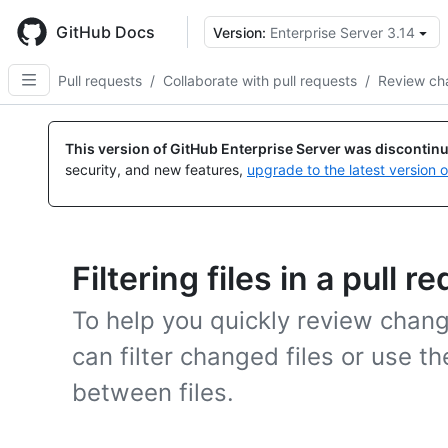
Skip
to
GitHub Docs
Version:
Enterprise Server 3.14
main
content
Pull requests
/
Collaborate with pull requests
/
Review ch
This version of GitHub Enterprise Server was discontin
security, and new features,
upgrade to the latest version 
Filtering files in a pull r
To help you quickly review change
can filter changed files or use th
between files.