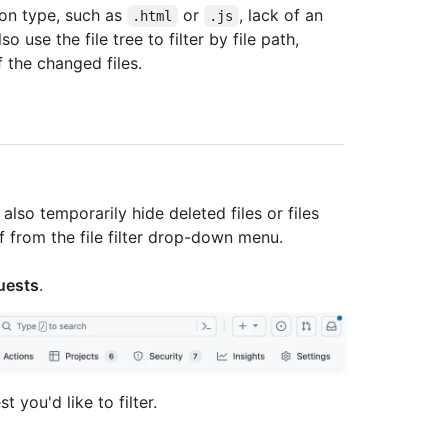
sion type, such as
or
, lack of an
.html
.js
 use the file tree to filter by file path,
f the changed files.
also temporarily hide deleted files or files
f from the file filter drop-down menu.
uests
.
st you'd like to filter.