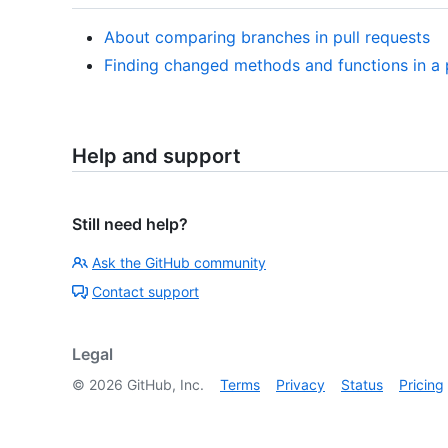
About comparing branches in pull requests
Finding changed methods and functions in a p
Help and support
Still need help?
Ask the GitHub community
Contact support
Legal
©
2026
GitHub, Inc.
Terms
Privacy
Status
Pricing