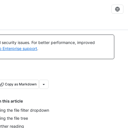
al security issues. For better performance, improved
b Enterprise support
.
Copy as Markdown
n this article
ing the file filter dropdown
ing the file tree
rther reading