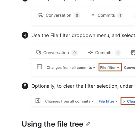
Use the File filter dropdown menu, and select, 
Optionally, to clear the filter selection, under
Using the file tree