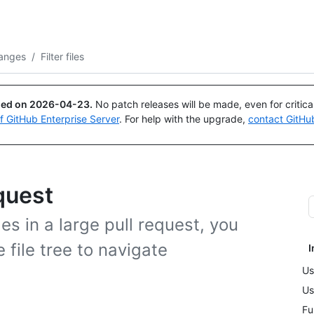
Search or ask
Copilot
anges
/
Filter files
ued on
2026-04-23
.
No patch releases will be made, even for critic
of GitHub Enterprise Server
. For help with the upgrade,
contact GitHu
equest
s in a large pull request, you
e file tree to navigate
I
Us
Us
Fu