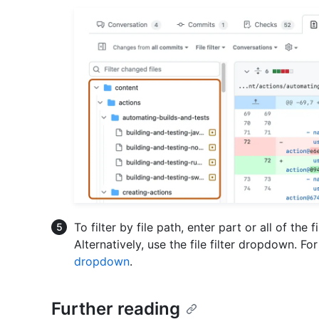
To filter by file path, enter part or all of the f
Alternatively, use the file filter dropdown. F
dropdown
.
Further reading