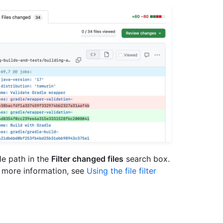
ile path in the
Filter changed files
search box.
or more information, see
Using the file filter