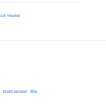
ull request
Expert services
Blog