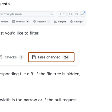
uests
.
st you'd like to filter.
sponding file diff. If the file tree is hidden,
 width is too narrow or if the pull request