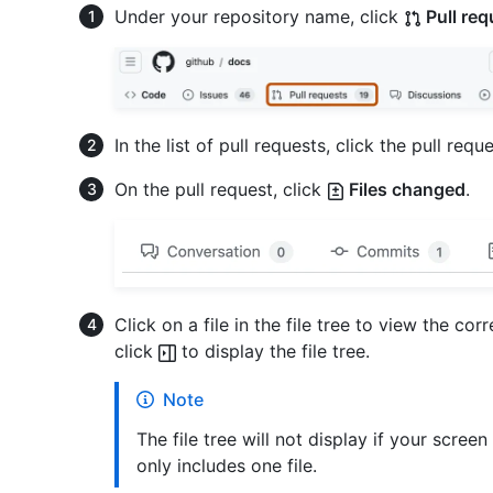
Under your repository name, click
Pull req
In the list of pull requests, click the pull reque
On the pull request, click
Files changed
.
Click on a file in the file tree to view the corre
click
to display the file tree.
Note
The file tree will not display if your screen
only includes one file.