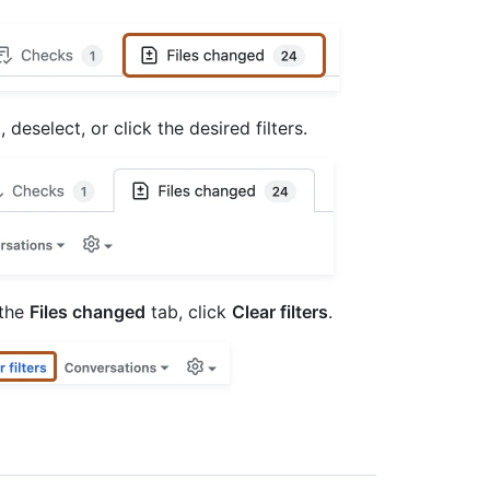
deselect, or click the desired filters.
 the
Files changed
tab, click
Clear filters
.