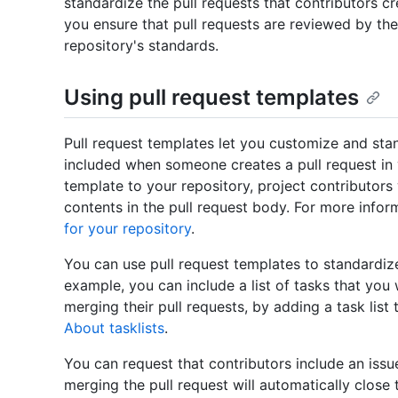
standardize the pull requests that contributors cr
you ensure that pull requests are reviewed by the
repository's standards.
Using pull request templates
Pull request templates let you customize and stan
included when someone creates a pull request in 
template to your repository, project contributors 
contents in the pull request body. For more infor
for your repository
.
You can use pull request templates to standardize
example, you can include a list of tasks that you
merging their pull requests, by adding a task list
About tasklists
.
You can request that contributors include an issue
merging the pull request will automatically close