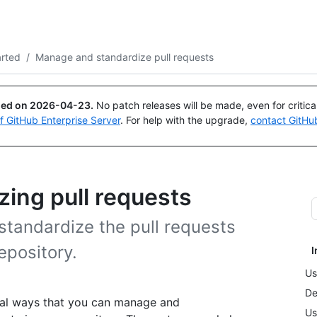
Search or ask
Copilot
arted
/
Manage and standardize pull requests
ued on
2026-04-23
.
No patch releases will be made, even for critic
of GitHub Enterprise Server
. For help with the upgrade,
contact GitHu
ing pull requests
tandardize the pull requests
epository.
I
Us
De
veral ways that you can manage and
Us