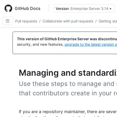
Skip
to
GitHub Docs
Version:
Enterprise Server 3.14
main
content
Pull requests
/
Collaborate with pull requests
/
Getting st
This version of GitHub Enterprise Server was discontin
security, and new features,
upgrade to the latest version 
Managing and standardiz
Use these steps to manage and s
that contributors create in your r
If you are a repository maintainer, there are se