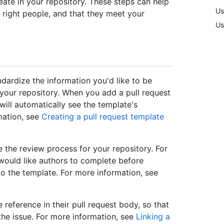
eate in your repository. These steps can help
Us
 right people, and that they meet your
Us
dardize the information you'd like to be
your repository. When you add a pull request
will automatically see the template's
mation, see
Creating a pull request template
 the review process for your repository. For
 would like authors to complete before
 to the template. For more information, see
 reference in their pull request body, so that
 the issue. For more information, see
Linking a