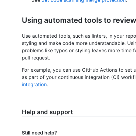
Using automated tools to review
Use automated tools, such as linters, in your repo
styling and make code more understandable. Usin
problems like typos or styling leaves more time f
pull request.
For example, you can use GitHub Actions to set up
as part of your continuous integration (CI) workf
integration
.
Help and support
Still need help?