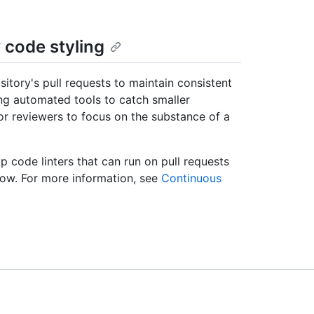
 code styling
sitory's pull requests to maintain consistent
g automated tools to catch smaller
or reviewers to focus on the substance of a
 code linters that can run on pull requests
low. For more information, see
Continuous