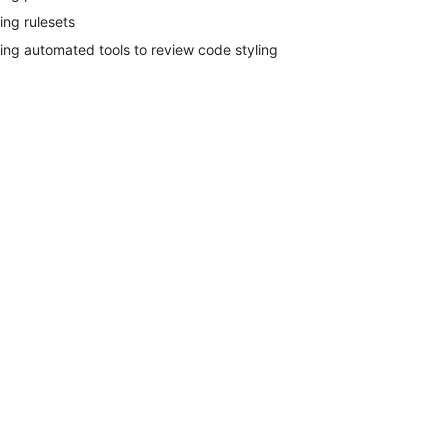
ing rulesets
ing automated tools to review code styling