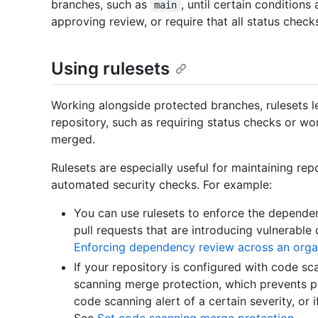
branches, such as
, until certain condition
main
approving review, or require that all status chec
Using rulesets
Working alongside protected branches, rulesets l
repository, such as requiring status checks or wo
merged.
Rulesets are especially useful for maintaining re
automated security checks. For example:
You can use rulesets to enforce the depende
pull requests that are introducing vulnerabl
Enforcing dependency review across an orga
If your repository is configured with code sc
scanning merge protection, which prevents pu
code scanning alert of a certain severity, or i
See
Set code scanning merge protection
.