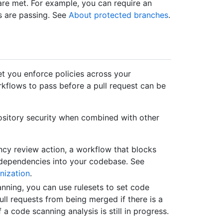
s are met. For example, you can require an
ks are passing. See
About protected branches
.
et you enforce policies across your
rkflows to pass before a pull request can be
pository security when combined with other
ncy review action, a workflow that blocks
e dependencies into your codebase. See
nization
.
anning, you can use rulesets to set code
ll requests from being merged if there is a
f a code scanning analysis is still in progress.