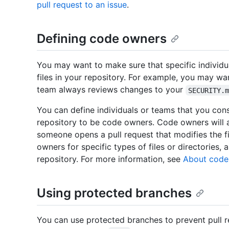
pull request to an issue
.
Defining code owners
You may want to make sure that specific individu
files in your repository. For example, you may wa
team always reviews changes to your
SECURITY.
You can define individuals or teams that you consi
repository to be code owners. Code owners will 
someone opens a pull request that modifies the f
owners for specific types of files or directories, a
repository. For more information, see
About code
Using protected branches
You can use protected branches to prevent pull 