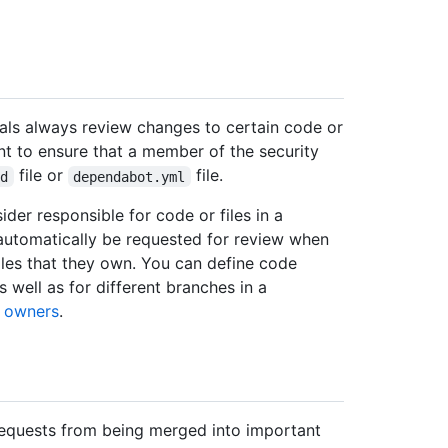
als always review changes to certain code or
nt to ensure that a member of the security
file or
file.
md
dependabot.yml
der responsible for code or files in a
automatically be requested for review when
iles that they own. You can define code
s well as for different branches in a
 owners
.
requests from being merged into important