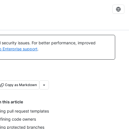
al security issues. For better performance, improved
b Enterprise support
.
Copy as Markdown
n this article
ing pull request templates
fining code owners
ing protected branches