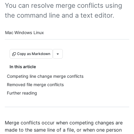
You can resolve merge conflicts using
the command line and a text editor.
Platform navigation
Mac
Windows
Linux
Copy as Markdown
In this article
Competing line change merge conflicts
Removed file merge conflicts
Further reading
Merge conflicts occur when competing changes are
made to the same line of a file, or when one person