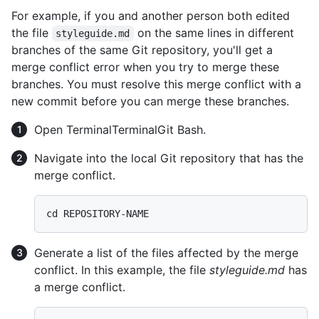
For example, if you and another person both edited
the file
on the same lines in different
styleguide.md
branches of the same Git repository, you'll get a
merge conflict error when you try to merge these
branches. You must resolve this merge conflict with a
new commit before you can merge these branches.
Open
Terminal
Terminal
Git Bash
.
Navigate into the local Git repository that has the
merge conflict.
Generate a list of the files affected by the merge
conflict. In this example, the file
styleguide.md
has
a merge conflict.