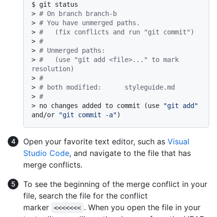
$ 
git status
> 
# On branch branch-b
> 
# You have unmerged paths.
> 
#   (fix conflicts and run "git commit")
> 
#
> 
# Unmerged paths:
> 
#   (use "git add <file>..." to mark 
resolution)
> 
#
> 
# both modified:      styleguide.md
> 
#
> 
no changes added to commit (use 
"git add"
and/or 
"git commit -a"
)
Open your favorite text editor, such as
Visual
Studio Code
, and navigate to the file that has
merge conflicts.
To see the beginning of the merge conflict in your
file, search the file for the conflict
marker
. When you open the file in your
<<<<<<<