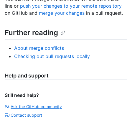
line or
push your changes to your remote repository
on GitHub and
merge your changes
in a pull request.
Further reading
About merge conflicts
Checking out pull requests locally
Help and support
Still need help?
Ask the GitHub community
Contact support