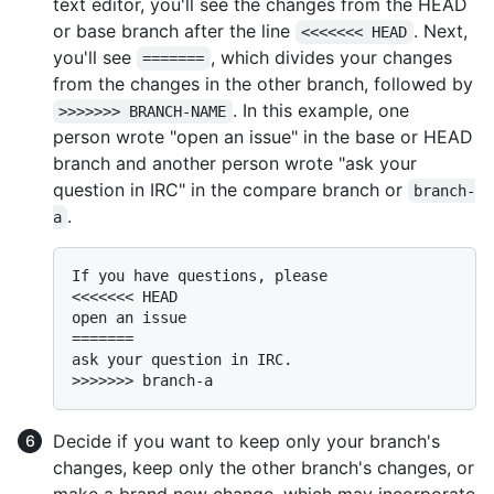
text editor, you'll see the changes from the HEAD
or base branch after the line
. Next,
<<<<<<< HEAD
you'll see
, which divides your changes
=======
from the changes in the other branch, followed by
. In this example, one
>>>>>>> BRANCH-NAME
person wrote "open an issue" in the base or HEAD
branch and another person wrote "ask your
question in IRC" in the compare branch or
branch-
.
a
If you have questions, please

<<<<<<< HEAD

open an issue

=======

ask your question in IRC.

Decide if you want to keep only your branch's
changes, keep only the other branch's changes, or