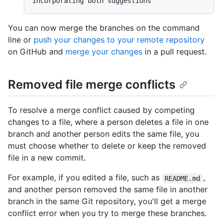
You can now merge the branches on the command
line or
push your changes to your remote repository
on GitHub and
merge your changes
in a pull request.
Removed file merge conflicts
To resolve a merge conflict caused by competing
changes to a file, where a person deletes a file in one
branch and another person edits the same file, you
must choose whether to delete or keep the removed
file in a new commit.
For example, if you edited a file, such as
,
README.md
and another person removed the same file in another
branch in the same Git repository, you'll get a merge
conflict error when you try to merge these branches.