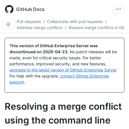
Skip
to
GitHub Docs
main
content
Pull requests
/
Collaborate with pull requests
/
Address merge conflicts
/
Resolve merge conflicts in Git
This version of GitHub Enterprise Server was
discontinued on
2026-04-23
.
No patch releases will be
made, even for critical security issues. For better
performance, improved security, and new features,
upgrade to the latest version of GitHub Enterprise Server
.
For help with the upgrade,
contact GitHub Enterprise
support
.
Resolving a merge conflict
using the command line