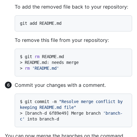
To add the removed file back to your repository:
To remove this file from your repository:
$ 
git 
rm
 README.md
> 
README.md: needs merge
> 
rm
'README.md'
Commit your changes with a comment.
$ 
git commit -m 
"Resolve merge conflict by 
keeping README.md file"
> 
[branch-d 6f89e49] Merge branch 
'branch-
c'
 into branch-d
You can now merge the branches on the command