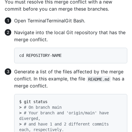
You must resolve this merge conflict with a new
commit before you can merge these branches.
Open
Terminal
Terminal
Git Bash
.
Navigate into the local Git repository that has the
merge conflict.
Generate a list of the files affected by the merge
conflict. In this example, the file
has a
README.md
merge conflict.
$ 
git status
> 
# On branch main
> 
# Your branch and 'origin/main' have 
diverged,
> 
# and have 1 and 2 different commits 
each, respectively.