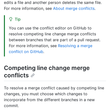
edits a file and another person deletes the same file.
For more information, see
About merge conflicts
.
Tip
You can use the conflict editor on GitHub to
resolve competing line change merge conflicts
between branches that are part of a pull request.
For more information, see
Resolving a merge
conflict on GitHub
.
Competing line change merge
conflicts
To resolve a merge conflict caused by competing line
changes, you must choose which changes to
incorporate from the different branches in a new
commit.