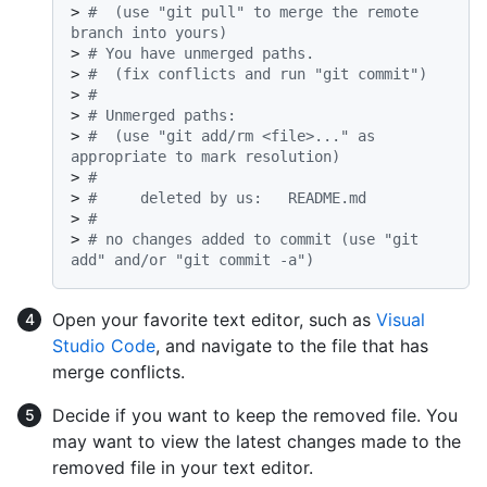
> 
#  (use "git pull" to merge the remote 
branch into yours)
> 
# You have unmerged paths.
> 
#  (fix conflicts and run "git commit")
> 
#
> 
# Unmerged paths:
> 
#  (use "git add/rm <file>..." as 
appropriate to mark resolution)
> 
#
> 
#	deleted by us:   README.md
> 
#
> 
# no changes added to commit (use "git 
add" and/or "git commit -a")
Open your favorite text editor, such as
Visual
Studio Code
, and navigate to the file that has
merge conflicts.
Decide if you want to keep the removed file. You
may want to view the latest changes made to the
removed file in your text editor.