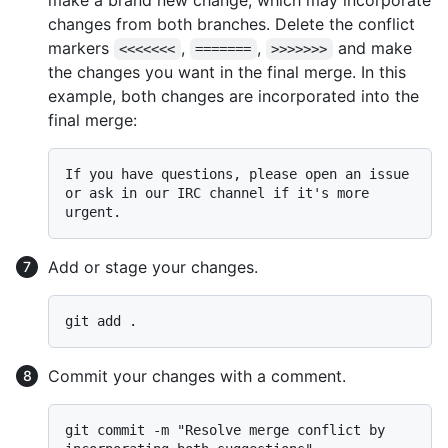
make a brand new change, which may incorporate
changes from both branches. Delete the conflict
markers
,
,
and make
<<<<<<<
=======
>>>>>>>
the changes you want in the final merge. In this
example, both changes are incorporated into the
final merge:
If you have questions, please open an issue 
or ask in our IRC channel if it's more 
Add or stage your changes.
Commit your changes with a comment.
git commit -m "Resolve merge conflict by 