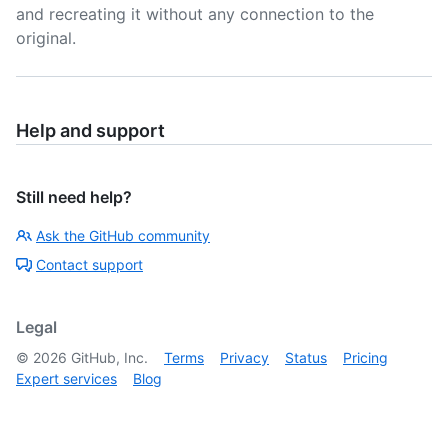
and recreating it without any connection to the
original.
Help and support
Still need help?
Ask the GitHub community
Contact support
Legal
©
2026
GitHub, Inc.
Terms
Privacy
Status
Pricing
Expert services
Blog