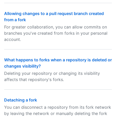
Allowing changes to a pull request branch created
from a fork
For greater collaboration, you can allow commits on
branches you've created from forks in your personal
account.
What happens to forks when a repository is deleted or
changes visibility?
Deleting your repository or changing its visibility
affects that repository's forks.
Detaching a fork
You can disconnect a repository from its fork network
by leaving the network or manually deleting the fork