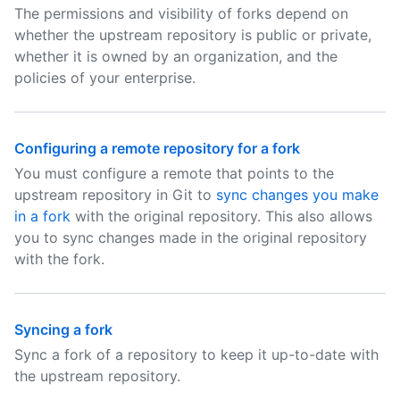
The permissions and visibility of forks depend on
whether the upstream repository is public or private,
whether it is owned by an organization, and the
policies of your enterprise.
Configuring a remote repository for a fork
You must configure a remote that points to the
upstream repository in Git to
sync changes you make
in a fork
with the original repository. This also allows
you to sync changes made in the original repository
with the fork.
Syncing a fork
Sync a fork of a repository to keep it up-to-date with
the upstream repository.