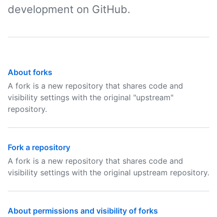
development on GitHub.
About forks
A fork is a new repository that shares code and
visibility settings with the original "upstream"
repository.
Fork a repository
A fork is a new repository that shares code and
visibility settings with the original upstream repository.
About permissions and visibility of forks