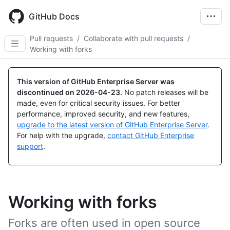
Skip
to
GitHub Docs
main
content
Pull requests
/
Collaborate with pull requests
/
Working with forks
This version of GitHub Enterprise Server was
discontinued on
2026-04-23
.
No patch releases will be
made, even for critical security issues. For better
performance, improved security, and new features,
upgrade to the latest version of GitHub Enterprise Server
.
For help with the upgrade,
contact GitHub Enterprise
support
.
Working with forks
Forks are often used in open source