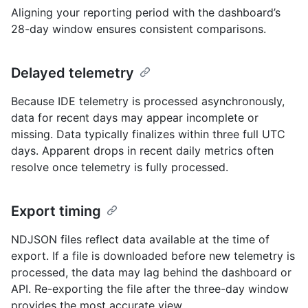
Aligning your reporting period with the dashboard’s
28-day window ensures consistent comparisons.
Delayed telemetry
Because IDE telemetry is processed asynchronously,
data for recent days may appear incomplete or
missing. Data typically finalizes within three full UTC
days. Apparent drops in recent daily metrics often
resolve once telemetry is fully processed.
Export timing
NDJSON files reflect data available at the time of
export. If a file is downloaded before new telemetry is
processed, the data may lag behind the dashboard or
API. Re-exporting the file after the three-day window
provides the most accurate view.