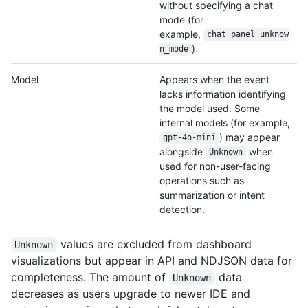
without specifying a chat
mode (for
example,
chat_panel_unknow
).
n_
mode
Model
Appears when the event
lacks information identifying
the model used. Some
internal models (for example,
) may appear
gpt-4o-mini
alongside
when
Unknown
used for non-user-facing
operations such as
summarization or intent
detection.
values are excluded from dashboard
Unknown
visualizations but appear in API and NDJSON data for
completeness. The amount of
data
Unknown
decreases as users upgrade to newer IDE and