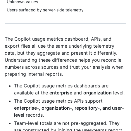
Unknown values
Users surfaced by server-side telemetry
The Copilot usage metrics dashboard, APIs, and
export files all use the same underlying telemetry
data, but they aggregate and present it differently.
Understanding these differences helps you reconcile
numbers across sources and trust your analysis when
preparing internal reports.
The Copilot usage metrics dashboards are
available at the
enterprise
and
organization
level.
The Copilot usage metrics APIs support
enterprise-, organization-, repository-, and user-
level
records.
Team-level totals are not pre-aggregated. They
are constructed by joining the user-teams report