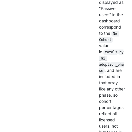
displayed as
"Passive
users" in the
dashboard
correspond
to the
No 
Cohort
value
in
totals_by
_ai_
adoption_pha
, and are
se
included in
that array
like any other
phase, so
cohort
percentages
reflect all
licensed
users, not