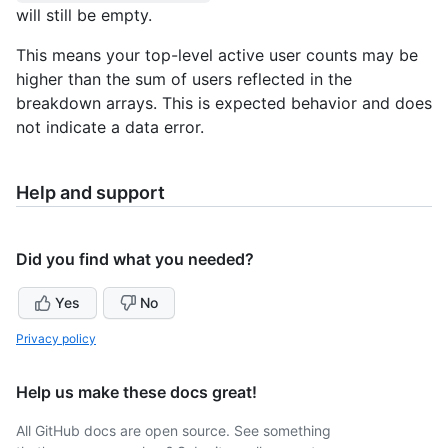
will still be empty.
This means your top-level active user counts may be
higher than the sum of users reflected in the
breakdown arrays. This is expected behavior and does
not indicate a data error.
Help and support
Did you find what you needed?
Yes
No
Privacy policy
Help us make these docs great!
All GitHub docs are open source. See something