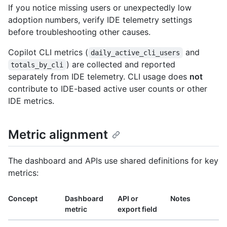
If you notice missing users or unexpectedly low
adoption numbers, verify IDE telemetry settings
before troubleshooting other causes.
Copilot CLI metrics (
and
daily_active_cli_users
) are collected and reported
totals_by_cli
separately from IDE telemetry. CLI usage does
not
contribute to IDE-based active user counts or other
IDE metrics.
Metric alignment
The dashboard and APIs use shared definitions for key
metrics:
Concept
Dashboard
API or
Notes
metric
export field