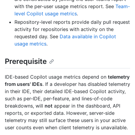
with the per-user usage metrics report. See
Team-
level Copilot usage metrics
.
Repository-level reports provide daily pull request
activity for repositories with activity on the
requested day. See
Data available in Copilot
usage metrics
.
Prerequisite
IDE-based Copilot usage metrics depend on
telemetry
from users' IDEs
. If a developer has disabled telemetry
in their IDE, their detailed IDE-based Copilot activity,
such as per-IDE, per-feature, and lines-of-code
breakdowns, will
not
appear in the dashboard, API
reports, or exported data. However, server-side
telemetry may still surface these users in your active
user counts even when client telemetry is unavailable.