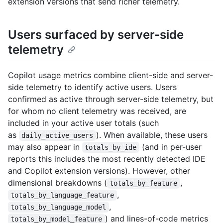
extension versions that send richer telemetry.
Users surfaced by server-side
telemetry
Copilot usage metrics combine client-side and server-
side telemetry to identify active users. Users
confirmed as active through server-side telemetry, but
for whom no client telemetry was received, are
included in your active user totals (such
as
). When available, these users
daily_active_users
may also appear in
(and in per-user
totals_by_ide
reports this includes the most recently detected IDE
and Copilot extension versions). However, other
dimensional breakdowns (
,
totals_by_feature
,
totals_by_language_feature
,
totals_by_language_model
) and lines-of-code metrics
totals_by_model_feature