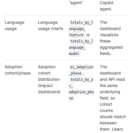
“agent”
Copilot
agent.
Language
Language
The
totals_by_l
usage
usage charts
dashboard
anguage_
or
visualizes
feature
these
totals_by_l
aggregated
anguage_
fields.
model
Adoption
Adoption
The
ai_adoption
cohort/phase
cohort
,
dashboard
_phase
distribution
and API read
totals_by_a
(impact
the same
i_
dashboard)
underlying
adoption_pha
field, so
se
cohort
counts
should match
between
them. Users