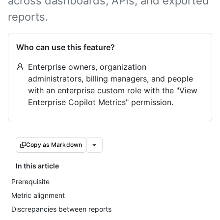
across dashboards, APIs, and exported
reports.
Who can use this feature?
Enterprise owners, organization
administrators, billing managers, and people
with an enterprise custom role with the "View
Enterprise Copilot Metrics" permission.
Copy as Markdown
In this article
Prerequisite
Metric alignment
Discrepancies between reports