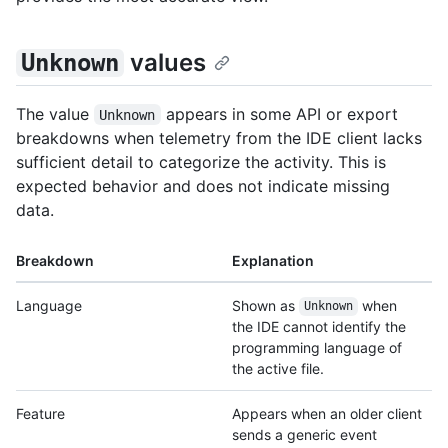
values
Unknown
The value
appears in some API or export
Unknown
breakdowns when telemetry from the IDE client lacks
sufficient detail to categorize the activity. This is
expected behavior and does not indicate missing
data.
Breakdown
Explanation
Language
Shown as
when
Unknown
the IDE cannot identify the
programming language of
the active file.
Feature
Appears when an older client
sends a generic event