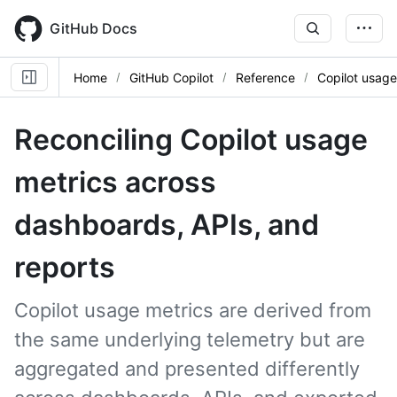
Skip
to
GitHub Docs
main
content
Home
GitHub Copilot
Reference
Copilot usage
Reconciling Copilot usage
metrics across
dashboards, APIs, and
reports
Copilot usage metrics are derived from
the same underlying telemetry but are
aggregated and presented differently