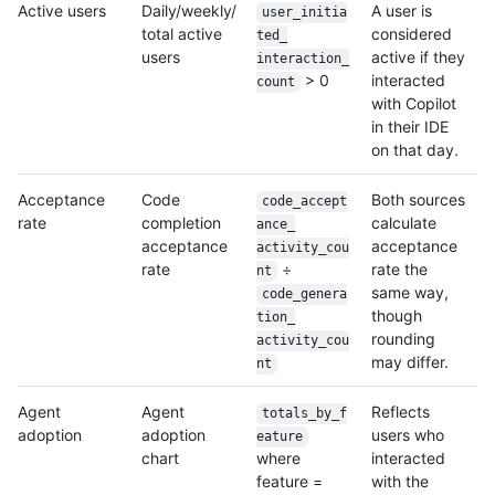
Active users
Daily/weekly/
A user is
user_initia
total active
considered
ted_
users
active if they
interaction_
> 0
interacted
count
with Copilot
in their IDE
on that day.
Acceptance
Code
Both sources
code_accept
rate
completion
calculate
ance_
acceptance
acceptance
activity_cou
rate
÷
rate the
nt
same way,
code_genera
though
tion_
rounding
activity_cou
may differ.
nt
Agent
Agent
Reflects
totals_by_f
adoption
adoption
users who
eature
chart
where
interacted
feature =
with the