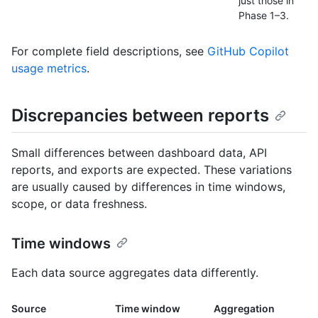
just those in
Phase 1–3.
For complete field descriptions, see
GitHub Copilot
usage metrics
.
Discrepancies between reports
Small differences between dashboard data, API
reports, and exports are expected. These variations
are usually caused by differences in time windows,
scope, or data freshness.
Time windows
Each data source aggregates data differently.
Source
Time window
Aggregation