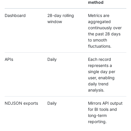
method
Dashboard
28-day rolling
Metrics are
window
aggregated
continuously over
the past 28 days
to smooth
fluctuations.
APIs
Daily
Each record
represents a
single day per
user, enabling
daily trend
analysis.
NDJSON exports
Daily
Mirrors API output
for BI tools and
long-term
reporting.