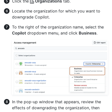
Click the
Organizations
tab.
Locate the organization for which you want to
downgrade Copilot.
To the right of the organization name, select the
Copilot
dropdown menu, and click
Business
.
In the pop-up window that appears, review the
effects of downgrading the organization, then