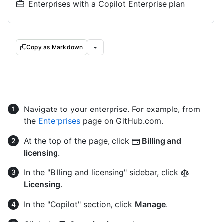
Enterprises with a Copilot Enterprise plan
Copy as Markdown
Navigate to your enterprise. For example, from
the
Enterprises
page on GitHub.com.
At the top of the page, click
Billing and
licensing
.
In the "Billing and licensing" sidebar, click
Licensing
.
In the "Copilot" section, click
Manage
.