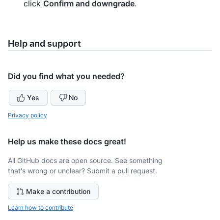
click
Confirm and downgrade
.
Help and support
Did you find what you needed?
Yes
No
Privacy policy
Help us make these docs great!
All GitHub docs are open source. See something
that's wrong or unclear? Submit a pull request.
Make a contribution
Learn how to contribute