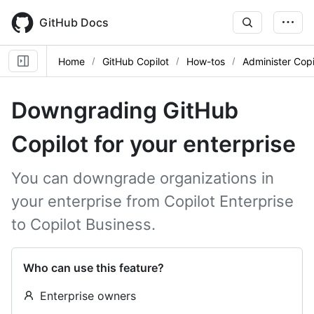
Skip
to
GitHub Docs
main
content
Home
GitHub Copilot
How-tos
Administer Copi
Downgrading GitHub
Copilot for your enterprise
You can downgrade organizations in
your enterprise from Copilot Enterprise
to Copilot Business.
Who can use this feature?
Enterprise owners