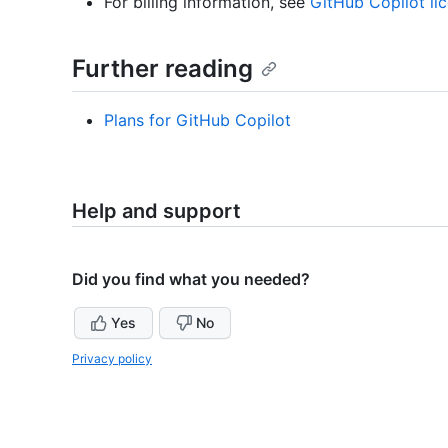
For billing information, see
GitHub Copilot li
Further reading
Plans for GitHub Copilot
Help and support
Did you find what you needed?
Yes
No
Privacy policy