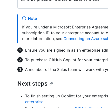
Note
If you're under a Microsoft Enterprise Agreem
subscription ID to your enterprise account to 
more information, see
Connecting an Azure sub
Ensure you are signed in as an enterprise ad
To purchase GitHub Copilot for your enterpr
A member of the Sales team will work with yo
Next steps
To finish setting up Copilot for your enterpri
enterprise
.