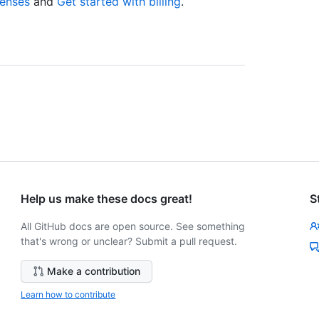
censes
and
Get started with billing
.
Help us make these docs great!
S
All GitHub docs are open source. See something
that's wrong or unclear? Submit a pull request.
Make a contribution
Learn how to contribute