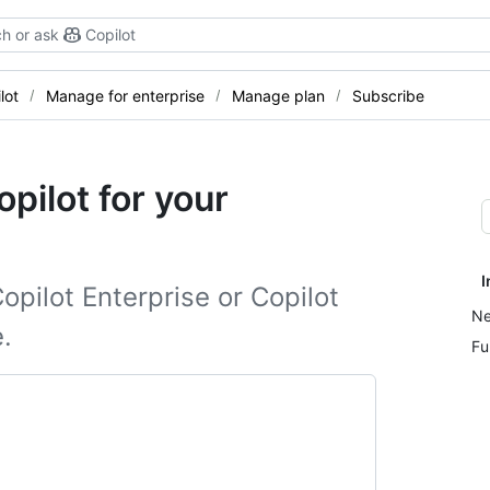
h or ask
Copilot
lot
Manage for enterprise
Manage plan
Subscribe
pilot for your
I
opilot Enterprise or Copilot
Ne
.
Fu