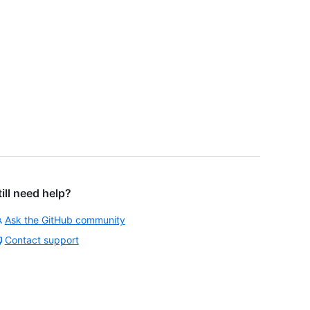
till need help?
Ask the GitHub community
Contact support