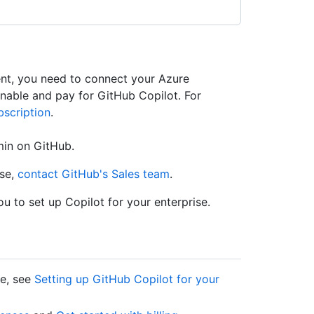
ent, you need to connect your Azure
enable and pay for GitHub Copilot. For
scription
.
min on GitHub.
ise,
contact GitHub's Sales team
.
u to set up Copilot for your enterprise.
se, see
Setting up GitHub Copilot for your