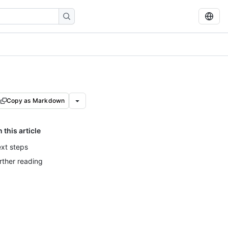
Copy as Markdown
n this article
xt steps
rther reading