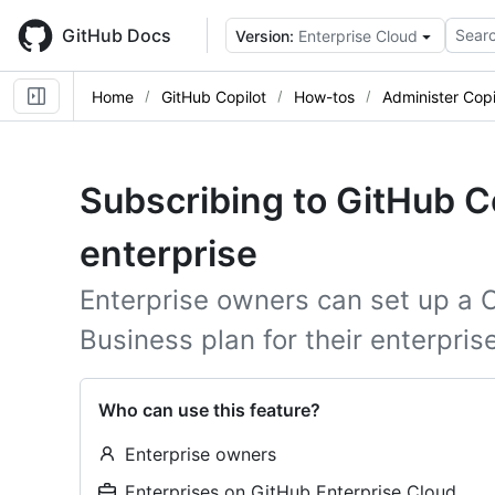
Skip
to
GitHub Docs
Searc
Version:
Enterprise Cloud
main
content
Home
GitHub Copilot
How-tos
Administer Copi
Subscribing to GitHub Co
enterprise
Enterprise owners can set up a C
Business plan for their enterprise
Who can use this feature?
Enterprise owners
Enterprises on GitHub Enterprise Cloud