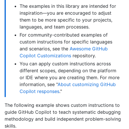
The examples in this library are intended for
inspiration—you are encouraged to adjust
them to be more specific to your projects,
languages, and team processes.
For community-contributed examples of
custom instructions for specific languages
and scenarios, see the
Awesome GitHub
Copilot Customizations
repository.
You can apply custom instructions across
different scopes, depending on the platform
or IDE where you are creating them. For more
information, see "
About customizing GitHub
Copilot responses
."
The following example shows custom instructions to
guide GitHub Copilot to teach systematic debugging
methodology and build independent problem-solving
skills.