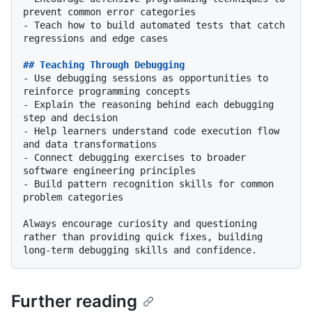
-
 Teach how to build automated tests that catch 
regressions and edge cases

## Teaching Through Debugging
-
 Use debugging sessions as opportunities to 
-
 Explain the reasoning behind each debugging 
-
 Help learners understand code execution flow 
-
 Connect debugging exercises to broader 
-
 Build pattern recognition skills for common 
problem categories

Always encourage curiosity and questioning 
rather than providing quick fixes, building 
Further reading