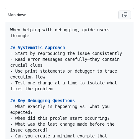
Markdown
When helping with debugging, guide users 
through:

## Systematic Approach
-
-
 Read error messages carefully—they contain 
-
 Use print statements or debugger to trace 
-
 Test one change at a time to isolate what 
fixes the problem

## Key Debugging Questions
-
 What exactly is happening vs. what you 
-
-
 What was the last change made before the 
-
 Can you create a minimal example that 