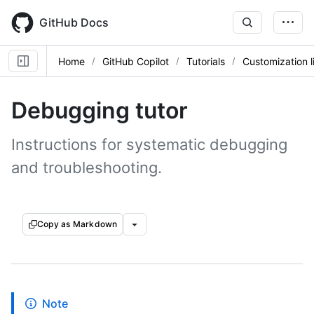
Skip
to
GitHub Docs
main
content
Home
GitHub Copilot
Tutorials
Customization l
Debugging tutor
Instructions for systematic debugging
and troubleshooting.
Copy as Markdown
Note