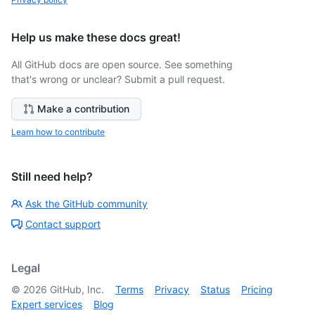
Help us make these docs great!
All GitHub docs are open source. See something
that's wrong or unclear? Submit a pull request.
Make a contribution
Learn how to contribute
Still need help?
Ask the GitHub community
Contact support
Legal
©
2026
GitHub, Inc.
Terms
Privacy
Status
Pricing
Expert services
Blog