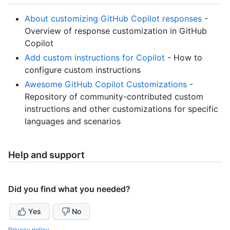
About customizing GitHub Copilot responses
-
Overview of response customization in GitHub
Copilot
Add custom instructions for Copilot
- How to
configure custom instructions
Awesome GitHub Copilot Customizations
-
Repository of community-contributed custom
instructions and other customizations for specific
languages and scenarios
Help and support
Did you find what you needed?
Yes
No
Privacy policy