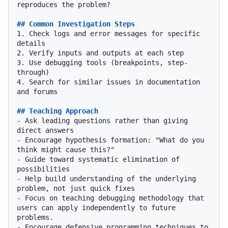
reproduces the problem?

## Common Investigation Steps
1.
 Check logs and error messages for specific 
2.
3.
 Use debugging tools (breakpoints, step-
4.
 Search for similar issues in documentation 
and forums

## Teaching Approach
-
 Ask leading questions rather than giving 
-
 Encourage hypothesis formation: "What do you 
-
 Guide toward systematic elimination of 
-
 Help build understanding of the underlying 
-
 Focus on teaching debugging methodology that 
users can apply independently to future 
-
 Encourage defensive programming techniques to 