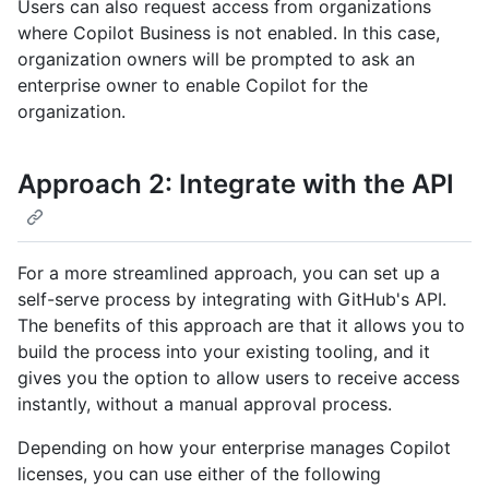
Users can also request access from organizations
where Copilot Business is not enabled. In this case,
organization owners will be prompted to ask an
enterprise owner to enable Copilot for the
organization.
Approach 2: Integrate with the API
For a more streamlined approach, you can set up a
self-serve process by integrating with GitHub's API.
The benefits of this approach are that it allows you to
build the process into your existing tooling, and it
gives you the option to allow users to receive access
instantly, without a manual approval process.
Depending on how your enterprise manages Copilot
licenses, you can use either of the following