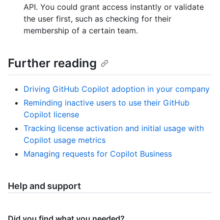
API. You could grant access instantly or validate
the user first, such as checking for their
membership of a certain team.
Further reading
Driving GitHub Copilot adoption in your company
Reminding inactive users to use their GitHub
Copilot license
Tracking license activation and initial usage with
Copilot usage metrics
Managing requests for Copilot Business
Help and support
Did you find what you needed?