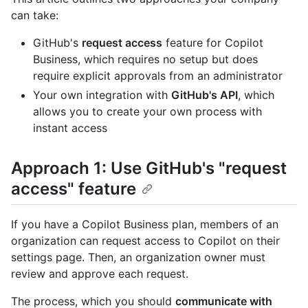
can take:
GitHub's
request access
feature for Copilot
Business, which requires no setup but does
require explicit approvals from an administrator
Your own integration with
GitHub's API
, which
allows you to create your own process with
instant access
Approach 1: Use GitHub's "request
access" feature
If you have a Copilot Business plan, members of an
organization can request access to Copilot on their
settings page. Then, an organization owner must
review and approve each request.
The process, which you should
communicate with