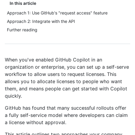
In this article
Approach 1: Use GitHub's "request access" feature
Approach 2: Integrate with the API
Further reading
When you've enabled GitHub Copilot in an
organization or enterprise, you can set up a self-serve
workflow to allow users to request licenses. This
allows you to allocate licenses to people who want
them, and means people can get started with Copilot
quickly.
GitHub has found that many successful rollouts offer
a fully self-service model where developers can claim
a license without approval.
This article outlines two approaches your company