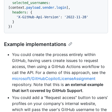
selected_usernames
: 
[context.
payload
.
sender
.
login
],

headers
: {

'X-GitHub-Api-Version'
: 
'2022-11-28'
  }

Example implementations
You could create the process entirely within
GitHub, having users create issues to request
access, then using a GitHub Actions workflow to
call the API. For a demo of this approach, see the
microsoft/GitHubCopilotLicenseAssignment
repository. Note that this is
an external example
that isn't covered by GitHub Support
.
You could add a "Request access" button to users'
profiles on your company's internal website,
which will pass the user's GitHub username to the