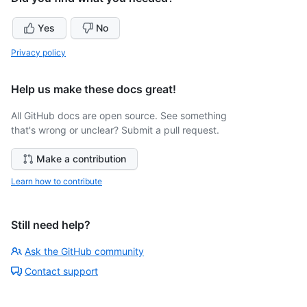
Yes
No
Privacy policy
Help us make these docs great!
All GitHub docs are open source. See something
that's wrong or unclear? Submit a pull request.
Make a contribution
Learn how to contribute
Still need help?
Ask the GitHub community
Contact support