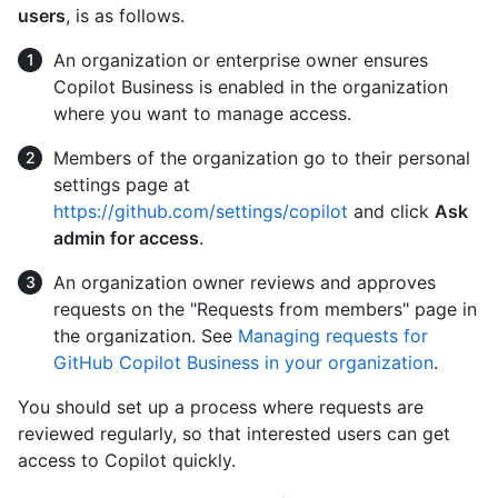
users
, is as follows.
An organization or enterprise owner ensures
Copilot Business is enabled in the organization
where you want to manage access.
Members of the organization go to their personal
settings page at
https://github.com/settings/copilot
and click
Ask
admin for access
.
An organization owner reviews and approves
requests on the "Requests from members" page in
the organization. See
Managing requests for
GitHub Copilot Business in your organization
.
You should set up a process where requests are
reviewed regularly, so that interested users can get
access to Copilot quickly.