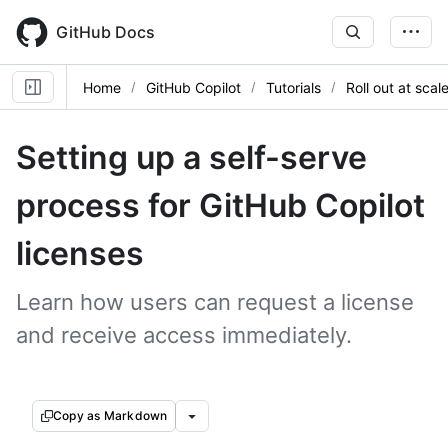
Skip
to
GitHub Docs
main
content
Home
GitHub Copilot
Tutorials
Roll out at scal
Setting up a self-serve
process for GitHub Copilot
licenses
Learn how users can request a license
and receive access immediately.
Copy as Markdown