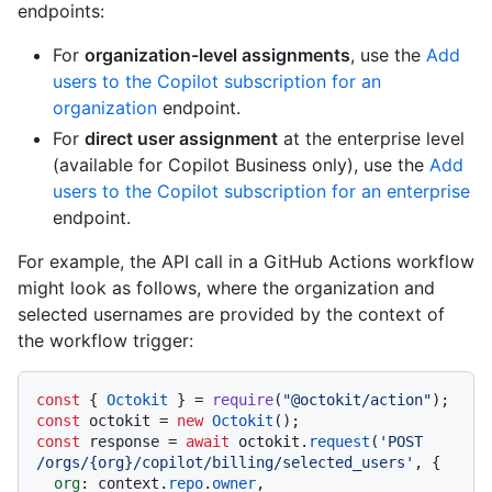
endpoints:
For
organization-level assignments
, use the
Add
users to the Copilot subscription for an
organization
endpoint.
For
direct user assignment
at the enterprise level
(available for Copilot Business only), use the
Add
users to the Copilot subscription for an enterprise
endpoint.
For example, the API call in a GitHub Actions workflow
might look as follows, where the organization and
selected usernames are provided by the context of
the workflow trigger:
const
 { 
Octokit
 } = 
require
(
"@octokit/action"
const
 octokit = 
new
Octokit
const
 response = 
await
 octokit.
request
(
'POST 
/orgs/{org}/copilot/billing/selected_users'
, {

org
: context.
repo
.
owner
,
