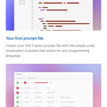
Your first prompt file
Create your first Copilot prompt file with this simple code
explanation example that works for any programming
language.