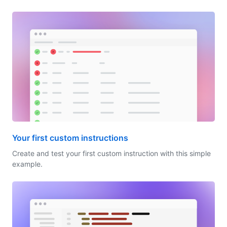
Your first custom instructions
Create and test your first custom instruction with this simple
example.