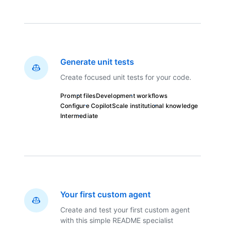
Generate unit tests
Create focused unit tests for your code.
Prompt files
Development workflows
Configure Copilot
Scale institutional knowledge
Intermediate
Your first custom agent
Create and test your first custom agent
with this simple README specialist