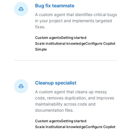
Bug fix teammate
A custom agent that identifies critical bugs
in your project and implements targeted
fixes.
Custom agents
Getting started
Scale institutional knowledge
Configure Copilot
Simple
Cleanup specialist
A custom agent that cleans up messy
code, removes duplication, and improves
maintainability across code and
documentation files.
Custom agents
Getting started
Scale institutional knowledge
Configure Copilot