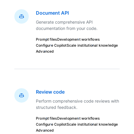
Document API
Generate comprehensive API
documentation from your code.
Prompt files
Development workflows
Configure Copilot
Scale institutional knowledge
Advanced
Review code
Perform comprehensive code reviews with
structured feedback.
Prompt files
Development workflows
Configure Copilot
Scale institutional knowledge
Advanced