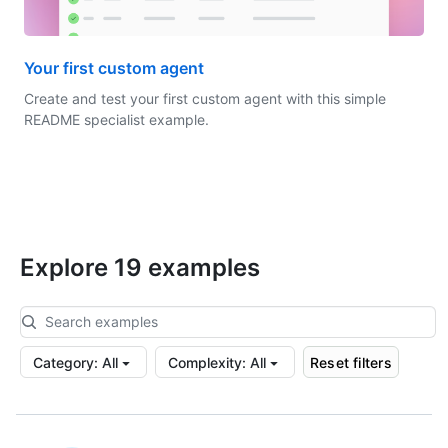
Your first custom agent
Create and test your first custom agent with this simple
README specialist example.
Explore 19 examples
Category
:
All
Complexity
:
All
Reset filters