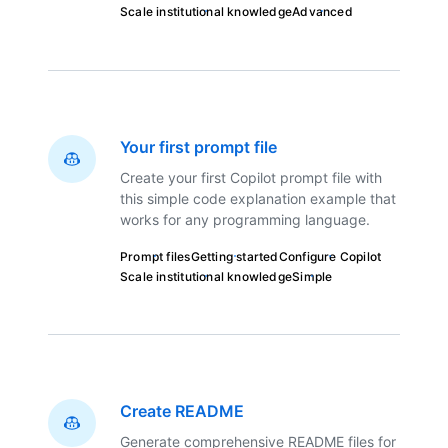
Scale institutional knowledge
Advanced
Your first prompt file
Create your first Copilot prompt file with
this simple code explanation example that
works for any programming language.
Prompt files
Getting started
Configure Copilot
Scale institutional knowledge
Simple
Create README
Generate comprehensive README files for