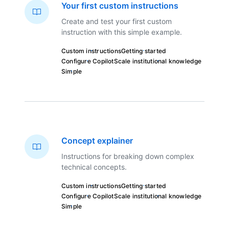
Your first custom instructions
Create and test your first custom
instruction with this simple example.
Custom instructions
Getting started
Configure Copilot
Scale institutional knowledge
Simple
Concept explainer
Instructions for breaking down complex
technical concepts.
Custom instructions
Getting started
Configure Copilot
Scale institutional knowledge
Simple