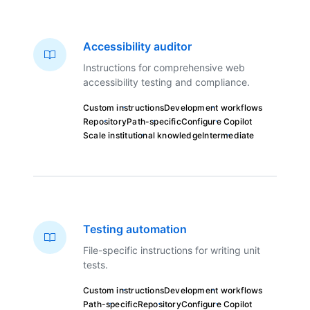
Accessibility auditor
Instructions for comprehensive web
accessibility testing and compliance.
Custom instructions
Development workflows
Repository
Path-specific
Configure Copilot
Scale institutional knowledge
Intermediate
Testing automation
File-specific instructions for writing unit
tests.
Custom instructions
Development workflows
Path-specific
Repository
Configure Copilot