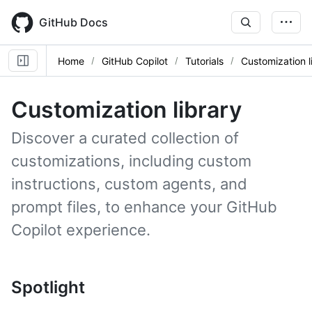
Skip
to
GitHub Docs
main
content
Home
GitHub Copilot
Tutorials
Customization l
Customization library
Discover a curated collection of
customizations, including custom
instructions, custom agents, and
prompt files, to enhance your GitHub
Copilot experience.
Spotlight