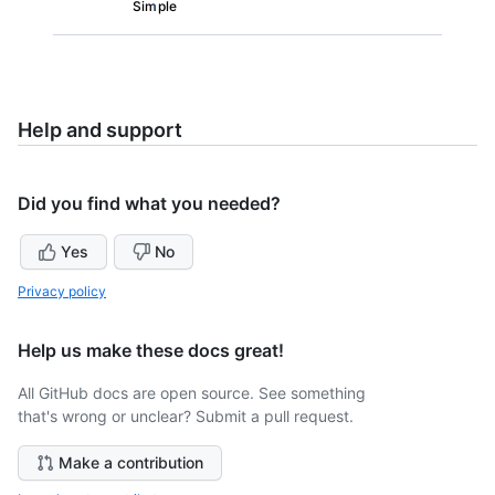
Simple
Help and support
Did you find what you needed?
Yes
No
Privacy policy
Help us make these docs great!
All GitHub docs are open source. See something
that's wrong or unclear? Submit a pull request.
Make a contribution