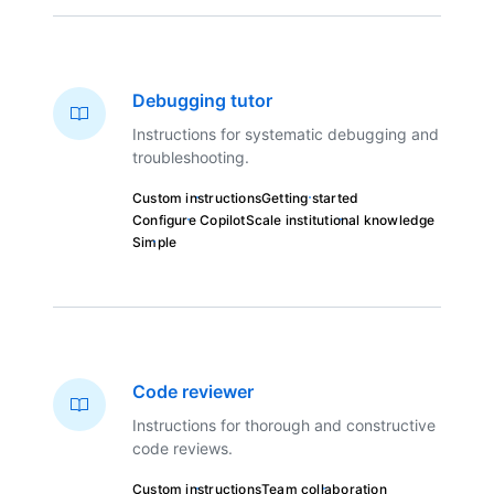
Debugging tutor
Instructions for systematic debugging and
troubleshooting.
Custom instructions
Getting started
Configure Copilot
Scale institutional knowledge
Simple
Code reviewer
Instructions for thorough and constructive
code reviews.
Custom instructions
Team collaboration