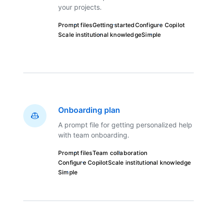
your projects.
Prompt files
Getting started
Configure Copilot
Scale institutional knowledge
Simple
Onboarding plan
A prompt file for getting personalized help
with team onboarding.
Prompt files
Team collaboration
Configure Copilot
Scale institutional knowledge
Simple