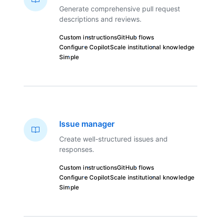
Generate comprehensive pull request
descriptions and reviews.
Custom instructions
GitHub flows
Configure Copilot
Scale institutional knowledge
Simple
Issue manager
Create well-structured issues and
responses.
Custom instructions
GitHub flows
Configure Copilot
Scale institutional knowledge
Simple