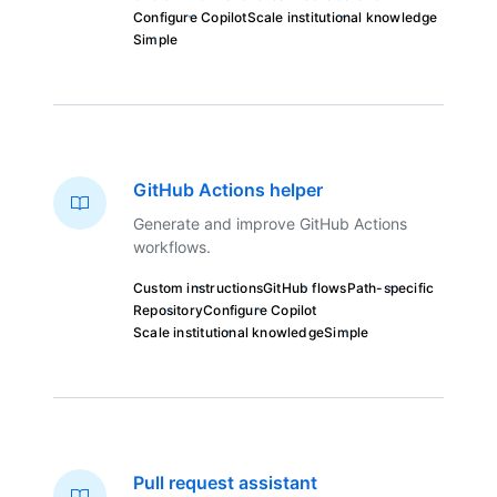
Configure Copilot
Scale institutional knowledge
Simple
GitHub Actions helper
Generate and improve GitHub Actions
workflows.
Custom instructions
GitHub flows
Path-specific
Repository
Configure Copilot
Scale institutional knowledge
Simple
Pull request assistant