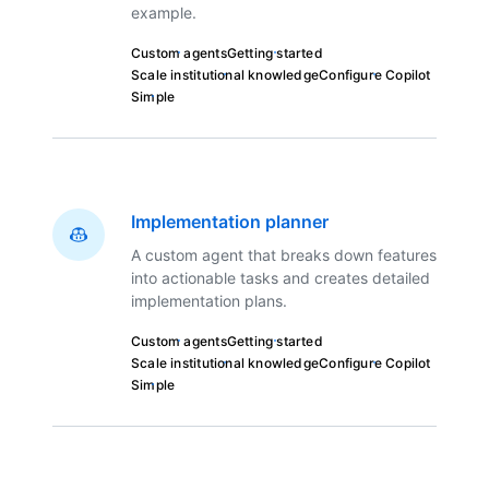
example.
Custom agents
Getting started
Scale institutional knowledge
Configure Copilot
Simple
Implementation planner
A custom agent that breaks down features
into actionable tasks and creates detailed
implementation plans.
Custom agents
Getting started
Scale institutional knowledge
Configure Copilot
Simple