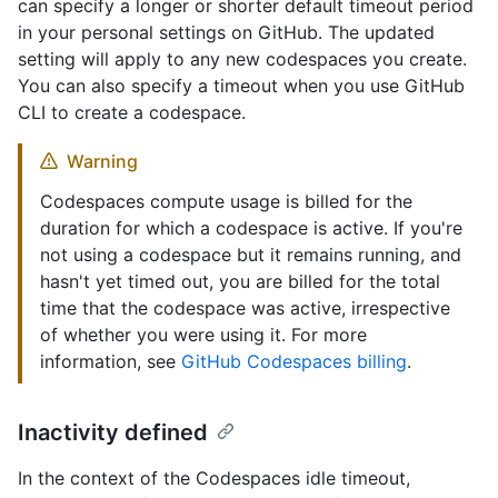
can specify a longer or shorter default timeout period
in your personal settings on GitHub. The updated
setting will apply to any new codespaces you create.
You can also specify a timeout when you use GitHub
CLI to create a codespace.
Warning
Codespaces compute usage is billed for the
duration for which a codespace is active. If you're
not using a codespace but it remains running, and
hasn't yet timed out, you are billed for the total
time that the codespace was active, irrespective
of whether you were using it. For more
information, see
GitHub Codespaces billing
.
Inactivity defined
In the context of the Codespaces idle timeout,