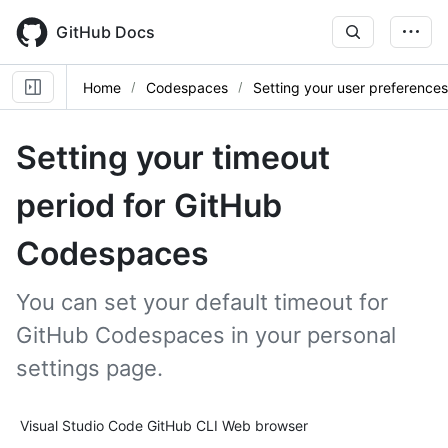
Skip
to
GitHub Docs
main
content
Home
Codespaces
Setting your user preferences
Setting your timeout
period for GitHub
Codespaces
You can set your default timeout for
GitHub Codespaces in your personal
settings page.
Tool navigation
Visual Studio Code
GitHub CLI
Web browser