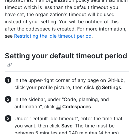
repositories. If an organization policy sets a maximum
timeout which is less than the default timeout you
have set, the organization's timeout will be used
instead of your setting. You will be notified of this
after the codespace is created. For more information,
see
Restricting the idle timeout period
.
Setting your default timeout period
In the upper-right corner of any page on GitHub,
click your profile picture, then click
Settings
.
In the sidebar, under "Code, planning, and
automation", click
Codespaces
.
Under "Default idle timeout", enter the time that
you want, then click
Save
. The time must be
between 5 minutes and 240 minutes (4 hours).