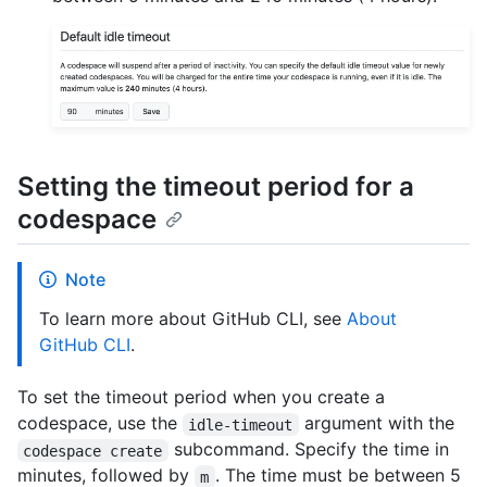
Setting the timeout period for a
codespace
Note
To learn more about GitHub CLI, see
About
GitHub CLI
.
To set the timeout period when you create a
codespace, use the
argument with the
idle-timeout
subcommand. Specify the time in
codespace create
minutes, followed by
. The time must be between 5
m