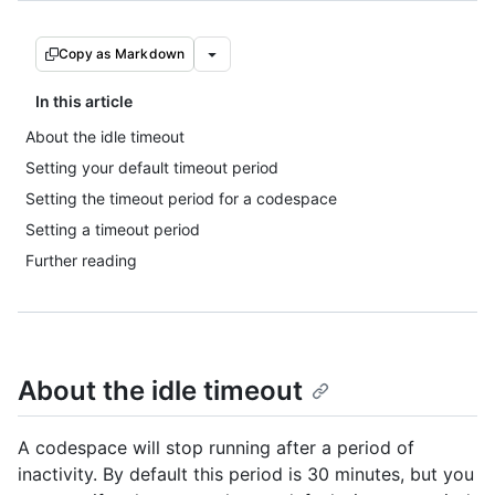
Copy as Markdown
In this article
About the idle timeout
Setting your default timeout period
Setting the timeout period for a codespace
Setting a timeout period
Further reading
About the idle timeout
A codespace will stop running after a period of
inactivity. By default this period is 30 minutes, but you