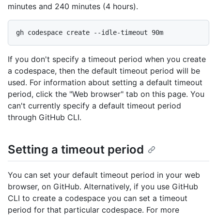
minutes and 240 minutes (4 hours).
If you don't specify a timeout period when you create
a codespace, then the default timeout period will be
used. For information about setting a default timeout
period, click the "Web browser" tab on this page. You
can't currently specify a default timeout period
through GitHub CLI.
Setting a timeout period
You can set your default timeout period in your web
browser, on GitHub. Alternatively, if you use GitHub
CLI to create a codespace you can set a timeout
period for that particular codespace. For more