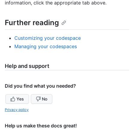
information, click the appropriate tab above.
Further reading
Customizing your codespace
Managing your codespaces
Help and support
Did you find what you needed?
Yes
No
Privacy policy
Help us make these docs great!