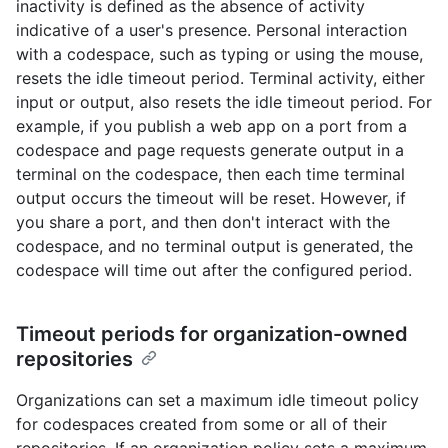
inactivity is defined as the absence of activity
indicative of a user's presence. Personal interaction
with a codespace, such as typing or using the mouse,
resets the idle timeout period. Terminal activity, either
input or output, also resets the idle timeout period. For
example, if you publish a web app on a port from a
codespace and page requests generate output in a
terminal on the codespace, then each time terminal
output occurs the timeout will be reset. However, if
you share a port, and then don't interact with the
codespace, and no terminal output is generated, the
codespace will time out after the configured period.
Timeout periods for organization-owned
repositories
Organizations can set a maximum idle timeout policy
for codespaces created from some or all of their