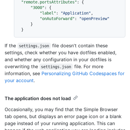
"remote.portsAttributes"
:
{
"3000"
:
{
"label"
:
"Application"
,
"onAutoForward"
:
"openPreview"
}
}
If the
file doesn't contain these
settings.json
settings, check whether you have dotfiles enabled,
and whether any configuration in your dotfiles is
overwriting the
file. For more
settings.json
information, see
Personalizing GitHub Codespaces for
your account
.
The application does not load
Occasionally, you may find that the Simple Browser
tab opens, but displays an error page icon or a blank
page instead of your running application. This can