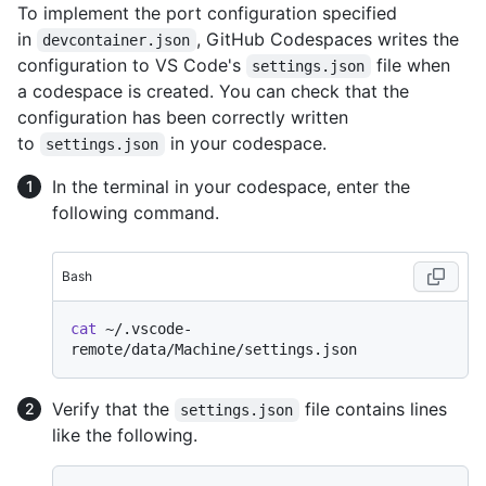
To implement the port configuration specified
in
, GitHub Codespaces writes the
devcontainer.json
configuration to VS Code's
file when
settings.json
a codespace is created. You can check that the
configuration has been correctly written
to
in your codespace.
settings.json
In the terminal in your codespace, enter the
following command.
Bash
cat
 ~/.vscode-
Verify that the
file contains lines
settings.json
like the following.