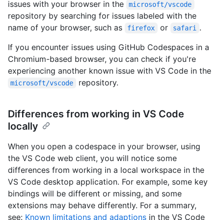
issues with your browser in the
microsoft/vscode
repository by searching for issues labeled with the
name of your browser, such as
or
.
firefox
safari
If you encounter issues using GitHub Codespaces in a
Chromium-based browser, you can check if you're
experiencing another known issue with VS Code in the
repository.
microsoft/vscode
Differences from working in VS Code
locally
When you open a codespace in your browser, using
the VS Code web client, you will notice some
differences from working in a local workspace in the
VS Code desktop application. For example, some key
bindings will be different or missing, and some
extensions may behave differently. For a summary,
see:
Known limitations and adaptions
in the VS Code