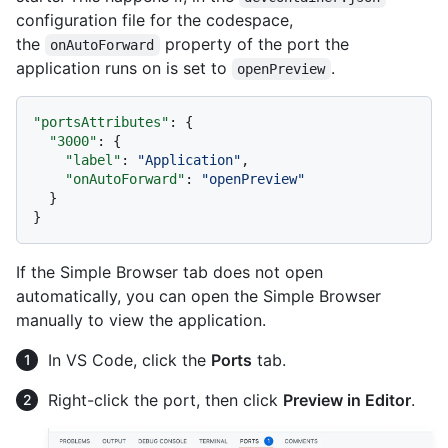
configuration file for the codespace,
the
property of the port the
onAutoForward
application runs on is set to
.
openPreview
"portsAttributes"
:
{
"3000"
:
{
"label"
:
"Application"
,
"onAutoForward"
:
"openPreview"
}
}
If the Simple Browser tab does not open
automatically, you can open the Simple Browser
manually to view the application.
In VS Code, click the
Ports
tab.
Right-click the port, then click
Preview in Editor
.