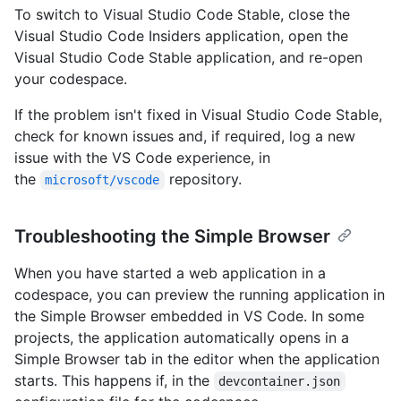
To switch to Visual Studio Code Stable, close the
Visual Studio Code Insiders application, open the
Visual Studio Code Stable application, and re-open
your codespace.
If the problem isn't fixed in Visual Studio Code Stable,
check for known issues and, if required, log a new
issue with the VS Code experience, in
the
repository.
microsoft/vscode
Troubleshooting the Simple Browser
When you have started a web application in a
codespace, you can preview the running application in
the Simple Browser embedded in VS Code. In some
projects, the application automatically opens in a
Simple Browser tab in the editor when the application
starts. This happens if, in the
devcontainer.json