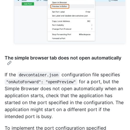
The simple browser tab does not open automatically
If the
configuration file specifies
devcontainer.json
for a port, but the
"onAutoForward": "openPreview"
Simple Browser does not open automatically when an
application starts, check that the application has
started on the port specified in the configuration. The
application might start on a different port if the
intended port is busy.
To implement the port configuration specified