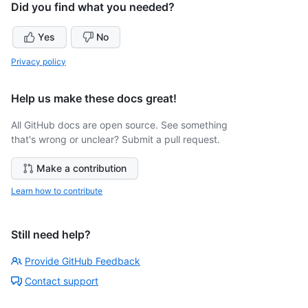
Did you find what you needed?
Yes
No
Privacy policy
Help us make these docs great!
All GitHub docs are open source. See something
that's wrong or unclear? Submit a pull request.
Make a contribution
Learn how to contribute
Still need help?
Provide GitHub Feedback
Contact support