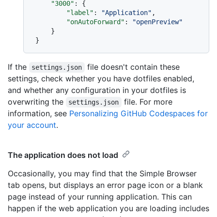
"3000"
:
{
"label"
:
"Application"
,
"onAutoForward"
:
"openPreview"
}
}
If the
file doesn't contain these
settings.json
settings, check whether you have dotfiles enabled,
and whether any configuration in your dotfiles is
overwriting the
file. For more
settings.json
information, see
Personalizing GitHub Codespaces for
your account
.
The application does not load
Occasionally, you may find that the Simple Browser
tab opens, but displays an error page icon or a blank
page instead of your running application. This can
happen if the web application you are loading includes