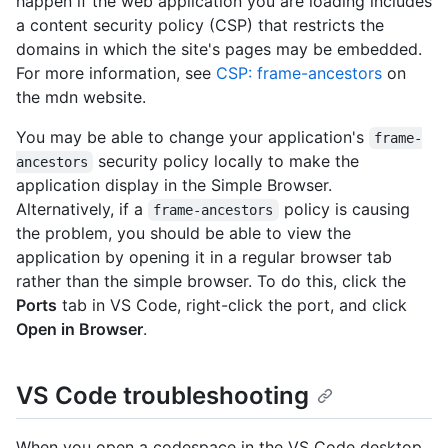
happen if the web application you are loading includes
a content security policy (CSP) that restricts the
domains in which the site's pages may be embedded.
For more information, see
CSP: frame-ancestors
on
the mdn website.
You may be able to change your application's
frame-
security policy locally to make the
ancestors
application display in the Simple Browser.
Alternatively, if a
policy is causing
frame-ancestors
the problem, you should be able to view the
application by opening it in a regular browser tab
rather than the simple browser. To do this, click the
Ports
tab in VS Code, right-click the port, and click
Open in Browser
.
VS Code troubleshooting
When you open a codespace in the VS Code desktop