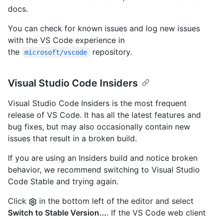
docs.
You can check for known issues and log new issues
with the VS Code experience in
the
repository.
microsoft/vscode
Visual Studio Code Insiders
Visual Studio Code Insiders is the most frequent
release of VS Code. It has all the latest features and
bug fixes, but may also occasionally contain new
issues that result in a broken build.
If you are using an Insiders build and notice broken
behavior, we recommend switching to Visual Studio
Code Stable and trying again.
Click
in the bottom left of the editor and select
Switch to Stable Version...
. If the VS Code web client