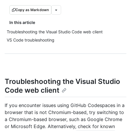
Copy as Markdown
In this article
Troubleshooting the Visual Studio Code web client
VS Code troubleshooting
Troubleshooting the Visual Studio
Code web client
If you encounter issues using GitHub Codespaces in a
browser that is not Chromium-based, try switching to
a Chromium-based browser, such as Google Chrome
or Microsoft Edge. Alternatively, check for known