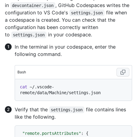
in
, GitHub Codespaces writes the
devcontainer.json
configuration to VS Code's
file when
settings.json
a codespace is created. You can check that the
configuration has been correctly written
to
in your codespace.
settings.json
In the terminal in your codespace, enter the
following command.
Bash
cat
 ~/.vscode-
Verify that the
file contains lines
settings.json
like the following.
"remote.portsAttributes"
:
{