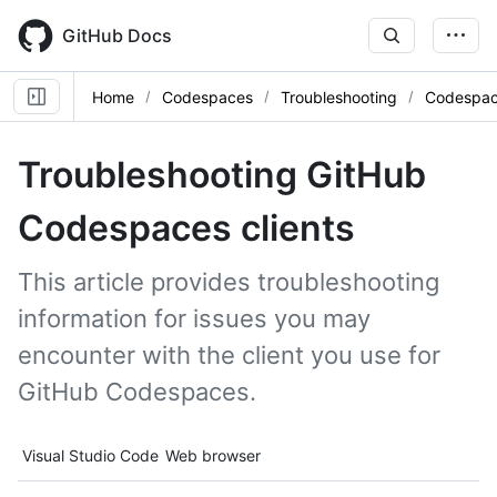
Skip
to
GitHub Docs
main
content
Home
Codespaces
Troubleshooting
Codespace
Troubleshooting GitHub
Codespaces clients
This article provides troubleshooting
information for issues you may
encounter with the client you use for
GitHub Codespaces.
Tool navigation
Visual Studio Code
Web browser