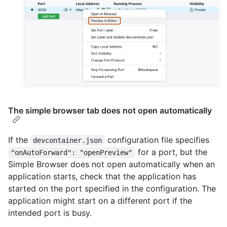
The simple browser tab does not open automatically
If the
configuration file specifies
devcontainer.json
for a port, but the
"onAutoForward": "openPreview"
Simple Browser does not open automatically when an
application starts, check that the application has
started on the port specified in the configuration. The
application might start on a different port if the
intended port is busy.