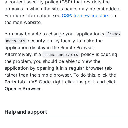
a content security policy (CSP) that restricts the
domains in which the site's pages may be embedded.
For more information, see
CSP: frame-ancestors
on
the mdn website.
You may be able to change your application's
frame-
security policy locally to make the
ancestors
application display in the Simple Browser.
Alternatively, if a
policy is causing
frame-ancestors
the problem, you should be able to view the
application by opening it in a regular browser tab
rather than the simple browser. To do this, click the
Ports
tab in VS Code, right-click the port, and click
Open in Browser
.
Help and support