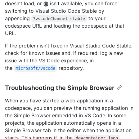
doesn't load, or
isn't available, you can force
switching to Visual Studio Code Stable by
appending
to your
?vscodeChannel=stable
codespace URL and loading the codespace at that
URL.
If the problem isn't fixed in Visual Studio Code Stable,
check for known issues and, if required, log a new
issue with the VS Code experience, in
the
repository.
microsoft/vscode
Troubleshooting the Simple Browser
When you have started a web application in a
codespace, you can preview the running application in
the Simple Browser embedded in VS Code. In some
projects, the application automatically opens in a
Simple Browser tab in the editor when the application
starts. This happens if, in the
devcontainer.json