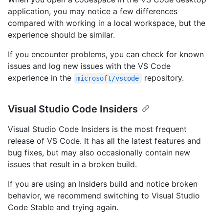
application, you may notice a few differences
compared with working in a local workspace, but the
experience should be similar.
If you encounter problems, you can check for known
issues and log new issues with the VS Code
experience in the
repository.
microsoft/vscode
Visual Studio Code Insiders
Visual Studio Code Insiders is the most frequent
release of VS Code. It has all the latest features and
bug fixes, but may also occasionally contain new
issues that result in a broken build.
If you are using an Insiders build and notice broken
behavior, we recommend switching to Visual Studio
Code Stable and trying again.