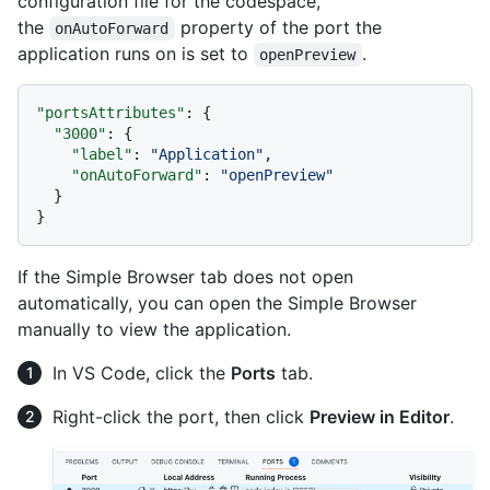
configuration file for the codespace,
the
property of the port the
onAutoForward
application runs on is set to
.
openPreview
"portsAttributes"
:
{
"3000"
:
{
"label"
:
"Application"
,
"onAutoForward"
:
"openPreview"
}
}
If the Simple Browser tab does not open
automatically, you can open the Simple Browser
manually to view the application.
In VS Code, click the
Ports
tab.
Right-click the port, then click
Preview in Editor
.