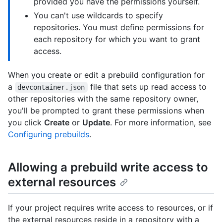
provided you have the permissions yourself.
You can't use wildcards to specify
repositories. You must define permissions for
each repository for which you want to grant
access.
When you create or edit a prebuild configuration for
a
file that sets up read access to
devcontainer.json
other repositories with the same repository owner,
you'll be prompted to grant these permissions when
you click
Create
or
Update
. For more information, see
Configuring prebuilds
.
Allowing a prebuild write access to
external resources
If your project requires write access to resources, or if
the external resources reside in a repository with a