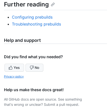
Further reading
Configuring prebuilds
Troubleshooting prebuilds
Help and support
Did you find what you needed?
Yes
No
Privacy policy
Help us make these docs great!
All GitHub docs are open source. See something
that's wrong or unclear? Submit a pull request.