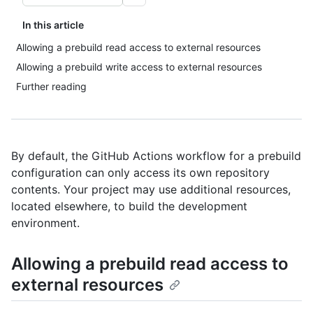
In this article
Allowing a prebuild read access to external resources
Allowing a prebuild write access to external resources
Further reading
By default, the GitHub Actions workflow for a prebuild
configuration can only access its own repository
contents. Your project may use additional resources,
located elsewhere, to build the development
environment.
Allowing a prebuild read access to
external resources