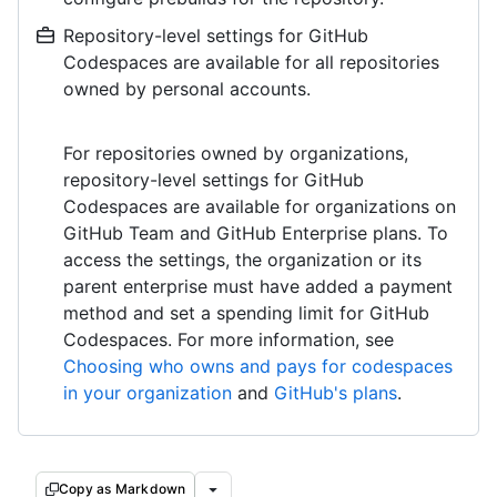
Repository-level settings for GitHub
Codespaces are available for all repositories
owned by personal accounts.
For repositories owned by organizations,
repository-level settings for GitHub
Codespaces are available for organizations on
GitHub Team and GitHub Enterprise plans. To
access the settings, the organization or its
parent enterprise must have added a payment
method and set a spending limit for GitHub
Codespaces. For more information, see
Choosing who owns and pays for codespaces
in your organization
and
GitHub's plans
.
Copy as Markdown