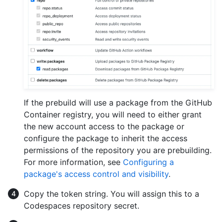
If the prebuild will use a package from the GitHub
Container registry, you will need to either grant
the new account access to the package or
configure the package to inherit the access
permissions of the repository you are prebuilding.
For more information, see
Configuring a
package's access control and visibility
.
Copy the token string. You will assign this to a
Codespaces repository secret.