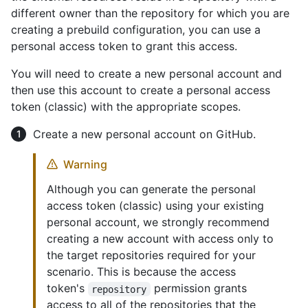
different owner than the repository for which you are
creating a prebuild configuration, you can use a
personal access token to grant this access.
You will need to create a new personal account and
then use this account to create a personal access
token (classic) with the appropriate scopes.
Create a new personal account on GitHub.
Warning
Although you can generate the personal
access token (classic) using your existing
personal account, we strongly recommend
creating a new account with access only to
the target repositories required for your
scenario. This is because the access
token's
permission grants
repository
access to all of the repositories that the