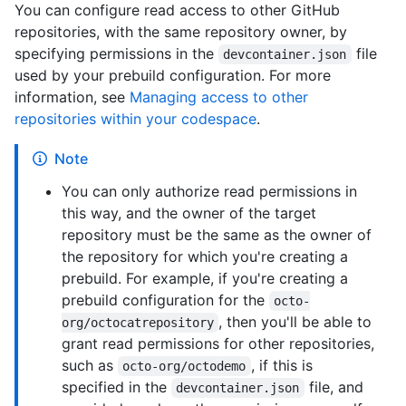
You can configure read access to other GitHub
repositories, with the same repository owner, by
specifying permissions in the
file
devcontainer.json
used by your prebuild configuration. For more
information, see
Managing access to other
repositories within your codespace
.
Note
You can only authorize read permissions in
this way, and the owner of the target
repository must be the same as the owner of
the repository for which you're creating a
prebuild. For example, if you're creating a
prebuild configuration for the
octo-
, then you'll be able to
org/octocatrepository
grant read permissions for other repositories,
such as
, if this is
octo-org/octodemo
specified in the
file, and
devcontainer.json