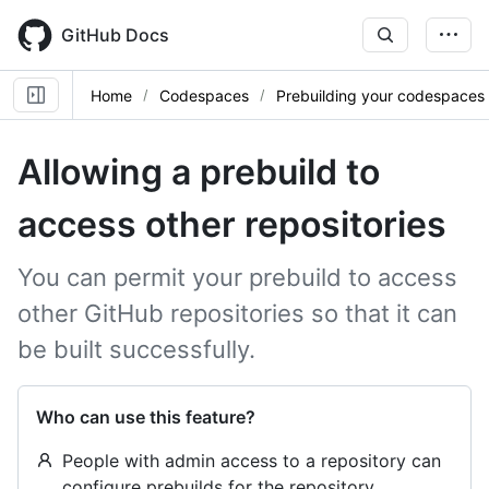
Skip
to
GitHub Docs
main
content
Home
Codespaces
Prebuilding your codespaces
Allowing a prebuild to
access other repositories
You can permit your prebuild to access
other GitHub repositories so that it can
be built successfully.
Who can use this feature?
People with admin access to a repository can
configure prebuilds for the repository.