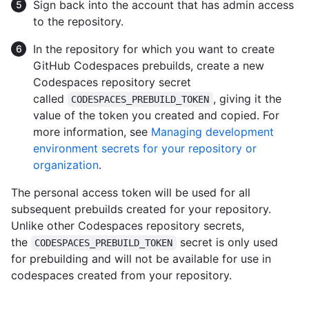
Sign back into the account that has admin access
to the repository.
In the repository for which you want to create
GitHub Codespaces prebuilds, create a new
Codespaces repository secret
called
, giving it the
CODESPACES_PREBUILD_TOKEN
value of the token you created and copied. For
more information, see
Managing development
environment secrets for your repository or
organization
.
The personal access token will be used for all
subsequent prebuilds created for your repository.
Unlike other Codespaces repository secrets,
the
secret is only used
CODESPACES_PREBUILD_TOKEN
for prebuilding and will not be available for use in
codespaces created from your repository.