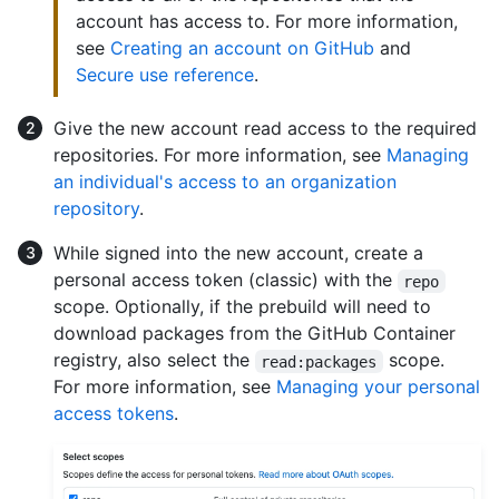
account has access to. For more information,
see
Creating an account on GitHub
and
Secure use reference
.
Give the new account read access to the required
repositories. For more information, see
Managing
an individual's access to an organization
repository
.
While signed into the new account, create a
personal access token (classic) with the
repo
scope. Optionally, if the prebuild will need to
download packages from the GitHub Container
registry, also select the
scope.
read:packages
For more information, see
Managing your personal
access tokens
.