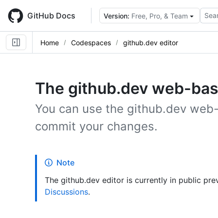
Skip
to
GitHub Docs
Sear
Version:
Free, Pro, & Team
main
content
Home
Codespaces
github.dev editor
The github.dev web-bas
You can use the github.dev web-b
commit your changes.
Note
The github.dev editor is currently in public p
Discussions
.