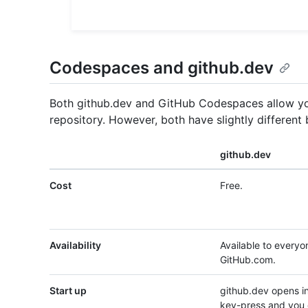
Codespaces and github.dev
Both github.dev and GitHub Codespaces allow you
repository. However, both have slightly different
github.dev
Cost
Free.
Availability
Available to everyo
GitHub.com.
Start up
github.dev opens in
key-press and you 