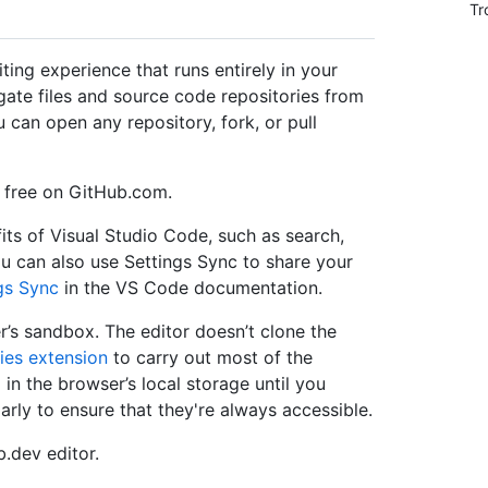
Tr
ting experience that runs entirely in your
gate files and source code repositories from
an open any repository, fork, or pull
r free on GitHub.com.
its of Visual Studio Code, such as search,
ou can also use Settings Sync to share your
gs Sync
in the VS Code documentation.
er’s sandbox. The editor doesn’t clone the
ies extension
to carry out most of the
 in the browser’s local storage until you
rly to ensure that they're always accessible.
.dev editor.