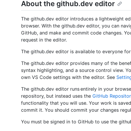
About the github.dev editor
The github.dev editor introduces a lightweight edi
browser. With the github.dev editor, you can navi
GitHub, and make and commit code changes. You c
request in the editor.
The github.dev editor is available to everyone fo
The github.dev editor provides many of the benef
syntax highlighting, and a source control view. Y
own VS Code settings with the editor. See
Settin
The github.dev editor runs entirely in your brows
repository, but instead uses the
GitHub Repositor
functionality that you will use. Your work is saved
commit it. You should commit your changes regula
You must be signed in to GitHub to use the github