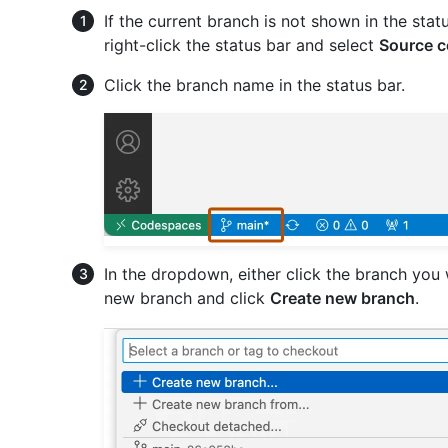
If the current branch is not shown in the sta
right-click the status bar and select
Source c
Click the branch name in the status bar.
In the dropdown, either click the branch you 
new branch and click
Create new branch
.