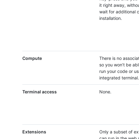
it right away, witho
wait for additional 
installation.
Compute
There is no associ
so you won’t be abl
run your code or us
integrated terminal.
Terminal access
None.
Extensions
Only a subset of ex
can run in the web w