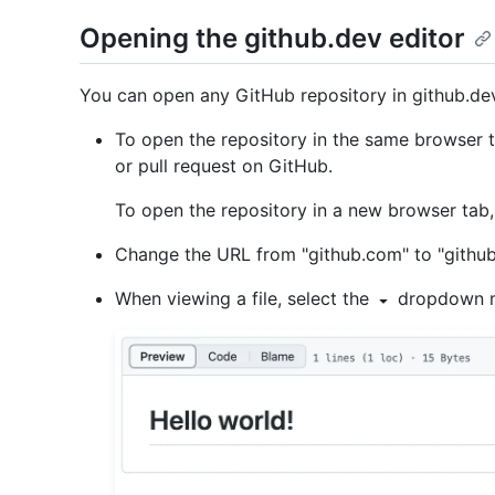
Opening the github.dev editor
You can open any GitHub repository in github.dev 
To open the repository in the same browser 
or pull request on GitHub.
To open the repository in a new browser tab
Change the URL from "github.com" to "github
When viewing a file, select the
dropdown m