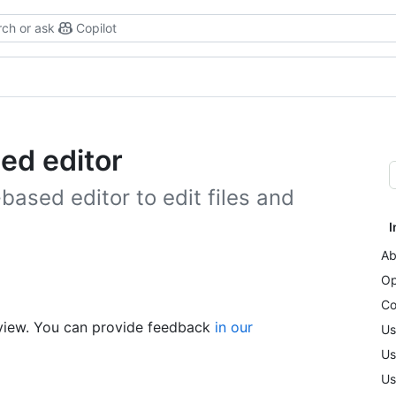
ch or ask
Copilot
ed editor
ased editor to edit files and
I
Ab
Op
Co
review. You can provide feedback
in our
Us
Us
Us