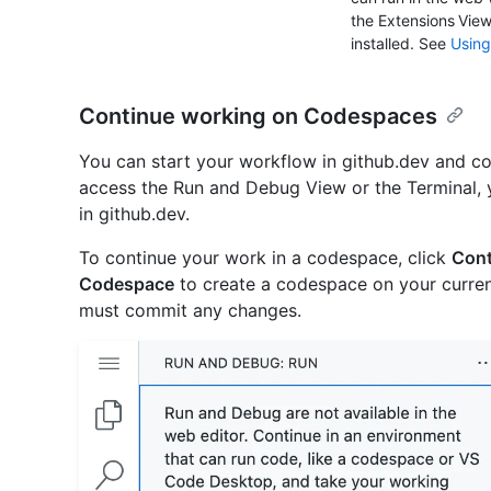
the Extensions Vie
installed. See
Using
Continue working on Codespaces
You can start your workflow in github.dev and co
access the Run and Debug View or the Terminal, yo
in github.dev.
To continue your work in a codespace, click
Cont
Codespace
to create a codespace on your curren
must commit any changes.