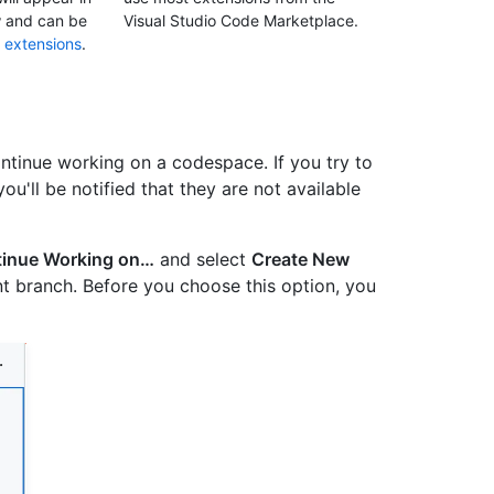
w and can be
Visual Studio Code Marketplace.
 extensions
.
ntinue working on a codespace. If you try to
u'll be notified that they are not available
inue Working on…
and select
Create New
t branch. Before you choose this option, you