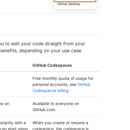
 to edit your code straight from your
 benefits, depending on your use case.
GitHub Codespaces
Free monthly quota of usage for
personal accounts, see
GitHub
Codespaces billing
.
ne on
Available to everyone on
GitHub.com.
stantly with a
When you create or resume a
can start using
codespace, the codespace is