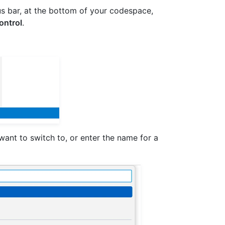
tus bar, at the bottom of your codespace,
ontrol
.
want to switch to, or enter the name for a