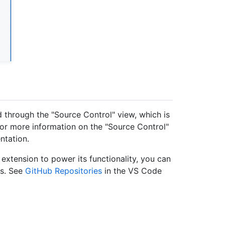
 through the "Source Control" view, which is
 For more information on the "Source Control"
tation.
extension to power its functionality, you can
es. See
GitHub Repositories
in the VS Code