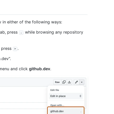
in either of the following ways:
tab, press
while browsing any repository
.
, press
.
>
.dev".
enu and click
github.dev
.