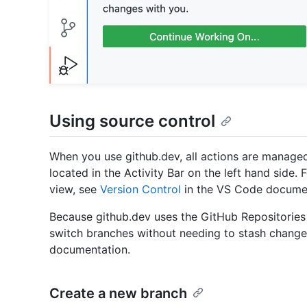
Using source control
When you use github.dev, all actions are managed
located in the Activity Bar on the left hand side.
view, see
Version Control
in the VS Code documen
Because github.dev uses the GitHub Repositories 
switch branches without needing to stash chang
documentation.
Create a new branch