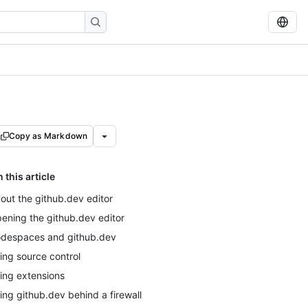
Copy as Markdown
n this article
out the github.dev editor
ening the github.dev editor
despaces and github.dev
ing source control
ing extensions
ing github.dev behind a firewall