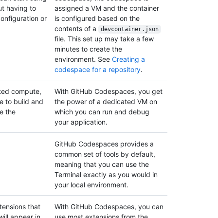
ut having to
assigned a VM and the container
configuration or
is configured based on the
contents of a
devcontainer.json
file. This set up may take a few
minutes to create the
environment. See
Creating a
codespace for a repository
.
ated compute,
With GitHub Codespaces, you get
e to build and
the power of a dedicated VM on
e the
which you can run and debug
your application.
GitHub Codespaces provides a
common set of tools by default,
meaning that you can use the
Terminal exactly as you would in
your local environment.
tensions that
With GitHub Codespaces, you can
ill appear in
use most extensions from the