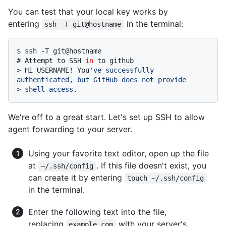
You can test that your local key works by
entering
in the terminal:
ssh -T git@hostname
$ 
ssh -T git@hostname
# 
Attempt to SSH 
in
 to github
> 
Hi USERNAME! You
've successfully 
authenticated, but GitHub does not provide
> 
shell access.
We're off to a great start. Let's set up SSH to allow
agent forwarding to your server.
Using your favorite text editor, open up the file
at
. If this file doesn't exist, you
~/.ssh/config
can create it by entering
touch ~/.ssh/config
in the terminal.
Enter the following text into the file,
replacing
with your server's
example.com