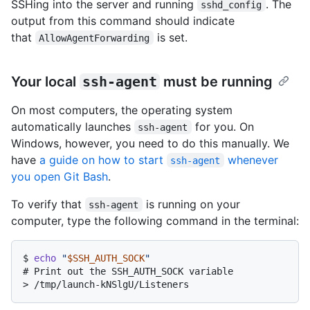
SSHing into the server and running
. The
sshd_config
output from this command should indicate
that
is set.
AllowAgentForwarding
Your local
ssh-agent
must be running
On most computers, the operating system
automatically launches
for you. On
ssh-agent
Windows, however, you need to do this manually. We
have
a guide on how to start
whenever
ssh-agent
you open Git Bash
.
To verify that
is running on your
ssh-agent
computer, type the following command in the terminal:
$ 
echo
"
$SSH_AUTH_SOCK
"
# 
Print out the SSH_AUTH_SOCK variable
> 
/tmp/launch-kNSlgU/Listeners