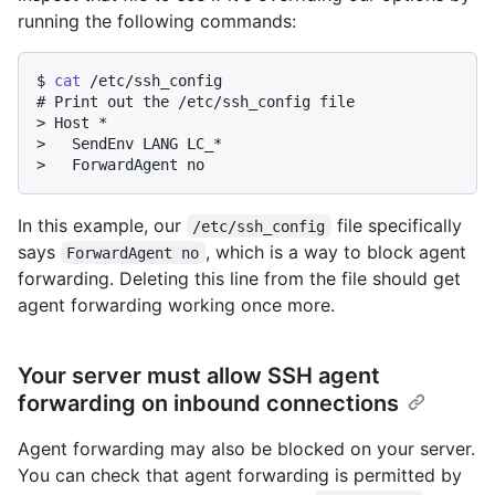
running the following commands:
$ 
cat
 /etc/ssh_config
# 
Print out the /etc/ssh_config file
> 
Host *
> 
  SendEnv LANG LC_*
> 
  ForwardAgent no
In this example, our
file specifically
/etc/ssh_config
says
, which is a way to block agent
ForwardAgent no
forwarding. Deleting this line from the file should get
agent forwarding working once more.
Your server must allow SSH agent
forwarding on inbound connections
Agent forwarding may also be blocked on your server.
You can check that agent forwarding is permitted by