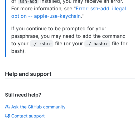
of
installed, you may receive an error.
ssh-add
For more information, see "
Error: ssh-add: illegal
option -- apple-use-keychain
."
If you continue to be prompted for your
passphrase, you may need to add the command
to your
file (or your
file for
~/.zshrc
~/.bashrc
bash).
Help and support
Still need help?
Ask the GitHub community
Contact support