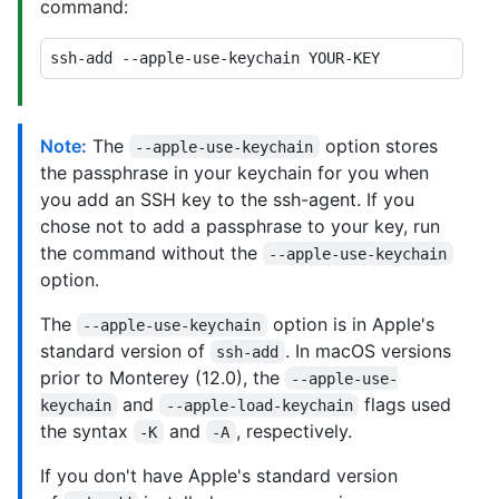
command:
Note:
The
option stores
--apple-use-keychain
the passphrase in your keychain for you when
you add an SSH key to the ssh-agent. If you
chose not to add a passphrase to your key, run
the command without the
--apple-use-keychain
option.
The
option is in Apple's
--apple-use-keychain
standard version of
. In macOS versions
ssh-add
prior to Monterey (12.0), the
--apple-use-
and
flags used
keychain
--apple-load-keychain
the syntax
and
, respectively.
-K
-A
If you don't have Apple's standard version