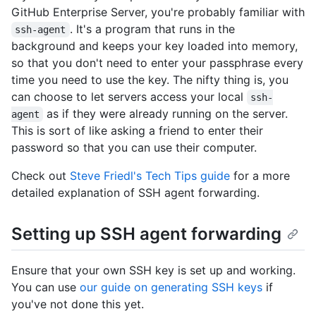
GitHub Enterprise Server, you're probably familiar with
. It's a program that runs in the
ssh-agent
background and keeps your key loaded into memory,
so that you don't need to enter your passphrase every
time you need to use the key. The nifty thing is, you
can choose to let servers access your local
ssh-
as if they were already running on the server.
agent
This is sort of like asking a friend to enter their
password so that you can use their computer.
Check out
Steve Friedl's Tech Tips guide
for a more
detailed explanation of SSH agent forwarding.
Setting up SSH agent forwarding
Ensure that your own SSH key is set up and working.
You can use
our guide on generating SSH keys
if
you've not done this yet.