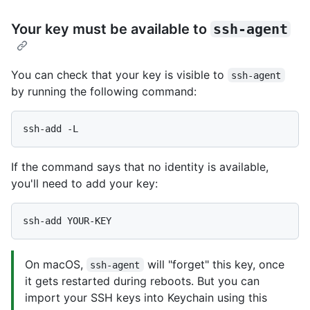
Your key must be available to
ssh-agent
You can check that your key is visible to
ssh-agent
by running the following command:
If the command says that no identity is available,
you'll need to add your key:
On macOS,
will "forget" this key, once
ssh-agent
it gets restarted during reboots. But you can
import your SSH keys into Keychain using this