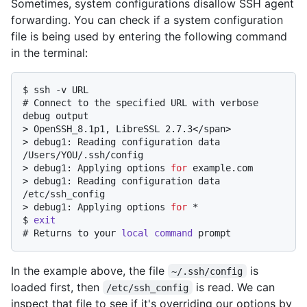
Sometimes, system configurations disallow SSH agent
forwarding. You can check if a system configuration
file is being used by entering the following command
in the terminal:
$ 
ssh -v URL
# 
Connect to the specified URL with verbose 
debug output
> 
OpenSSH_8.1p1, LibreSSL 2.7.3</span>
> 
debug1: Reading configuration data 
/Users/YOU/.ssh/config
> 
debug1: Applying options 
for
 example.com
> 
debug1: Reading configuration data 
/etc/ssh_config
> 
debug1: Applying options 
for
 *
$ 
exit
# 
Returns to your 
local
command
 prompt
In the example above, the file
is
~/.ssh/config
loaded first, then
is read. We can
/etc/ssh_config
inspect that file to see if it's overriding our options by