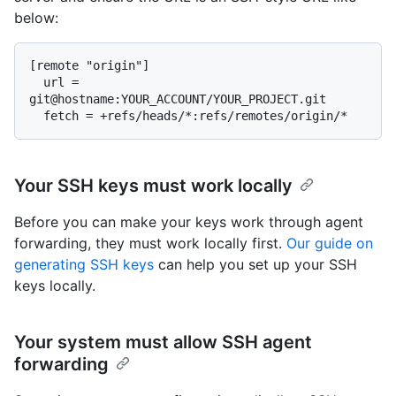
below:
[remote "origin"]

  url = 
git@hostname:YOUR_ACCOUNT/YOUR_PROJECT.git

Your SSH keys must work locally
Before you can make your keys work through agent
forwarding, they must work locally first.
Our guide on
generating SSH keys
can help you set up your SSH
keys locally.
Your system must allow SSH agent
forwarding