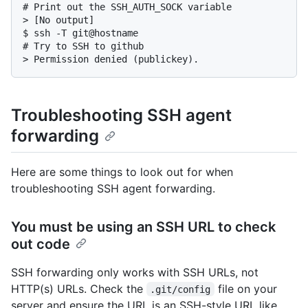
# 
Print out the SSH_AUTH_SOCK variable
> 
[No output]
$ 
ssh -T git@hostname
# 
Try to SSH to github
> 
Permission denied (publickey).
Troubleshooting SSH agent
forwarding
Here are some things to look out for when
troubleshooting SSH agent forwarding.
You must be using an SSH URL to check
out code
SSH forwarding only works with SSH URLs, not
HTTP(s) URLs. Check the
file on your
.git/config
server and ensure the URL is an SSH-style URL like