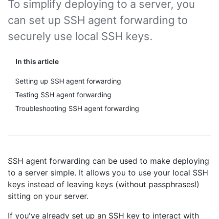
To simplify deploying to a server, you
can set up SSH agent forwarding to
securely use local SSH keys.
In this article
Setting up SSH agent forwarding
Testing SSH agent forwarding
Troubleshooting SSH agent forwarding
SSH agent forwarding can be used to make deploying
to a server simple. It allows you to use your local SSH
keys instead of leaving keys (without passphrases!)
sitting on your server.
If you've already set up an SSH key to interact with