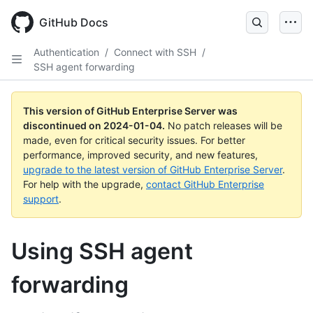
Skip
to
GitHub Docs
main
content
Authentication
/
Connect with SSH
/
SSH agent forwarding
This version of GitHub Enterprise Server was
discontinued on
2024-01-04
.
No patch releases will be
made, even for critical security issues. For better
performance, improved security, and new features,
upgrade to the latest version of GitHub Enterprise Server
.
For help with the upgrade,
contact GitHub Enterprise
support
.
Using SSH agent
forwarding