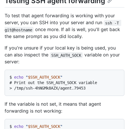
Testing SSH agent forwarding
To test that agent forwarding is working with your
server, you can SSH into your server and run
ssh -T 
once more. If all is well, you'll get back
git@hostname
the same prompt as you did locally.
If you're unsure if your local key is being used, you
can also inspect the
variable on your
SSH_AUTH_SOCK
server:
$ 
echo
"
$SSH_AUTH_SOCK
"
# 
Print out the SSH_AUTH_SOCK variable
> 
/tmp/ssh-4hNGMk8AZX/agent.79453
If the variable is not set, it means that agent
forwarding is not working:
$ 
echo
"
$SSH_AUTH_SOCK
"