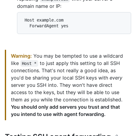
domain name or IP:
 Host example.com

Warning:
You may be tempted to use a wildcard
like
to just apply this setting to all SSH
Host *
connections. That's not really a good idea, as
you'd be sharing your local SSH keys with
every
server you SSH into. They won't have direct
access to the keys, but they will be able to use
them
as you
while the connection is established.
You should only add servers you trust and that
you intend to use with agent forwarding.