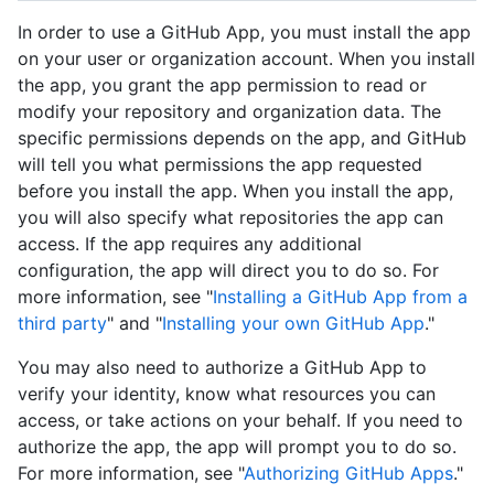
In order to use a GitHub App, you must install the app
on your user or organization account. When you install
the app, you grant the app permission to read or
modify your repository and organization data. The
specific permissions depends on the app, and GitHub
will tell you what permissions the app requested
before you install the app. When you install the app,
you will also specify what repositories the app can
access. If the app requires any additional
configuration, the app will direct you to do so. For
more information, see "
Installing a GitHub App from a
third party
" and "
Installing your own GitHub App
."
You may also need to authorize a GitHub App to
verify your identity, know what resources you can
access, or take actions on your behalf. If you need to
authorize the app, the app will prompt you to do so.
For more information, see "
Authorizing GitHub Apps
."