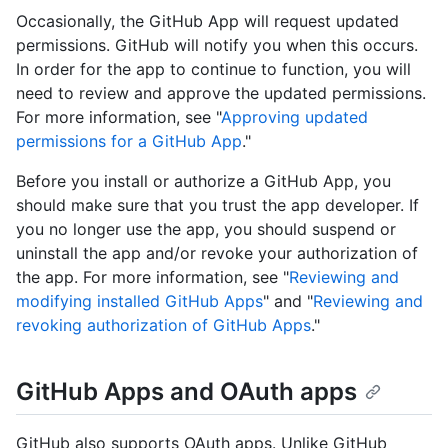
Occasionally, the GitHub App will request updated
permissions. GitHub will notify you when this occurs.
In order for the app to continue to function, you will
need to review and approve the updated permissions.
For more information, see "
Approving updated
permissions for a GitHub App
."
Before you install or authorize a GitHub App, you
should make sure that you trust the app developer. If
you no longer use the app, you should suspend or
uninstall the app and/or revoke your authorization of
the app. For more information, see "
Reviewing and
modifying installed GitHub Apps
" and "
Reviewing and
revoking authorization of GitHub Apps
."
GitHub Apps and OAuth apps
GitHub also supports OAuth apps. Unlike GitHub