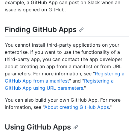
example, a GitHub App can post on Slack when an
issue is opened on GitHub.
Finding GitHub Apps
You cannot install third-party applications on your
enterprise. If you want to use the functionality of a
third-party app, you can contact the app developer
about creating an app from a manifest or from URL
parameters. For more information, see "
Registering a
GitHub App from a manifest
" and "
Registering a
GitHub App using URL parameters
."
You can also build your own GitHub App. For more
information, see "
About creating GitHub Apps
."
Using GitHub Apps