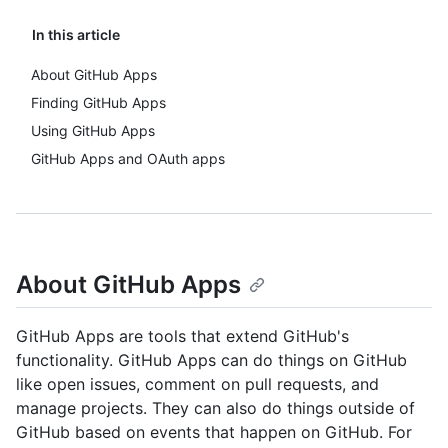
In this article
About GitHub Apps
Finding GitHub Apps
Using GitHub Apps
GitHub Apps and OAuth apps
About GitHub Apps
GitHub Apps are tools that extend GitHub's
functionality. GitHub Apps can do things on GitHub
like open issues, comment on pull requests, and
manage projects. They can also do things outside of
GitHub based on events that happen on GitHub. For