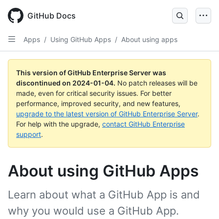
Skip
to
GitHub Docs
main
content
Apps
/
Using GitHub Apps
/
About using apps
This version of GitHub Enterprise Server was
discontinued on
2024-01-04
.
No patch releases will be
made, even for critical security issues. For better
performance, improved security, and new features,
upgrade to the latest version of GitHub Enterprise Server
.
For help with the upgrade,
contact GitHub Enterprise
support
.
About using GitHub Apps
Learn about what a GitHub App is and
why you would use a GitHub App.