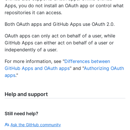
Apps, you do not install an OAuth app or control what
repositories it can access.
Both OAuth apps and GitHub Apps use OAuth 2.0.
OAuth apps can only act on behalf of a user, while
GitHub Apps can either act on behalf of a user or
independently of a user.
For more information, see "
Differences between
GitHub Apps and OAuth apps
" and "
Authorizing OAuth
apps
."
Help and support
Still need help?
Ask the GitHub community