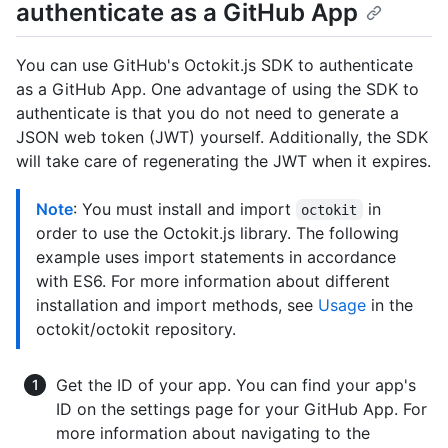
authenticate as a GitHub App
You can use GitHub's Octokit.js SDK to authenticate
as a GitHub App. One advantage of using the SDK to
authenticate is that you do not need to generate a
JSON web token (JWT) yourself. Additionally, the SDK
will take care of regenerating the JWT when it expires.
Note
: You must install and import
in
octokit
order to use the Octokit.js library. The following
example uses import statements in accordance
with ES6. For more information about different
installation and import methods, see
Usage
in the
octokit/octokit repository.
Get the ID of your app. You can find your app's
ID on the settings page for your GitHub App. For
more information about navigating to the