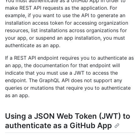
You must authenticate as a GitHub App in order to
make REST API requests as the application. For
example, if you want to use the API to generate an
installation access token for accessing organization
resources, list installations across organizations for
your app, or suspend an app installation, you must
authenticate as an app.
If a REST API endpoint requires you to authenticate as
an app, the documentation for that endpoint will
indicate that you must use a JWT to access the
endpoint. The GraphQL API does not support any
queries or mutations that require you to authenticate
as an app.
Using a JSON Web Token (JWT) to
authenticate as a GitHub App