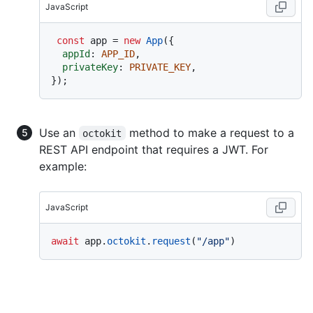
JavaScript
const
 app = 
new
App
({

appId
: 
APP_ID
,

privateKey
: 
PRIVATE_KEY
,

Use an
method to make a request to a
octokit
REST API endpoint that requires a JWT. For
example:
JavaScript
await
 app.
octokit
.
request
(
"/app"