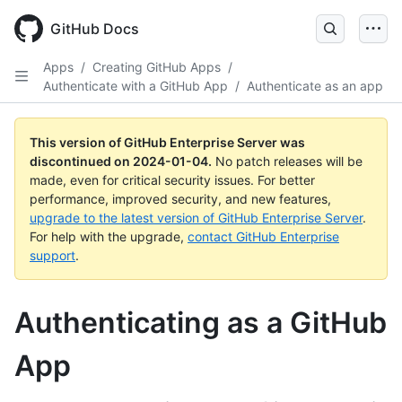
Skip
to
GitHub Docs
main
content
Apps
/
Creating GitHub Apps
/
Authenticate with a GitHub App
/
Authenticate as an app
This version of GitHub Enterprise Server was
discontinued on
2024-01-04
.
No patch releases will be
made, even for critical security issues. For better
performance, improved security, and new features,
upgrade to the latest version of GitHub Enterprise Server
.
For help with the upgrade,
contact GitHub Enterprise
support
.
Authenticating as a GitHub
App