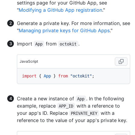
settings page for your GitHub App, see
"
Modifying a GitHub App registration
."
Generate a private key. For more information, see
"
Managing private keys for GitHub Apps
."
Import
from
.
App
octokit
JavaScript
import
 { 
App
 } 
from
"octokit"
Create a new instance of
. In the following
App
example, replace
with a reference to
APP_ID
your app's ID. Replace
with a
PRIVATE_KEY
reference to the value of your app's private key.