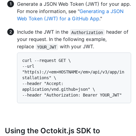
Generate a JSON Web Token (JWT) for your app.
For more information, see "
Generating a JSON
Web Token (JWT) for a GitHub App
."
Include the JWT in the
header of
Authorization
your request. In the following example,
replace
with your JWT.
YOUR_JWT
curl --request GET \

--url 
"http(s)://<em>HOSTNAME</em>/api/v3/app/in
stallations" \

--header "Accept: 
application/vnd.github+json" \

Using the Octokit.js SDK to