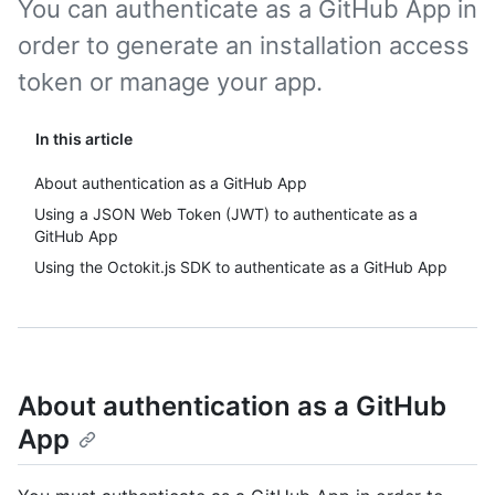
You can authenticate as a GitHub App in
order to generate an installation access
token or manage your app.
In this article
About authentication as a GitHub App
Using a JSON Web Token (JWT) to authenticate as a
GitHub App
Using the Octokit.js SDK to authenticate as a GitHub App
About authentication as a GitHub
App