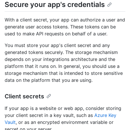
Secure your app's credentials
With a client secret, your app can authorize a user and
generate user access tokens. These tokens can be
used to make API requests on behalf of a user.
You must store your app's client secret and any
generated tokens securely. The storage mechanism
depends on your integrations architecture and the
platform that it runs on. In general, you should use a
storage mechanism that is intended to store sensitive
data on the platform that you are using.
Client secrets
If your app is a website or web app, consider storing
your client secret in a key vault, such as
Azure Key
Vault
, or as an encrypted environment variable or
secret on your server.