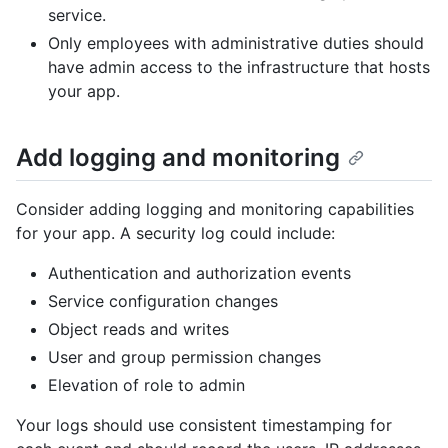
service.
Only employees with administrative duties should
have admin access to the infrastructure that hosts
your app.
Add logging and monitoring
Consider adding logging and monitoring capabilities
for your app. A security log could include:
Authentication and authorization events
Service configuration changes
Object reads and writes
User and group permission changes
Elevation of role to admin
Your logs should use consistent timestamping for