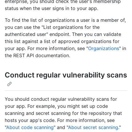
enterprise, you should check the user's membership
status when the user signs in to your app.
To find the list of organizations a user is a member of,
you can use the "List organizations for the
authenticated user" endpoint. Then you can validate
this list against a list of approved organizations for
your app. For more information, see "
Organizations
" in
the REST API documentation.
Conduct regular vulnerability scans
You should conduct regular vulnerability scans for
your app. For example, you might set up code
scanning and secret scanning for the repository that
hosts your app's code. For more information, see
"
About code scanning
" and "
About secret scanning
."