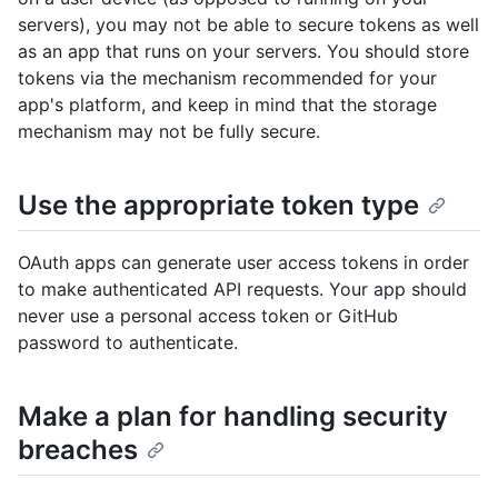
servers), you may not be able to secure tokens as well
as an app that runs on your servers. You should store
tokens via the mechanism recommended for your
app's platform, and keep in mind that the storage
mechanism may not be fully secure.
Use the appropriate token type
OAuth apps can generate user access tokens in order
to make authenticated API requests. Your app should
never use a personal access token or GitHub
password to authenticate.
Make a plan for handling security
breaches