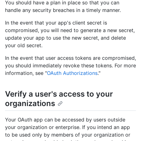
You should have a plan in place so that you can
handle any security breaches in a timely manner.
In the event that your app's client secret is
compromised, you will need to generate a new secret,
update your app to use the new secret, and delete
your old secret.
In the event that user access tokens are compromised,
you should immediately revoke these tokens. For more
information, see "
OAuth Authorizations
."
Verify a user's access to your
organizations
Your OAuth app can be accessed by users outside
your organization or enterprise. If you intend an app
to be used only by members of your organization or