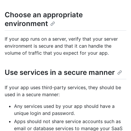
Choose an appropriate
environment
If your app runs on a server, verify that your server
environment is secure and that it can handle the
volume of traffic that you expect for your app.
Use services in a secure manner
If your app uses third-party services, they should be
used in a secure manner:
Any services used by your app should have a
unique login and password.
Apps should not share service accounts such as
email or database services to manage your SaaS