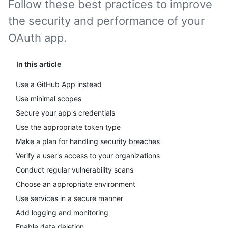
Follow these best practices to improve
the security and performance of your
OAuth app.
In this article
Use a GitHub App instead
Use minimal scopes
Secure your app's credentials
Use the appropriate token type
Make a plan for handling security breaches
Verify a user's access to your organizations
Conduct regular vulnerability scans
Choose an appropriate environment
Use services in a secure manner
Add logging and monitoring
Enable data deletion