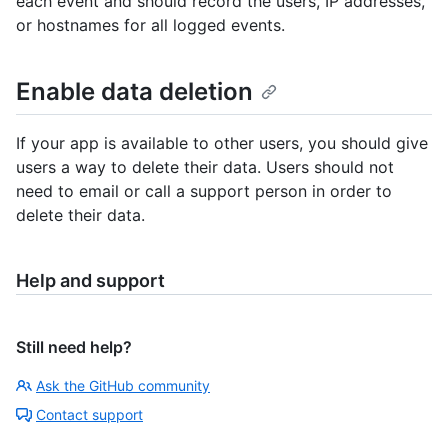
each event and should record the users, IP addresses,
or hostnames for all logged events.
Enable data deletion
If your app is available to other users, you should give
users a way to delete their data. Users should not
need to email or call a support person in order to
delete their data.
Help and support
Still need help?
Ask the GitHub community
Contact support