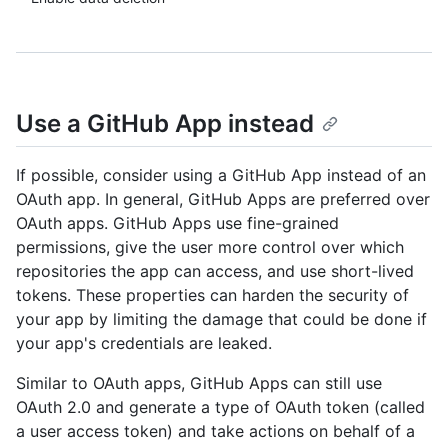
Use a GitHub App instead
If possible, consider using a GitHub App instead of an
OAuth app. In general, GitHub Apps are preferred over
OAuth apps. GitHub Apps use fine-grained
permissions, give the user more control over which
repositories the app can access, and use short-lived
tokens. These properties can harden the security of
your app by limiting the damage that could be done if
your app's credentials are leaked.
Similar to OAuth apps, GitHub Apps can still use
OAuth 2.0 and generate a type of OAuth token (called
a user access token) and take actions on behalf of a