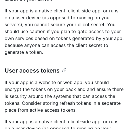
If your app is a native client, client-side app, or runs
on a user device (as opposed to running on your
servers), you cannot secure your client secret. You
should use caution if you plan to gate access to your
own services based on tokens generated by your app,
because anyone can access the client secret to
generate a token.
User access tokens
If your app is a website or web app, you should
encrypt the tokens on your back end and ensure there
is security around the systems that can access the
tokens. Consider storing refresh tokens in a separate
place from active access tokens.
If your app is a native client, client-side app, or runs
on a user device (as opposed to running on your