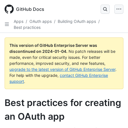
Skip
to
GitHub Docs
main
content
Apps
/
OAuth apps
/
Building OAuth apps
/
Best practices
This version of GitHub Enterprise Server was
discontinued on
2024-01-04
.
No patch releases will be
made, even for critical security issues. For better
performance, improved security, and new features,
upgrade to the latest version of GitHub Enterprise Server
.
For help with the upgrade,
contact GitHub Enterprise
support
.
Best practices for creating
an OAuth app