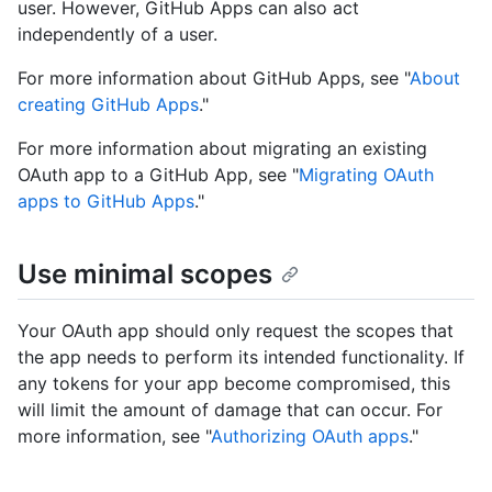
user. However, GitHub Apps can also act
independently of a user.
For more information about GitHub Apps, see "
About
creating GitHub Apps
."
For more information about migrating an existing
OAuth app to a GitHub App, see "
Migrating OAuth
apps to GitHub Apps
."
Use minimal scopes
Your OAuth app should only request the scopes that
the app needs to perform its intended functionality. If
any tokens for your app become compromised, this
will limit the amount of damage that can occur. For
more information, see "
Authorizing OAuth apps
."