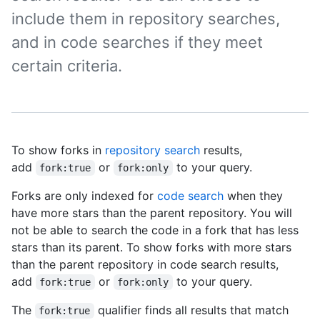
include them in repository searches,
and in code searches if they meet
certain criteria.
To show forks in
repository search
results,
add
or
to your query.
fork:true
fork:only
Forks are only indexed for
code search
when they
have more stars than the parent repository. You will
not be able to search the code in a fork that has less
stars than its parent. To show forks with more stars
than the parent repository in code search results,
add
or
to your query.
fork:true
fork:only
The
qualifier finds all results that match
fork:true