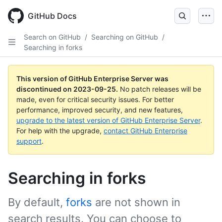
Skip
to
GitHub Docs
main
content
Search on GitHub
/
Searching on GitHub
/
Searching in forks
This version of GitHub Enterprise Server was
discontinued on
2023-09-25
.
No patch releases will be
made, even for critical security issues. For better
performance, improved security, and new features,
upgrade to the latest version of GitHub Enterprise Server
.
For help with the upgrade,
contact GitHub Enterprise
support
.
Searching in forks
By default,
forks
are not shown in
search results. You can choose to