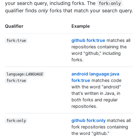
your search query, including forks. The
fork:only
qualifier finds
only
forks that match your search query.
Qualifier
Example
github fork:true
matches all
fork:true
repositories containing the
word "github," including
forks.
android language:java
language:
LANGUAGE
fork:true
matches code
fork:true
with the word "android"
that's written in Java, in
both forks and regular
repositories.
github fork:only
matches all
fork:only
fork repositories containing
the word "github."