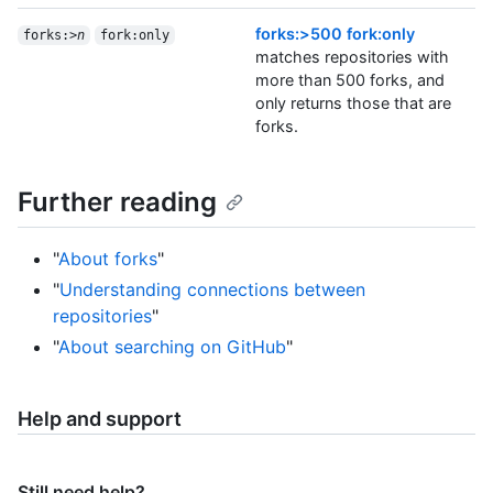
forks:>500 fork:only
forks:>
n
fork:only
matches repositories with
more than 500 forks, and
only returns those that are
forks.
Further reading
"
About forks
"
"
Understanding connections between
repositories
"
"
About searching on GitHub
"
Help and support
Still need help?