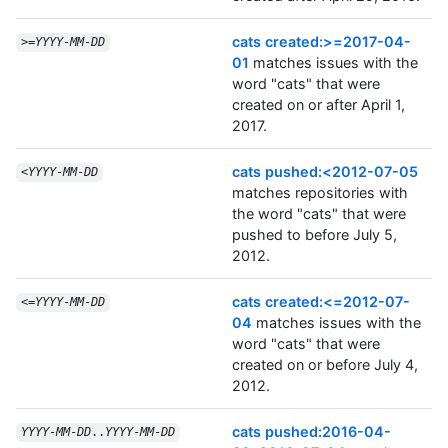
cats created:>=2017-04-
>=
YYYY
-
MM
-
DD
01
matches issues with the
word "cats" that were
created on or after April 1,
2017.
cats pushed:<2012-07-05
<
YYYY
-
MM
-
DD
matches repositories with
the word "cats" that were
pushed to before July 5,
2012.
cats created:<=2012-07-
<=
YYYY
-
MM
-
DD
04
matches issues with the
word "cats" that were
created on or before July 4,
2012.
cats pushed:2016-04-
YYYY
-
MM
-
DD
..
YYYY
-
MM
-
DD