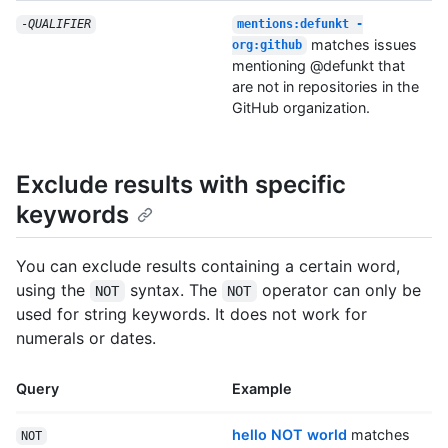
-
QUALIFIER
mentions:defunkt -
matches issues
org:github
mentioning @defunkt that
are not in repositories in the
GitHub organization.
Exclude results with specific
keywords
You can exclude results containing a certain word,
using the
syntax. The
operator can only be
NOT
NOT
used for string keywords. It does not work for
numerals or dates.
Query
Example
hello NOT world
matches
NOT