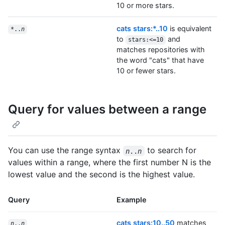
10 or more stars.
cats stars:*..10
is equivalent
*..
n
to
and
stars:<=10
matches repositories with
the word "cats" that have
10 or fewer stars.
Query for values between a range
You can use the range syntax
to search for
n
..
n
values within a range, where the first number N is the
lowest value and the second is the highest value.
Query
Example
cats stars:10..50
matches
n
..
n