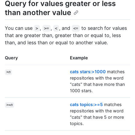
Query for values greater or less
than another value
You can use
,
,
, and
to search for values
>
>=
<
<=
that are greater than, greater than or equal to, less
than, and less than or equal to another value.
Query
Example
cats stars:>1000
matches
>
n
repositories with the word
"cats" that have more than
1000 stars.
cats topics:>=5
matches
>=
n
repositories with the word
"cats" that have 5 or more
topics.