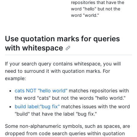
repositories that have the
word "hello" but not the
word "world."
Use quotation marks for queries
with whitespace
If your search query contains whitespace, you will
need to surround it with quotation marks. For
example:
cats NOT "hello world"
matches repositories with
the word "cats" but not the words "hello world."
build label:"bug fix"
matches issues with the word
"build" that have the label "bug fix."
Some non-alphanumeric symbols, such as spaces, are
dropped from code search queries within quotation