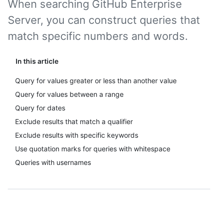
When searching GitHub Enterprise
Server, you can construct queries that
match specific numbers and words.
In this article
Query for values greater or less than another value
Query for values between a range
Query for dates
Exclude results that match a qualifier
Exclude results with specific keywords
Use quotation marks for queries with whitespace
Queries with usernames