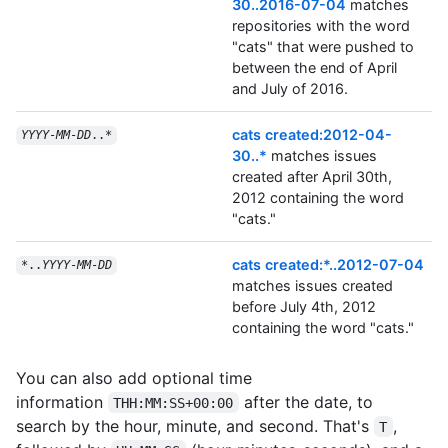
30..2016-07-04
matches
repositories with the word
"cats" that were pushed to
between the end of April
and July of 2016.
cats created:2012-04-
YYYY
-
MM
-
DD
..*
30..*
matches issues
created after April 30th,
2012 containing the word
"cats."
cats created:*..2012-07-04
*..
YYYY
-
MM
-
DD
matches issues created
before July 4th, 2012
containing the word "cats."
You can also add optional time
information
after the date, to
THH:MM:SS+00:00
search by the hour, minute, and second. That's
,
T