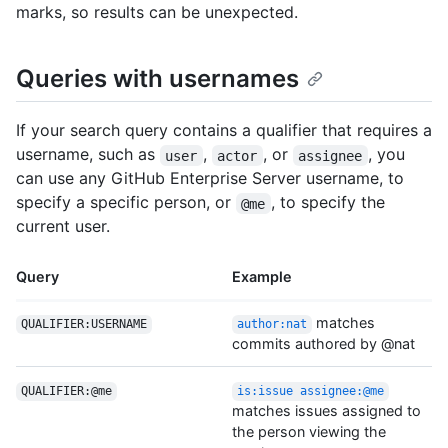
marks, so results can be unexpected.
Queries with usernames
If your search query contains a qualifier that requires a
username, such as
,
, or
, you
user
actor
assignee
can use any GitHub Enterprise Server username, to
specify a specific person, or
, to specify the
@me
current user.
Query
Example
matches
QUALIFIER:USERNAME
author:nat
commits authored by @nat
QUALIFIER:@me
is:issue assignee:@me
matches issues assigned to
the person viewing the