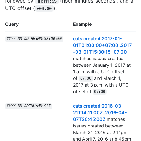
followed by
(hour-minutes-seconds), and a
HH:MM:SS
UTC offset (
).
+00:00
Query
Example
cats created:2017-01-
YYYY
-
MM
-
DD
T
HH
:
MM
:
SS
+
00
:
00
01T01:00:00+07:00..2017
-03-01T15:30:15+07:00
matches issues created
between January 1, 2017 at
1 a.m. with a UTC offset
of
and March 1,
07:00
2017 at 3 p.m. with a UTC
offset of
.
07:00
cats created:2016-03-
YYYY
-
MM
-
DD
T
HH
:
MM
:
SS
Z
21T14:11:00Z..2016-04-
07T20:45:00Z
matches
issues created between
March 21, 2016 at 2:11pm
and April 7, 2016 at 8:45pm.