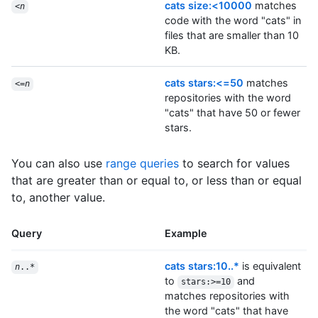
cats size:<10000
matches
<
n
code with the word "cats" in
files that are smaller than 10
KB.
cats stars:<=50
matches
<=
n
repositories with the word
"cats" that have 50 or fewer
stars.
You can also use
range queries
to search for values
that are greater than or equal to, or less than or equal
to, another value.
Query
Example
cats stars:10..*
is equivalent
n
..*
to
and
stars:>=10
matches repositories with
the word "cats" that have