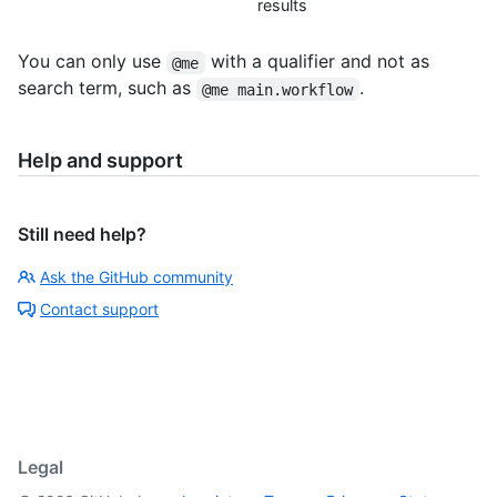
results
You can only use
with a qualifier and not as
@me
search term, such as
.
@me main.workflow
Help and support
Still need help?
Ask the GitHub community
Contact support
Legal