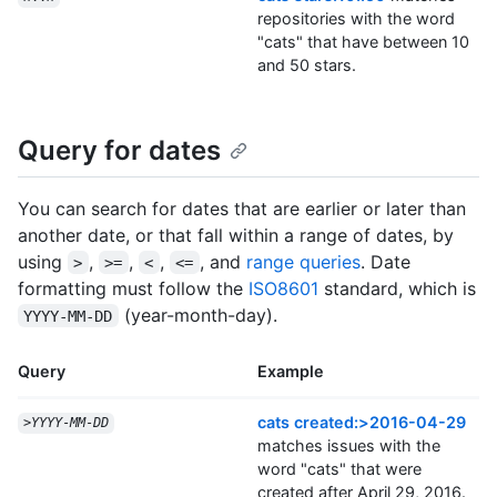
repositories with the word
"cats" that have between 10
and 50 stars.
Query for dates
You can search for dates that are earlier or later than
another date, or that fall within a range of dates, by
using
,
,
,
, and
range queries
. Date
>
>=
<
<=
formatting must follow the
ISO8601
standard, which is
(year-month-day).
YYYY-MM-DD
Query
Example
cats created:>2016-04-29
>
YYYY
-
MM
-
DD
matches issues with the
word "cats" that were
created after April 29, 2016.