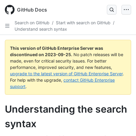
Skip
to
GitHub Docs
main
content
Search on GitHub
/
Start with search on GitHub
/
Understand search syntax
This version of GitHub Enterprise Server was
discontinued on
2023-09-25
.
No patch releases will be
made, even for critical security issues. For better
performance, improved security, and new features,
upgrade to the latest version of GitHub Enterprise Server
.
For help with the upgrade,
contact GitHub Enterprise
support
.
Understanding the search
syntax