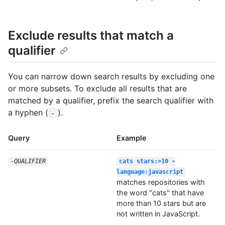
Exclude results that match a
qualifier
You can narrow down search results by excluding one
or more subsets. To exclude all results that are
matched by a qualifier, prefix the search qualifier with
a hyphen (
).
-
Query
Example
-
QUALIFIER
cats stars:>10 -
language:javascript
matches repositories with
the word "cats" that have
more than 10 stars but are
not written in JavaScript.