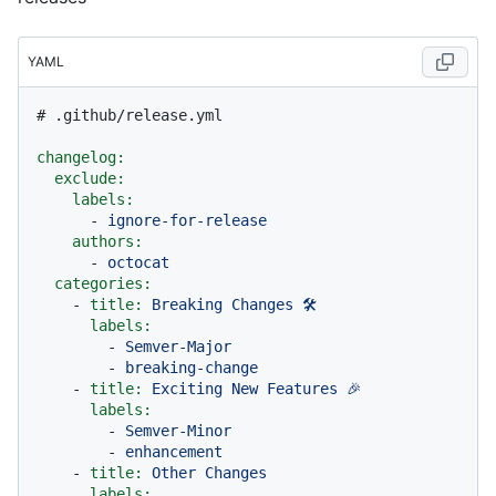
YAML
# .github/release.yml
changelog:
exclude:
labels:
-
ignore-for-release
authors:
-
octocat
categories:
-
title:
Breaking
Changes
🛠
labels:
-
Semver-Major
-
breaking-change
-
title:
Exciting
New
Features
🎉
labels:
-
Semver-Minor
-
enhancement
-
title:
Other
Changes
labels: