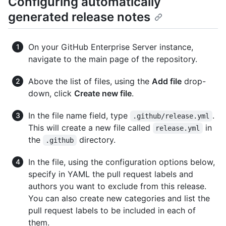
Configuring automatically
generated release notes
On your GitHub Enterprise Server instance,
navigate to the main page of the repository.
Above the list of files, using the
Add file
drop-
down, click
Create new file
.
In the file name field, type
.
.github/release.yml
This will create a new file called
in
release.yml
the
directory.
.github
In the file, using the configuration options below,
specify in YAML the pull request labels and
authors you want to exclude from this release.
You can also create new categories and list the
pull request labels to be included in each of
them.