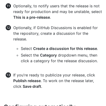
Optionally, to notify users that the release is not
ready for production and may be unstable, select
This is a pre-release
.
Optionally, if GitHub Discussions is enabled for
the repository, create a discussion for the
release.
Select
Create a discussion for this release
.
Select the
Category
dropdown menu, then
click a category for the release discussion.
If you're ready to publicize your release, click
Publish release
. To work on the release later,
click
Save draft
.