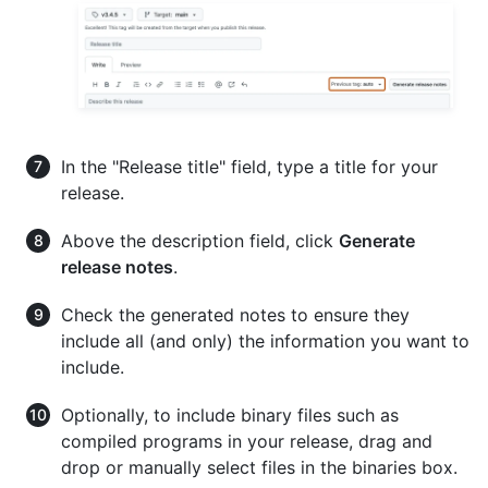
In the "Release title" field, type a title for your
release.
Above the description field, click
Generate
release notes
.
Check the generated notes to ensure they
include all (and only) the information you want to
include.
Optionally, to include binary files such as
compiled programs in your release, drag and
drop or manually select files in the binaries box.