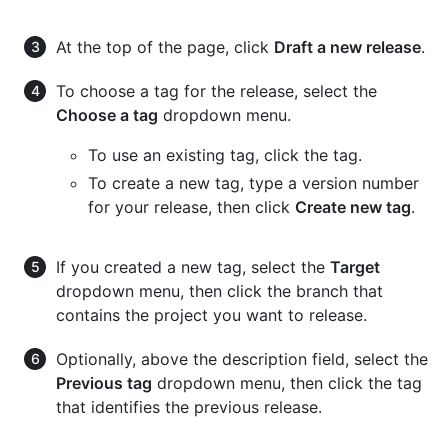
At the top of the page, click
Draft a new release
.
To choose a tag for the release, select the
Choose a tag
dropdown menu.
To use an existing tag, click the tag.
To create a new tag, type a version number
for your release, then click
Create new tag
.
If you created a new tag, select the
Target
dropdown menu, then click the branch that
contains the project you want to release.
Optionally, above the description field, select the
Previous tag
dropdown menu, then click the tag
that identifies the previous release.