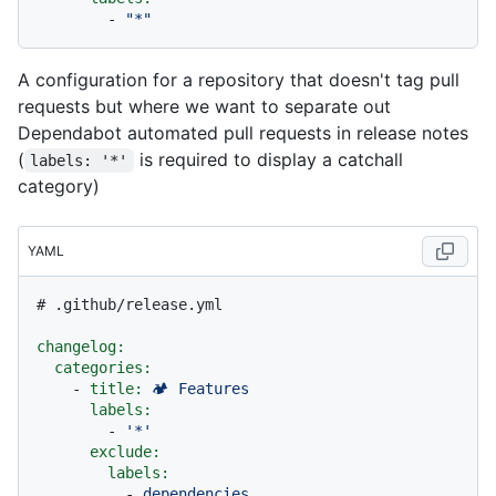
-
"*"
A configuration for a repository that doesn't tag pull
requests but where we want to separate out
Dependabot automated pull requests in release notes
(
is required to display a catchall
labels: '*'
category)
YAML
# .github/release.yml
changelog:
categories:
-
title:
🏕
Features
labels:
-
'*'
exclude:
labels:
-
dependencies