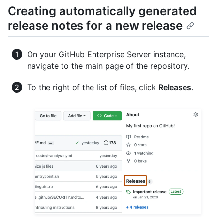
Creating automatically generated
release notes for a new release
On your GitHub Enterprise Server instance,
navigate to the main page of the repository.
To the right of the list of files, click
Releases
.