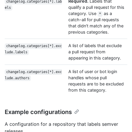
Required.
Labels that
changelog.categories[*].lab
qualify a pull request for this
els
category. Use
as a
*
catch-all for pull requests
that didn't match any of the
previous categories.
A list of labels that exclude
changelog.categories[*].exc
a pull request from
lude.labels
appearing in this category.
A list of user or bot login
changelog.categories[*].exc
handles whose pull
lude.authors
requests are to be excluded
from this category.
Example configurations
A configuration for a repository that labels semver
releases