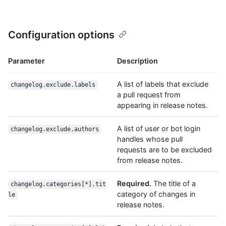
Configuration options
Parameter
Description
A list of labels that exclude
changelog.exclude.labels
a pull request from
appearing in release notes.
A list of user or bot login
changelog.exclude.authors
handles whose pull
requests are to be excluded
from release notes.
Required.
The title of a
changelog.categories[*].tit
category of changes in
le
release notes.