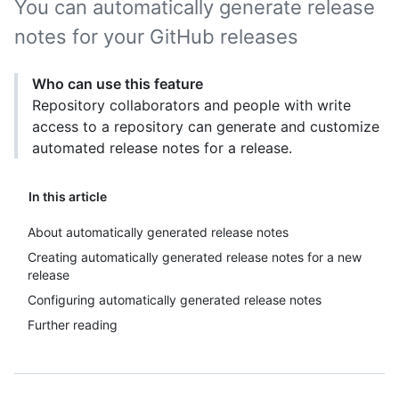
You can automatically generate release
notes for your GitHub releases
Who can use this feature
Repository collaborators and people with write
access to a repository can generate and customize
automated release notes for a release.
In this article
About automatically generated release notes
Creating automatically generated release notes for a new
release
Configuring automatically generated release notes
Further reading