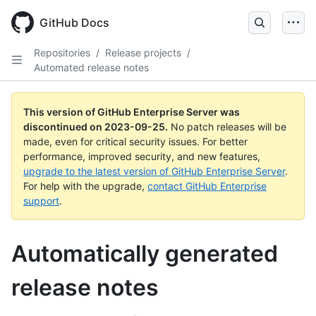
Skip
to
GitHub Docs
main
content
Repositories
/
Release projects
/
Automated release notes
This version of GitHub Enterprise Server was
discontinued on
2023-09-25
.
No patch releases will be
made, even for critical security issues. For better
performance, improved security, and new features,
upgrade to the latest version of GitHub Enterprise Server
.
For help with the upgrade,
contact GitHub Enterprise
support
.
Automatically generated
release notes