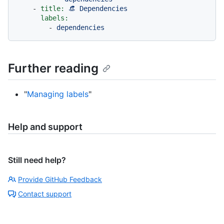
-
title:
👒
Dependencies
labels:
-
dependencies
Further reading
"
Managing labels
"
Help and support
Still need help?
Provide GitHub Feedback
Contact support