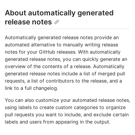
About automatically generated
release notes
Automatically generated release notes provide an
automated alternative to manually writing release
notes for your GitHub releases. With automatically
generated release notes, you can quickly generate an
overview of the contents of a release. Automatically
generated release notes include a list of merged pull
requests, a list of contributors to the release, and a
link to a full changelog.
You can also customize your automated release notes,
using labels to create custom categories to organize
pull requests you want to include, and exclude certain
labels and users from appearing in the output.