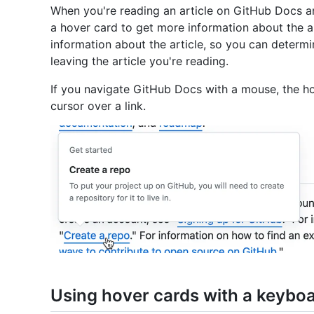
When you're reading an article on GitHub Docs and
a hover card to get more information about the a
information about the article, so you can determi
leaving the article you're reading.
If you navigate GitHub Docs with a mouse, the h
cursor over a link.
Using hover cards with a keybo