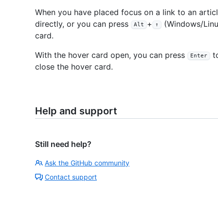
When you have placed focus on a link to an artic
directly, or you can press
+
(Windows/Linu
Alt
↑
card.
With the hover card open, you can press
to
Enter
close the hover card.
Help and support
Still need help?
Ask the GitHub community
Contact support