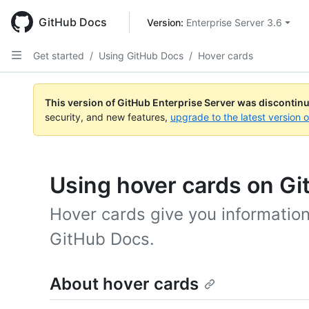
Skip
to
GitHub Docs
Version: 
Enterprise Server 3.6
main
content
Get started
/
Using GitHub Docs
/
Hover cards
This version of GitHub Enterprise Server was discontin
security, and new features,
upgrade to the latest version 
Using hover cards on G
Hover cards give you information
GitHub Docs.
About hover cards