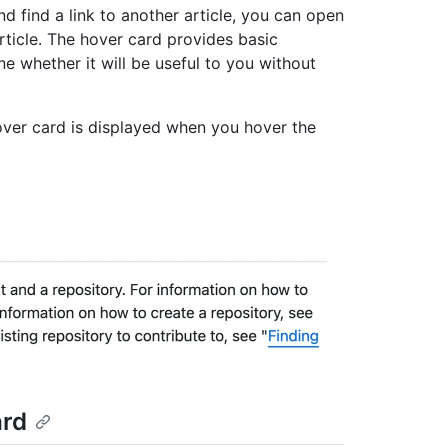
 find a link to another article, you can open
rticle. The hover card provides basic
ne whether it will be useful to you without
over card is displayed when you hover the
ard