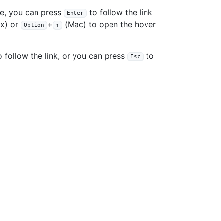
le, you can press
to follow the link
Enter
x) or
+
(Mac) to open the hover
Option
↑
 follow the link, or you can press
to
Esc