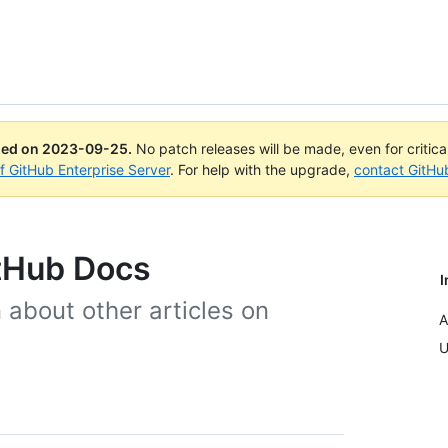
ued on
2023-09-25
.
No patch releases will be made, even for critic
of GitHub Enterprise Server
. For help with the upgrade,
contact GitHu
itHub Docs
I
 about other articles on
A
U