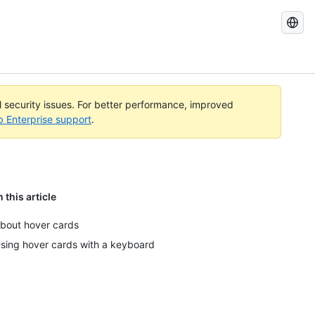
Search
GitHub
Docs
al security issues. For better performance, improved
b Enterprise support
.
n this article
bout hover cards
sing hover cards with a keyboard