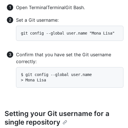
Open
Terminal
Terminal
Git Bash
.
Set a Git username:
Confirm that you have set the Git username
correctly:
$ 
git config --global user.name
> 
Mona Lisa
Setting your Git username for a
single repository