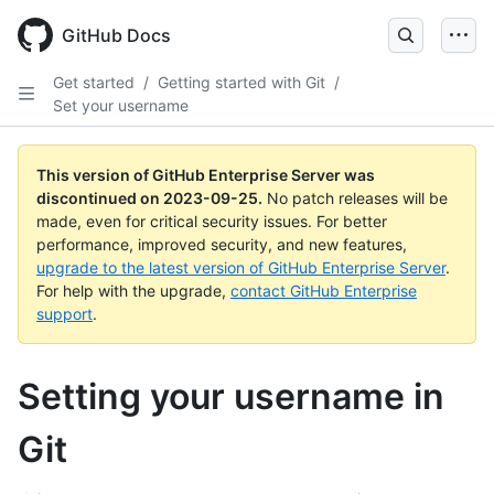
Skip
to
GitHub Docs
main
content
Get started
/
Getting started with Git
/
Set your username
This version of GitHub Enterprise Server was
discontinued on
2023-09-25
.
No patch releases will be
made, even for critical security issues. For better
performance, improved security, and new features,
upgrade to the latest version of GitHub Enterprise Server
.
For help with the upgrade,
contact GitHub Enterprise
support
.
Setting your username in
Git