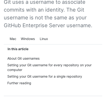
Git uses a username to associate
commits with an identity. The Git
username is not the same as your
GitHub Enterprise Server username.
Platform navigation
Mac
Windows
Linux
In this article
About Git usernames
Setting your Git username for every repository on your
computer
Setting your Git username for a single repository
Further reading