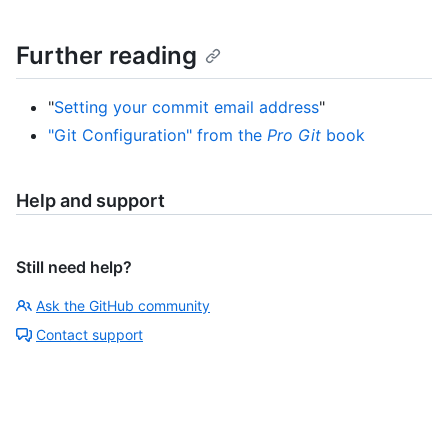
Further reading
"
Setting your commit email address
"
"Git Configuration" from the
Pro Git
book
Help and support
Still need help?
Ask the GitHub community
Contact support