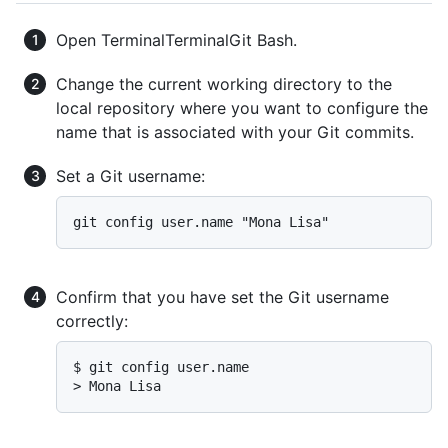
Open
Terminal
Terminal
Git Bash
.
Change the current working directory to the
local repository where you want to configure the
name that is associated with your Git commits.
Set a Git username:
Confirm that you have set the Git username
correctly:
$ 
git config user.name
> 
Mona Lisa