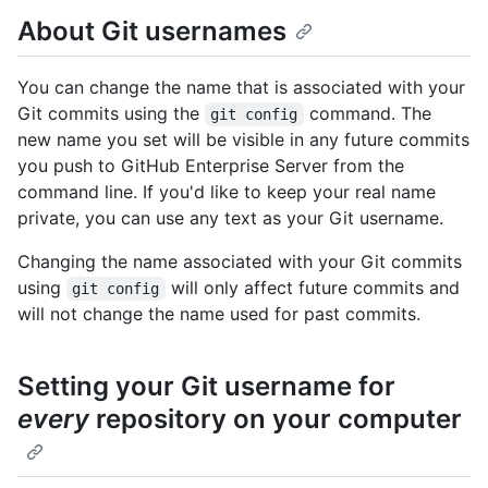
About Git usernames
You can change the name that is associated with your
Git commits using the
command. The
git config
new name you set will be visible in any future commits
you push to GitHub Enterprise Server from the
command line. If you'd like to keep your real name
private, you can use any text as your Git username.
Changing the name associated with your Git commits
using
will only affect future commits and
git config
will not change the name used for past commits.
Setting your Git username for
every
repository on your computer