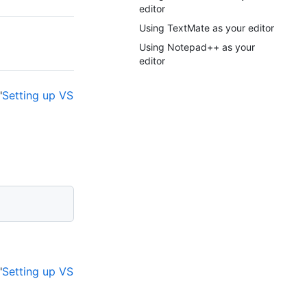
editor
Using TextMate as your editor
Using Notepad++ as your
editor
"
Setting up VS
"
Setting up VS