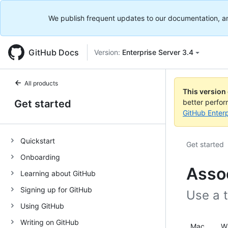
We publish frequent updates to our documentation, and 
GitHub Docs
Version:
Enterprise Server 3.4
All products
This version
Get started
better perfo
GitHub Enterp
Quickstart
Get started
Onboarding
Assoc
Learning about GitHub
Signing up for GitHub
Use a t
Using GitHub
Writing on GitHub
Mac
W