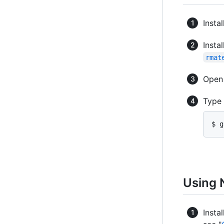
Instal
Insta
rmat
Ope
Type
$ g
Using 
Insta