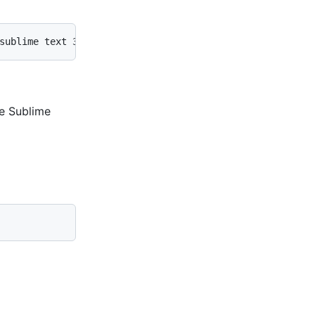
sublime text 3/subl.exe' -w"
he Sublime