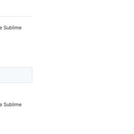
he Sublime
he Sublime