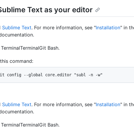
Sublime Text as your editor
l
Sublime Text
. For more information, see "
Installation
" in t
documentation.
n
Terminal
Terminal
Git Bash
.
 this command:
it config --global core.editor "subl -n -w"
l
Sublime Text
. For more information, see "
Installation
" in t
documentation.
n
Terminal
Terminal
Git Bash
.