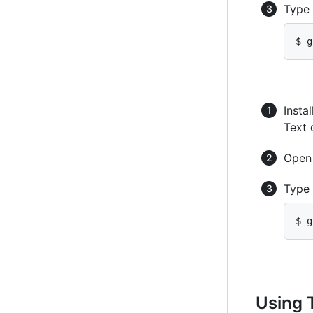
Type
$ g
Instal
Text 
Ope
Type
$ g
Using 