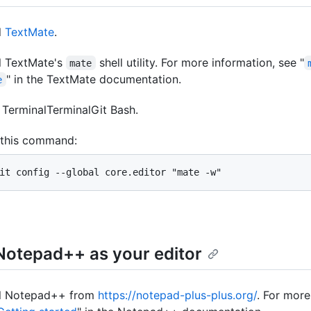
l
TextMate
.
ll TextMate's
shell utility. For more information, see "
mate
" in the TextMate documentation.
e
n
Terminal
Terminal
Git Bash
.
 this command:
it config --global core.editor "mate -w"
Notepad++ as your editor
ll Notepad++ from
https://notepad-plus-plus.org/
. For more