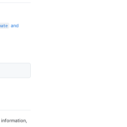
and
mate
 information,