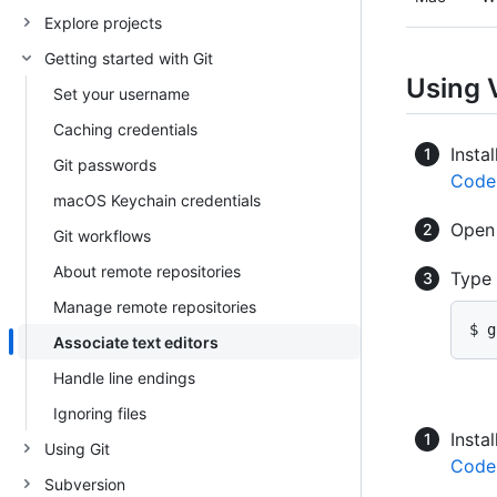
Explore projects
Getting started with Git
Using 
Set your username
Caching credentials
Instal
Git passwords
Code
macOS Keychain credentials
Ope
Git workflows
About remote repositories
Type
Manage remote repositories
$ g
Associate text editors
Handle line endings
Ignoring files
Instal
Using Git
Code
Subversion