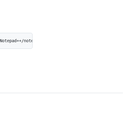
Notepad++/notepad++.exe' -multiInst -notabbar -nosession