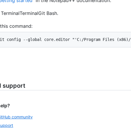
Getting started
" in the Notepad++ documentation.
n
Terminal
Terminal
Git Bash
.
 this command:
it config --global core.editor "'C:/Program Files (x86)/
d support
help?
GitHub community
support