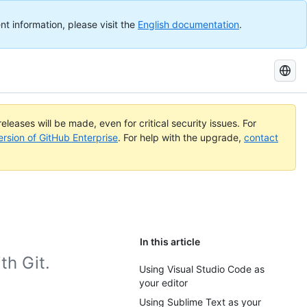
nt information, please visit the
English documentation
.
Search
GitHub
Docs
eleases will be made, even for critical security issues. For
ersion of GitHub Enterprise
. For help with the upgrade,
contact
In this article
th Git.
Using Visual Studio Code as
your editor
Using Sublime Text as your