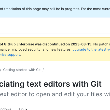
translation of this page may still be in progress. For the most curre
 of GitHub Enterprise was discontinued on
2023-03-15
.
No patch r
rmance, improved security, and new features,
upgrade to the latest v
rise support
.
/
Getting started with Git
/
iating text editors with Git
ext editor to open and edit your files wi
indows
Linux