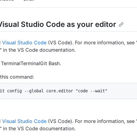
Visual Studio Code as your editor
l
Visual Studio Code
(VS Code). For more information, see 
" in the VS Code documentation.
n
Terminal
Terminal
Git Bash
.
 this command:
it config --global core.editor "code --wait"
l
Visual Studio Code
(VS Code). For more information, see 
" in the VS Code documentation.