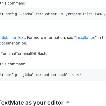
 this command:
it config --global core.editor "'C:/Program Files (x86)/
l
Sublime Text
. For more information, see "
Installation
" in t
documentation.
n
Terminal
Terminal
Git Bash
.
 this command:
it config --global core.editor "subl -n -w"
TextMate as your editor