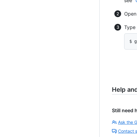
see "
Ope
Type
$ g
Help an
Still need 
Ask the 
Contact 