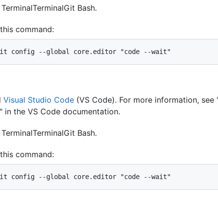
n
Terminal
Terminal
Git Bash
.
 this command:
it config --global core.editor "code --wait"
l
Visual Studio Code
(VS Code). For more information, see 
" in the VS Code documentation.
n
Terminal
Terminal
Git Bash
.
 this command:
it config --global core.editor "code --wait"