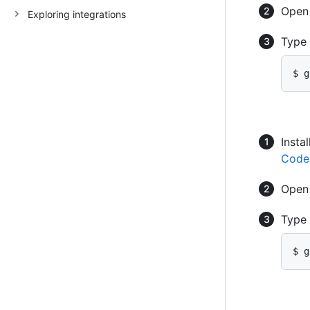
Ope
Exploring integrations
Type
$ g
Instal
Code
Ope
Type
$ g