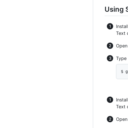
Using 
Instal
Text 
Ope
Type
$ g
Instal
Text 
Ope