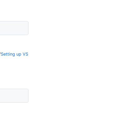
"
Setting up VS