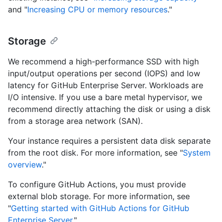
and "
Increasing CPU or memory resources
."
Storage
We recommend a high-performance SSD with high
input/output operations per second (IOPS) and low
latency for GitHub Enterprise Server. Workloads are
I/O intensive. If you use a bare metal hypervisor, we
recommend directly attaching the disk or using a disk
from a storage area network (SAN).
Your instance requires a persistent data disk separate
from the root disk. For more information, see "
System
overview
."
To configure GitHub Actions, you must provide
external blob storage. For more information, see
"
Getting started with GitHub Actions for GitHub
Enterprise Server
."