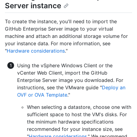
Server instance
To create the instance, you'll need to import the
GitHub Enterprise Server image to your virtual
machine and attach an additional storage volume for
your instance data. For more information, see
"
Hardware considerations
."
Using the vSphere Windows Client or the
vCenter Web Client, import the GitHub
Enterprise Server image you downloaded. For
instructions, see the VMware guide "
Deploy an
OVF or OVA Template
."
When selecting a datastore, choose one with
sufficient space to host the VM's disks. For
the minimum hardware specifications
recommended for your instance size, see
"
Hardware considerations
." We recommend