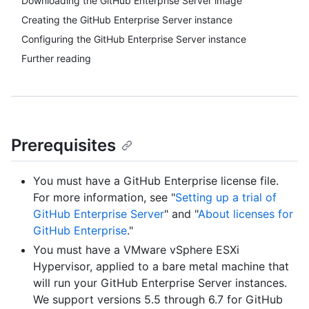
Downloading the GitHub Enterprise Server image
Creating the GitHub Enterprise Server instance
Configuring the GitHub Enterprise Server instance
Further reading
Prerequisites
You must have a GitHub Enterprise license file.
For more information, see "
Setting up a trial of
GitHub Enterprise Server
" and "
About licenses for
GitHub Enterprise
."
You must have a VMware vSphere ESXi
Hypervisor, applied to a bare metal machine that
will run your GitHub Enterprise Server instances.
We support versions 5.5 through 6.7 for GitHub