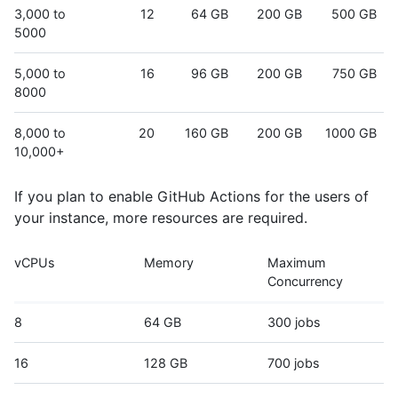
3,000 to
12
64 GB
200 GB
500 GB
5000
5,000 to
16
96 GB
200 GB
750 GB
8000
8,000 to
20
160 GB
200 GB
1000 GB
10,000+
If you plan to enable GitHub Actions for the users of
your instance, more resources are required.
vCPUs
Memory
Maximum
Concurrency
8
64 GB
300 jobs
16
128 GB
700 jobs