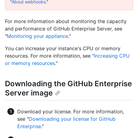
"
About webhooks
."
For more information about monitoring the capacity
and performance of GitHub Enterprise Server, see
"
Monitoring your appliance
."
You can increase your instance's CPU or memory
resources. For more information, see "
Increasing CPU
or memory resources
."
Downloading the GitHub Enterprise
Server image
Download your license. For more information,
see "
Downloading your license for GitHub
Enterprise
."