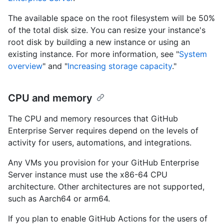
The available space on the root filesystem will be 50%
of the total disk size. You can resize your instance's
root disk by building a new instance or using an
existing instance. For more information, see "
System
overview
" and "
Increasing storage capacity
."
CPU and memory
The CPU and memory resources that GitHub
Enterprise Server requires depend on the levels of
activity for users, automations, and integrations.
Any VMs you provision for your GitHub Enterprise
Server instance must use the x86-64 CPU
architecture. Other architectures are not supported,
such as Aarch64 or arm64.
If you plan to enable GitHub Actions for the users of