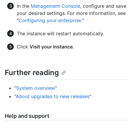
In the
Management Console
, configure and save
your desired settings. For more information, see
"
Configuring your enterprise
."
The instance will restart automatically.
Click
Visit your instance
.
Further reading
"
System overview
"
"
About upgrades to new releases
"
Help and support