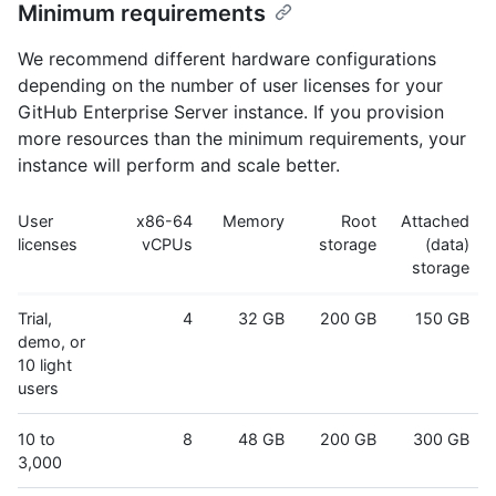
Minimum requirements
We recommend different hardware configurations
depending on the number of user licenses for your
GitHub Enterprise Server instance. If you provision
more resources than the minimum requirements, your
instance will perform and scale better.
User
x86-64
Memory
Root
Attached
licenses
vCPUs
storage
(data)
storage
Trial,
4
32 GB
200 GB
150 GB
demo, or
10 light
users
10 to
8
48 GB
200 GB
300 GB
3,000