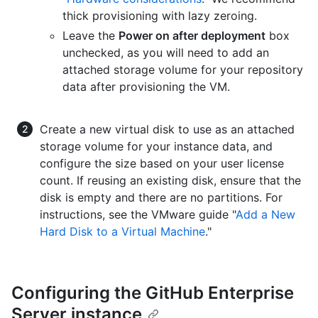
thick provisioning with lazy zeroing.
Leave the
Power on after deployment
box
unchecked, as you will need to add an
attached storage volume for your repository
data after provisioning the VM.
Create a new virtual disk to use as an attached
storage volume for your instance data, and
configure the size based on your user license
count. If reusing an existing disk, ensure that the
disk is empty and there are no partitions. For
instructions, see the VMware guide "
Add a New
Hard Disk to a Virtual Machine
."
Configuring the GitHub Enterprise
Server instance