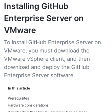
Installing GitHub
Enterprise Server on
VMware
To install GitHub Enterprise Server on
VMware, you must download the
VMware vSphere client, and then
download and deploy the GitHub
Enterprise Server software.
In this article
Prerequisites
Hardware considerations