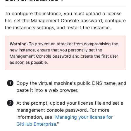
To configure the instance, you must upload a license
file, set the Management Console password, configure
the instance's settings, and restart the instance.
Warning
: To prevent an attacker from compromising the
new instance, ensure that you personally set the
Management Console password and create the first user
as soon as possible.
Copy the virtual machine's public DNS name, and
paste it into a web browser.
At the prompt, upload your license file and set a
management console password. For more
information, see "
Managing your license for
GitHub Enterprise
."