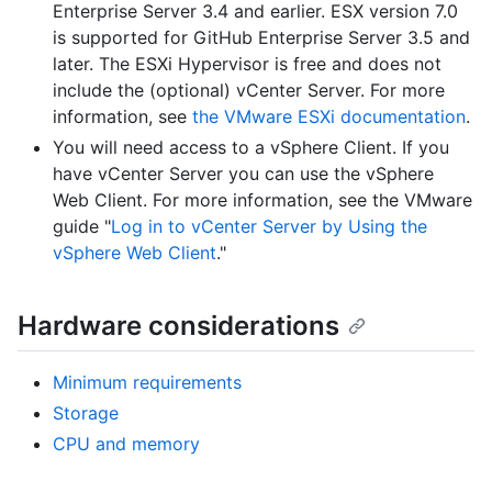
Enterprise Server 3.4 and earlier. ESX version 7.0
is supported for GitHub Enterprise Server 3.5 and
later. The ESXi Hypervisor is free and does not
include the (optional) vCenter Server. For more
information, see
the VMware ESXi documentation
.
You will need access to a vSphere Client. If you
have vCenter Server you can use the vSphere
Web Client. For more information, see the VMware
guide "
Log in to vCenter Server by Using the
vSphere Web Client
."
Hardware considerations
Minimum requirements
Storage
CPU and memory