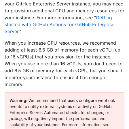
your GitHub Enterprise Server instance, you may need
to provision additional CPU and memory resources for
your instance. For more information, see "
Getting
started with GitHub Actions for GitHub Enterprise
Server
."
When you increase CPU resources, we recommend
adding at least 6.5 GB of memory for each vCPU (up
to 16 vCPUs) that you provision for the instance.
When you use more than 16 vCPUs, you don't need to
add 6.5 GB of memory for each vCPU, but you should
monitor your instance to ensure it has enough
memory.
Warning:
We recommend that users configure webhook
events to notify external systems of activity on GitHub
Enterprise Server. Automated checks for changes, or
polling
, will negatively impact the performance and
scalability of your instance. For more information, see