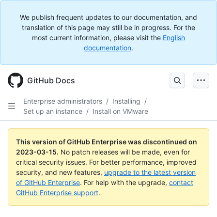
We publish frequent updates to our documentation, and
translation of this page may still be in progress. For the
most current information, please visit the
English
documentation
.
GitHub Docs
Enterprise administrators
/
Installing
/
Set up an instance
/
Install on VMware
This version of GitHub Enterprise was discontinued on
2023-03-15
.
No patch releases will be made, even for
critical security issues. For better performance, improved
security, and new features,
upgrade to the latest version
of GitHub Enterprise
. For help with the upgrade,
contact
GitHub Enterprise support
.