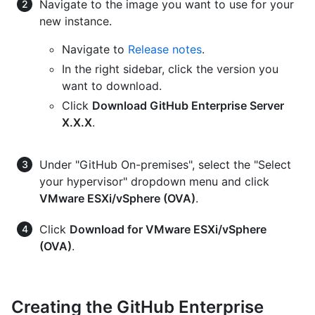
Navigate to the image you want to use for your
new instance.
Navigate to
Release notes
.
In the right sidebar, click the version you
want to download.
Click
Download GitHub Enterprise Server
X.X.X
.
Under "GitHub On-premises", select the "Select
your hypervisor" dropdown menu and click
VMware ESXi/vSphere (OVA)
.
Click
Download for VMware ESXi/vSphere
(OVA)
.
Creating the GitHub Enterprise