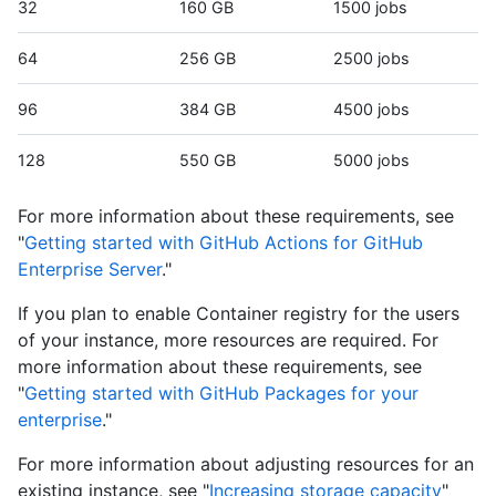
32
160 GB
1500 jobs
64
256 GB
2500 jobs
96
384 GB
4500 jobs
128
550 GB
5000 jobs
For more information about these requirements, see
"
Getting started with GitHub Actions for GitHub
Enterprise Server
."
If you plan to enable Container registry for the users
of your instance, more resources are required. For
more information about these requirements, see
"
Getting started with GitHub Packages for your
enterprise
."
For more information about adjusting resources for an
existing instance, see "
Increasing storage capacity
"