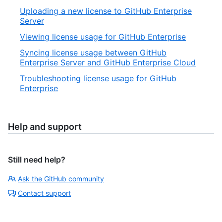
Uploading a new license to GitHub Enterprise
Server
Viewing license usage for GitHub Enterprise
Syncing license usage between GitHub
Enterprise Server and GitHub Enterprise Cloud
Troubleshooting license usage for GitHub
Enterprise
Help and support
Still need help?
Ask the GitHub community
Contact support