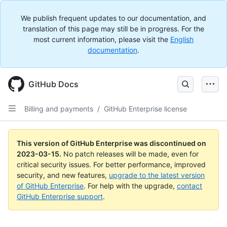
We publish frequent updates to our documentation, and
translation of this page may still be in progress. For the
most current information, please visit the
English
documentation
.
GitHub Docs
Billing and payments
/
GitHub Enterprise license
This version of GitHub Enterprise was discontinued on
2023-03-15
.
No patch releases will be made, even for
critical security issues. For better performance, improved
security, and new features,
upgrade to the latest version
of GitHub Enterprise
. For help with the upgrade,
contact
GitHub Enterprise support
.