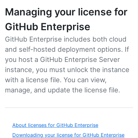
Managing your license for
GitHub Enterprise
GitHub Enterprise includes both cloud
and self-hosted deployment options. If
you host a GitHub Enterprise Server
instance, you must unlock the instance
with a license file. You can view,
manage, and update the license file.
About licenses for GitHub Enterprise
Downloading your license for GitHub Enterprise