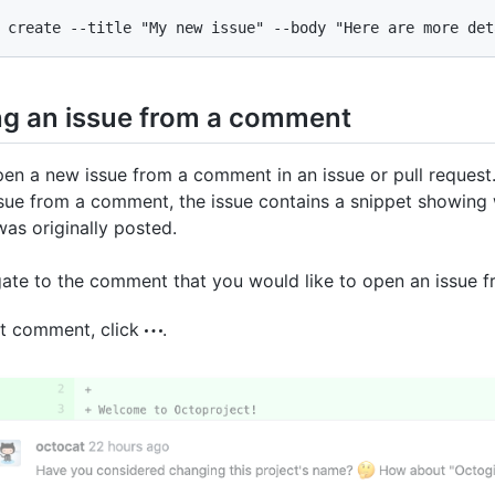
 create --title "My new issue" --body "Here are more det
ng an issue from a comment
en a new issue from a comment in an issue or pull reques
sue from a comment, the issue contains a snippet showing
s originally posted.
ate to the comment that you would like to open an issue f
at comment, click
.