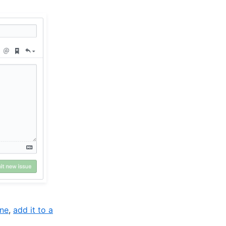
one
,
add it to a