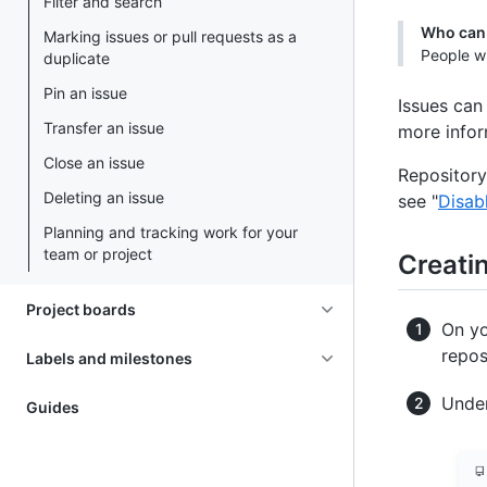
Filter and search
Who can 
Marking issues or pull requests as a
People wi
duplicate
Pin an issue
Issues can
Transfer an issue
more infor
Close an issue
Repository
Deleting an issue
see "
Disab
Planning and tracking work for your
team or project
Creatin
Project boards
On yo
repos
Labels and milestones
Under
Guides