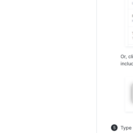
Or, c
inclu
Type 