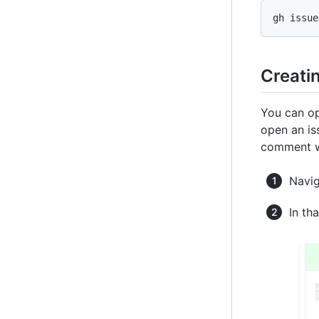
gh issue
Creati
You can op
open an is
comment wa
Navig
In th