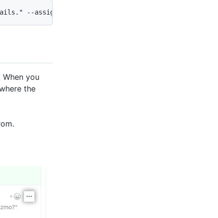
ails." --assignee @me,monalisa --label "bug,help wanted"
t. When you
 where the
rom.