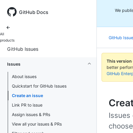
We publis
GitHub Docs
All
GitHub Issu
products
GitHub Issues
This version
Issues
better perfo
GitHub Enterp
About issues
Quickstart for GitHub Issues
Create an issue
Creat
Link PR to issue
Issues 
Assign issues & PRs
View all your issues & PRs
choose