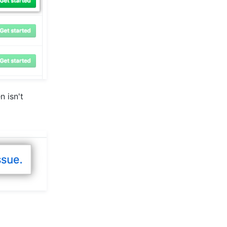
n isn't