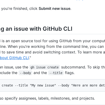
you're finished, click
Submit new issue
.
ng an issue with GitHub CLI
 is an open source tool for using GitHub from your comput
ne. When you're working from the command line, you can 
 to save time and avoid switching context. To learn more
bout GitHub CLI
."
an issue, use the
subcommand. To skip the
gh issue create
nclude the
and the
flags.
--body
--title
 create --title "My new issue" --body "Here are more det
so specify assignees, labels, milestones, and projects.