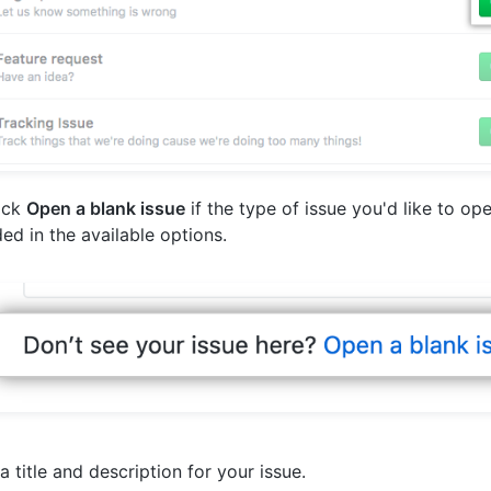
lick
Open a blank issue
if the type of issue you'd like to ope
ded in the available options.
a title and description for your issue.