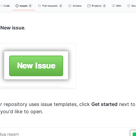
k
New issue
.
ur repository uses issue templates, click
Get started
next to
 you'd like to open.