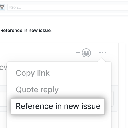
k
Reference in new issue
.