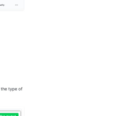
 the type of