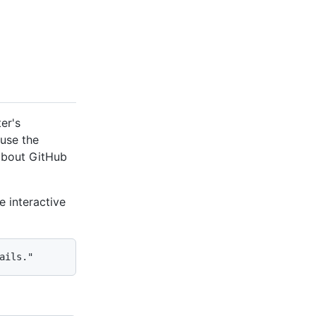
er's
use the
 about GitHub
 interactive
ails."