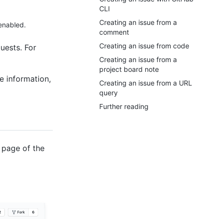
CLI
Creating an issue from a
 enabled.
comment
Creating an issue from code
uests. For
Creating an issue from a
project board note
e information,
Creating an issue from a URL
query
Further reading
 page of the