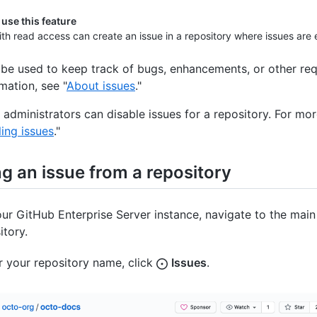
use this feature
th read access can create an issue in a repository where issues are
 be used to keep track of bugs, enhancements, or other req
mation, see "
About issues
."
 administrators can disable issues for a repository. For mor
ling issues
."
g an issue from a repository
ur GitHub Enterprise Server instance, navigate to the main
itory.
 your repository name, click
Issues
.