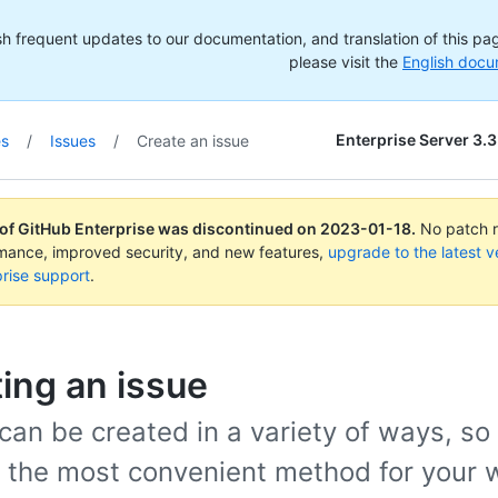
h frequent updates to our documentation, and translation of this page
please visit the
English docu
Enterprise Server 3.3
es
/
Issues
/
Create an issue
 of GitHub Enterprise was discontinued on
2023-01-18
.
No patch re
rmance, improved security, and new features,
upgrade to the latest v
rise support
.
ing an issue
can be created in a variety of ways, so
 the most convenient method for your 