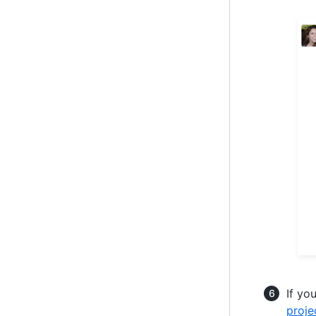
If yo
proje