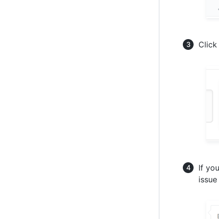
Clic
If yo
issue