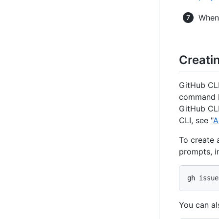
When 
Creati
GitHub CLI
command li
GitHub CLI
CLI, see "
A
To create 
prompts, i
gh issue
You can al