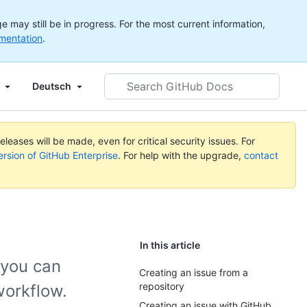
 may still be in progress. For the most current information,
mentation
.
Search
Deutsch
GitHub
Docs
leases will be made, even for critical security issues. For
ersion of GitHub Enterprise
. For help with the upgrade,
contact
In this article
 you can
Creating an issue from a
repository
workflow.
Creating an issue with GitHub