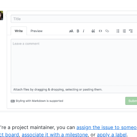
u're a project maintainer, you can
assign the issue to some
ct board
,
associate it with a milestone
, or
apply a label
.