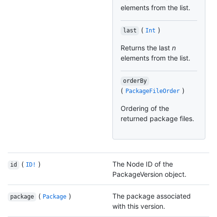
elements from the list.
(
)
last
Int
Returns the last
n
elements from the list.
orderBy
(
)
PackageFileOrder
Ordering of the
returned package files.
(
)
The Node ID of the
id
ID!
PackageVersion object.
(
)
The package associated
package
Package
with this version.