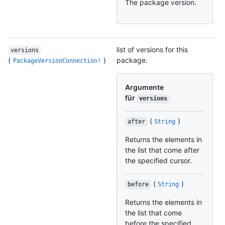
The package version.
list of versions for this
versions
(
)
package.
PackageVersionConnection!
Argumente
für
versions
(
)
after
String
Returns the elements in
the list that come after
the specified cursor.
(
)
before
String
Returns the elements in
the list that come
before the specified