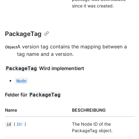
since it was created.
PackageTag
A version tag contains the mapping between a
Object
tag name and a version.
Wird implementiert
PackageTag
Node
Felder für
PackageTag
Name
BESCHREIBUNG
(
)
The Node ID of the
id
ID!
PackageTag object.