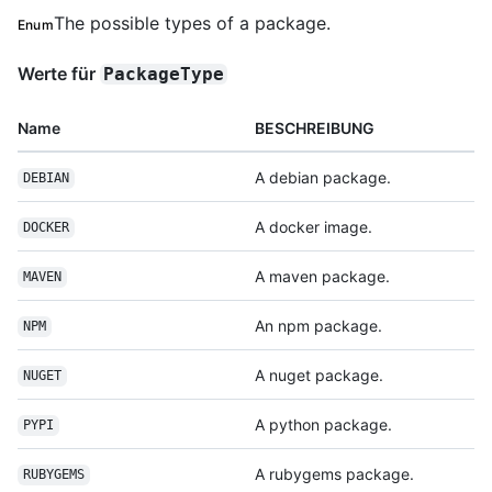
The possible types of a package.
Enum
Werte für
PackageType
Name
BESCHREIBUNG
A debian package.
DEBIAN
A docker image.
DOCKER
A maven package.
MAVEN
An npm package.
NPM
A nuget package.
NUGET
A python package.
PYPI
A rubygems package.
RUBYGEMS