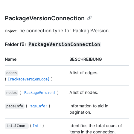
PackageVersionConnection
The connection type for PackageVersion.
Object
Felder für
PackageVersionConnection
Name
BESCHREIBUNG
A list of edges.
edges
(
)
[PackageVersionEdge]
(
)
A list of nodes.
nodes
[PackageVersion]
(
)
Information to aid in
pageInfo
PageInfo!
pagination.
(
)
Identifies the total count of
totalCount
Int!
items in the connection.