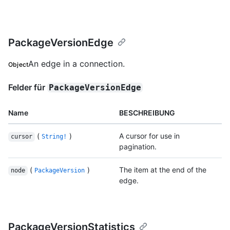
PackageVersionEdge
An edge in a connection.
Object
Felder für
PackageVersionEdge
Name
BESCHREIBUNG
(
)
A cursor for use in
cursor
String!
pagination.
(
)
The item at the end of the
node
PackageVersion
edge.
PackageVersionStatistics