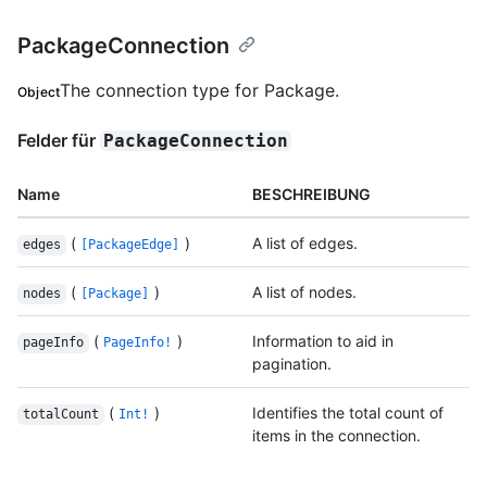
PackageConnection
The connection type for Package.
Object
Felder für
PackageConnection
Name
BESCHREIBUNG
(
)
A list of edges.
edges
[PackageEdge]
(
)
A list of nodes.
nodes
[Package]
(
)
Information to aid in
pageInfo
PageInfo!
pagination.
(
)
Identifies the total count of
totalCount
Int!
items in the connection.