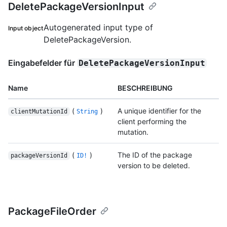
DeletePackageVersionInput
Autogenerated input type of
Input object
DeletePackageVersion.
Eingabefelder für
DeletePackageVersionInput
Name
BESCHREIBUNG
(
)
A unique identifier for the
clientMutationId
String
client performing the
mutation.
(
)
The ID of the package
packageVersionId
ID!
version to be deleted.
PackageFileOrder