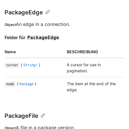
PackageEdge
An edge in a connection.
Object
Felder für
PackageEdge
Name
BESCHREIBUNG
(
)
A cursor for use in
cursor
String!
pagination.
(
)
The item at the end of the
node
Package
edge.
PackageFile
A file in a package version.
Object