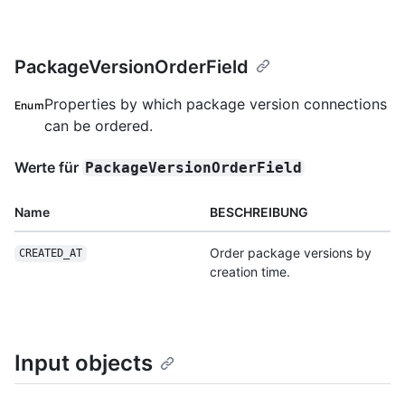
PackageVersionOrderField
Properties by which package version connections
Enum
can be ordered.
Werte für
PackageVersionOrderField
Name
BESCHREIBUNG
Order package versions by
CREATED_AT
creation time.
Input objects