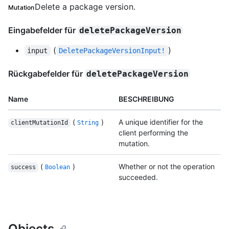
Delete a package version.
Mutation
Eingabefelder für
deletePackageVersion
(
)
input
DeletePackageVersionInput!
Rückgabefelder für
deletePackageVersion
Name
BESCHREIBUNG
(
)
A unique identifier for the
clientMutationId
String
client performing the
mutation.
(
)
Whether or not the operation
success
Boolean
succeeded.
Objects