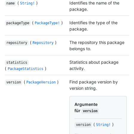
(
)
Identifies the name of the
name
String!
package.
(
)
Identifies the type of the
packageType
PackageType!
package.
(
)
The repository this package
repository
Repository
belongs to.
Statistics about package
statistics
(
)
activity.
PackageStatistics
(
)
Find package version by
version
PackageVersion
version string.
Argumente
für
version
(
)
version
String!