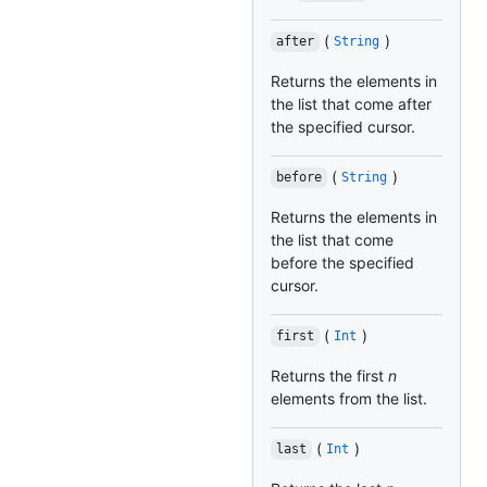
(
)
after
String
Returns the elements in
the list that come after
the specified cursor.
(
)
before
String
Returns the elements in
the list that come
before the specified
cursor.
(
)
first
Int
Returns the first
n
elements from the list.
(
)
last
Int