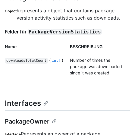
Represents a object that contains package
Object
version activity statistics such as downloads.
Felder für
PackageVersionStatistics
Name
BESCHREIBUNG
(
)
Number of times the
downloadsTotalCount
Int!
package was downloaded
since it was created.
Interfaces
PackageOwner
Represents an owner of a package.
Interface