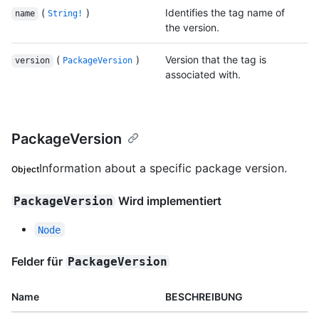
(
)
Identifies the tag name of
name
String!
the version.
(
)
Version that the tag is
version
PackageVersion
associated with.
PackageVersion
Information about a specific package version.
Object
Wird implementiert
PackageVersion
Node
Felder für
PackageVersion
Name
BESCHREIBUNG