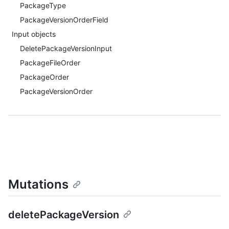
PackageType
PackageVersionOrderField
Input objects
DeletePackageVersionInput
PackageFileOrder
PackageOrder
PackageVersionOrder
Mutations
deletePackageVersion