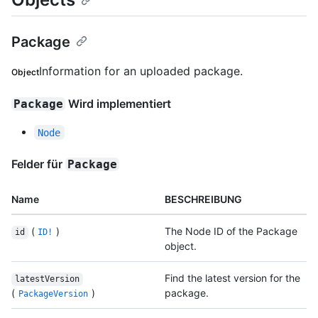
Package
Information for an uploaded package.
Object
Wird implementiert
Package
Node
Felder für
Package
Name
BESCHREIBUNG
(
)
The Node ID of the Package
id
ID!
object.
Find the latest version for the
latestVersion
(
)
package.
PackageVersion