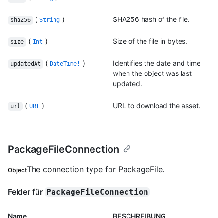
(
)
SHA256 hash of the file.
sha256
String
(
)
Size of the file in bytes.
size
Int
(
)
Identifies the date and time
updatedAt
DateTime!
when the object was last
updated.
(
)
URL to download the asset.
url
URI
PackageFileConnection
The connection type for PackageFile.
Object
Felder für
PackageFileConnection
Name
BESCHREIBUNG