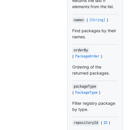
Returns the last
n
elements from the list.
(
)
names
[String]
Find packages by their
names.
orderBy
(
)
PackageOrder
Ordering of the
returned packages.
packageType
(
)
PackageType
Filter registry package
by type.
(
)
repositoryId
ID