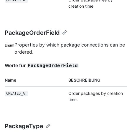
CREATED_AT
creation time.
PackageOrderField
Properties by which package connections can be
Enum
ordered.
Werte für
PackageOrderField
Name
BESCHREIBUNG
Order packages by creation
CREATED_AT
time.
PackageType