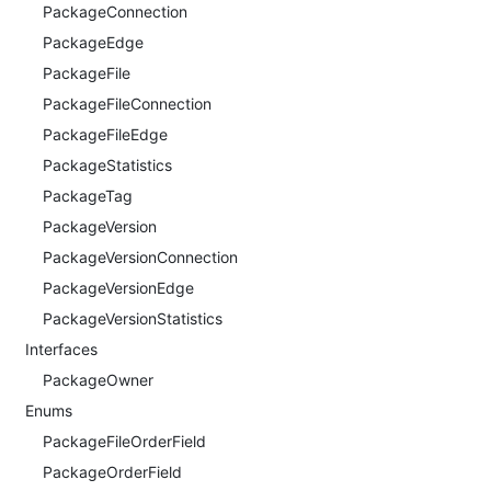
PackageConnection
PackageEdge
PackageFile
PackageFileConnection
PackageFileEdge
PackageStatistics
PackageTag
PackageVersion
PackageVersionConnection
PackageVersionEdge
PackageVersionStatistics
Interfaces
PackageOwner
Enums
PackageFileOrderField
PackageOrderField