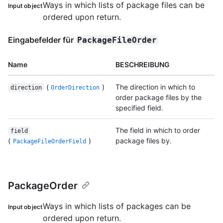
Ways in which lists of package files can be
Input object
ordered upon return.
Eingabefelder für
PackageFileOrder
Name
BESCHREIBUNG
(
)
The direction in which to
direction
OrderDirection
order package files by the
specified field.
The field in which to order
field
(
)
package files by.
PackageFileOrderField
PackageOrder
Ways in which lists of packages can be
Input object
ordered upon return.