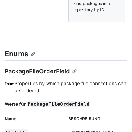
Find packages in a
repository by ID.
Enums
PackageFileOrderField
Properties by which package file connections can
Enum
be ordered.
Werte für
PackageFileOrderField
Name
BESCHREIBUNG
Order package files by