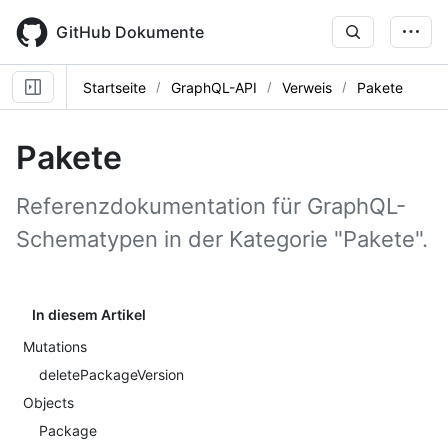
Skip
to
GitHub Dokumente
main
content
Startseite
GraphQL-API
Verweis
Pakete
Pakete
Referenzdokumentation für GraphQL-
Schematypen in der Kategorie "Pakete".
In diesem Artikel
Mutations
deletePackageVersion
Objects
Package