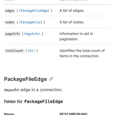
(
)
A list of edges.
edges
[PackageFileEdge]
(
)
A list of nodes.
nodes
[PackageFile]
(
)
Information to aid in
pageInfo
PageInfo!
pagination.
(
)
Identifies the total count of
totalCount
Int!
items in the connection.
PackageFileEdge
An edge in a connection.
Object
Felder für
PackageFileEdge
Name
BESCHREIBUNG