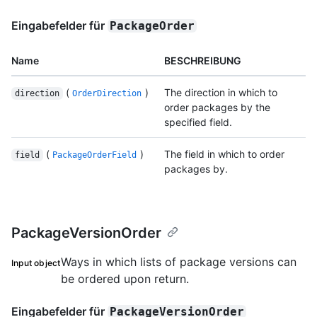
Eingabefelder für
PackageOrder
Name
BESCHREIBUNG
(
)
The direction in which to
direction
OrderDirection
order packages by the
specified field.
(
)
The field in which to order
field
PackageOrderField
packages by.
PackageVersionOrder
Ways in which lists of package versions can
Input object
be ordered upon return.
Eingabefelder für
PackageVersionOrder