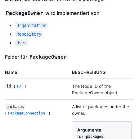
wird implementiert von
PackageOwner
Organization
Repository
User
Felder für
PackageOwner
Name
BESCHREIBUNG
(
)
The Node ID of the
id
ID!
PackageOwner object.
A list of packages under the
packages
(
)
owner.
PackageConnection!
Argumente
für
packages