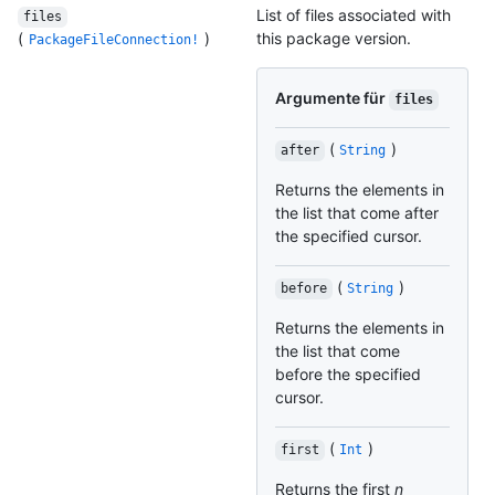
List of files associated with
files
(
)
this package version.
PackageFileConnection!
Argumente für
files
(
)
after
String
Returns the elements in
the list that come after
the specified cursor.
(
)
before
String
Returns the elements in
the list that come
before the specified
cursor.
(
)
first
Int
Returns the first
n