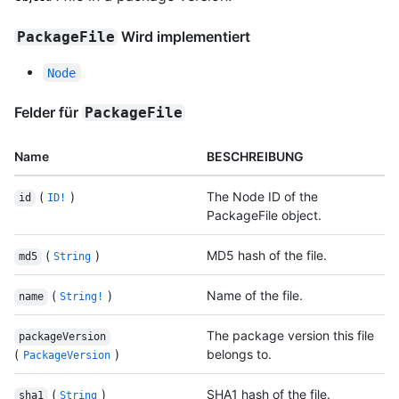
Wird implementiert
PackageFile
Node
Felder für
PackageFile
Name
BESCHREIBUNG
(
)
The Node ID of the
id
ID!
PackageFile object.
(
)
MD5 hash of the file.
md5
String
(
)
Name of the file.
name
String!
The package version this file
packageVersion
(
)
belongs to.
PackageVersion
(
)
SHA1 hash of the file.
sha1
String