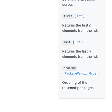
cursor.
(
)
first
Int
Returns the first
n
elements from the list.
(
)
last
Int
Returns the last
n
elements from the list.
orderBy
(
)
PackageVersionOrder
Ordering of the
returned packages.