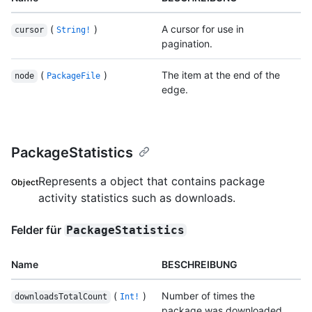
(
)
A cursor for use in
cursor
String!
pagination.
(
)
The item at the end of the
node
PackageFile
edge.
PackageStatistics
Represents a object that contains package
Object
activity statistics such as downloads.
Felder für
PackageStatistics
Name
BESCHREIBUNG
(
)
Number of times the
downloadsTotalCount
Int!
package was downloaded