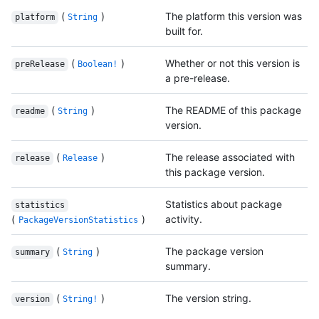
(
)
The platform this version was
platform
String
built for.
(
)
Whether or not this version is
preRelease
Boolean!
a pre-release.
(
)
The README of this package
readme
String
version.
(
)
The release associated with
release
Release
this package version.
Statistics about package
statistics
(
)
activity.
PackageVersionStatistics
(
)
The package version
summary
String
summary.
(
)
The version string.
version
String!