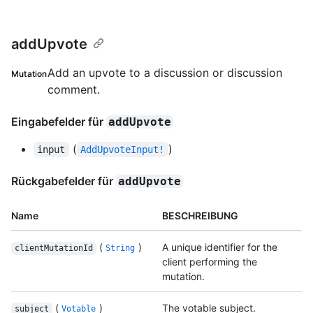
addUpvote
Add an upvote to a discussion or discussion
Mutation
comment.
Eingabefelder für
addUpvote
(
)
input
AddUpvoteInput!
Rückgabefelder für
addUpvote
Name
BESCHREIBUNG
(
)
A unique identifier for the
clientMutationId
String
client performing the
mutation.
(
)
The votable subject.
subject
Votable