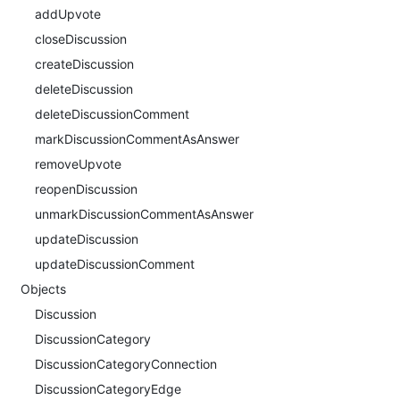
addUpvote
closeDiscussion
createDiscussion
deleteDiscussion
deleteDiscussionComment
markDiscussionCommentAsAnswer
removeUpvote
reopenDiscussion
unmarkDiscussionCommentAsAnswer
updateDiscussion
updateDiscussionComment
Objects
Discussion
DiscussionCategory
DiscussionCategoryConnection
DiscussionCategoryEdge