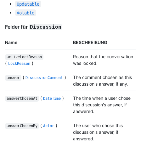
Updatable
Votable
Felder für
Discussion
Name
BESCHREIBUNG
Reason that the conversation
activeLockReason
(
)
was locked.
LockReason
(
)
The comment chosen as this
answer
DiscussionComment
discussion's answer, if any.
(
)
The time when a user chose
answerChosenAt
DateTime
this discussion's answer, if
answered.
(
)
The user who chose this
answerChosenBy
Actor
discussion's answer, if
answered.