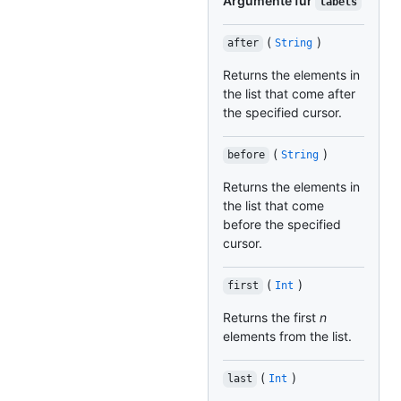
Argumente für
labels
(
)
after
String
Returns the elements in
the list that come after
the specified cursor.
(
)
before
String
Returns the elements in
the list that come
before the specified
cursor.
(
)
first
Int
Returns the first
n
elements from the list.
(
)
last
Int