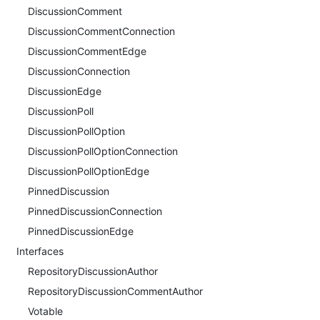
DiscussionComment
DiscussionCommentConnection
DiscussionCommentEdge
DiscussionConnection
DiscussionEdge
DiscussionPoll
DiscussionPollOption
DiscussionPollOptionConnection
DiscussionPollOptionEdge
PinnedDiscussion
PinnedDiscussionConnection
PinnedDiscussionEdge
Interfaces
RepositoryDiscussionAuthor
RepositoryDiscussionCommentAuthor
Votable