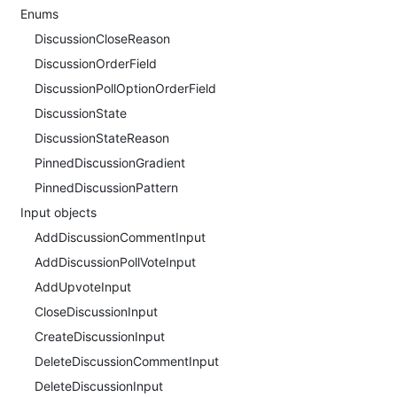
Enums
DiscussionCloseReason
DiscussionOrderField
DiscussionPollOptionOrderField
DiscussionState
DiscussionStateReason
PinnedDiscussionGradient
PinnedDiscussionPattern
Input objects
AddDiscussionCommentInput
AddDiscussionPollVoteInput
AddUpvoteInput
CloseDiscussionInput
CreateDiscussionInput
DeleteDiscussionCommentInput
DeleteDiscussionInput