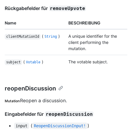
Rückgabefelder für
removeUpvote
Name
BESCHREIBUNG
(
)
A unique identifier for the
clientMutationId
String
client performing the
mutation.
(
)
The votable subject.
subject
Votable
reopenDiscussion
Reopen a discussion.
Mutation
Eingabefelder für
reopenDiscussion
(
)
input
ReopenDiscussionInput!