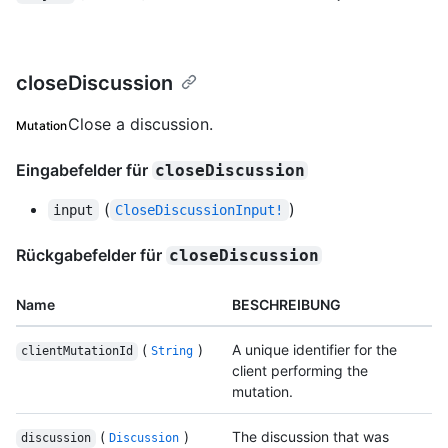
closeDiscussion
Close a discussion.
Mutation
Eingabefelder für
closeDiscussion
(
)
input
CloseDiscussionInput!
Rückgabefelder für
closeDiscussion
Name
BESCHREIBUNG
(
)
A unique identifier for the
clientMutationId
String
client performing the
mutation.
(
)
The discussion that was
discussion
Discussion