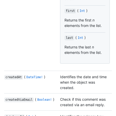
(
)
first
Int
Returns the first
n
elements from the list.
(
)
last
Int
Returns the last
n
elements from the list.
(
)
Identifies the date and time
createdAt
DateTime!
when the object was
created.
(
)
Check if this comment was
createdViaEmail
Boolean!
created via an email reply.