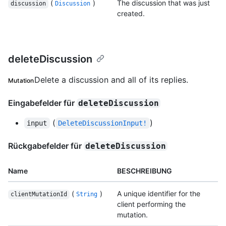
(
)
The discussion that was just
discussion
Discussion
created.
deleteDiscussion
Delete a discussion and all of its replies.
Mutation
Eingabefelder für
deleteDiscussion
(
)
input
DeleteDiscussionInput!
Rückgabefelder für
deleteDiscussion
Name
BESCHREIBUNG
(
)
A unique identifier for the
clientMutationId
String
client performing the
mutation.