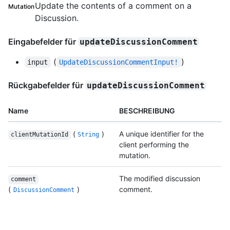
Update the contents of a comment on a
Mutation
Discussion.
Eingabefelder für
updateDiscussionComment
(
)
input
UpdateDiscussionCommentInput!
Rückgabefelder für
updateDiscussionComment
Name
BESCHREIBUNG
(
)
A unique identifier for the
clientMutationId
String
client performing the
mutation.
The modified discussion
comment
(
)
comment.
DiscussionComment