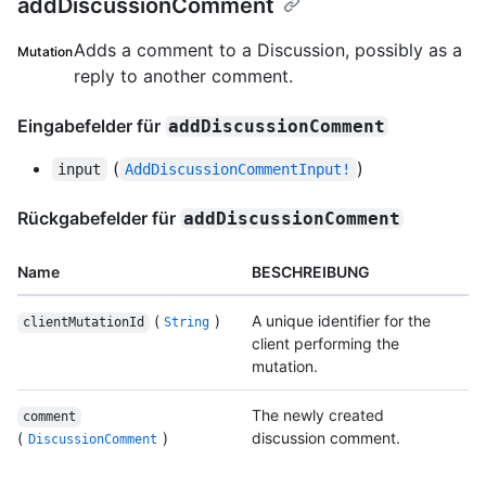
addDiscussionComment
Adds a comment to a Discussion, possibly as a
Mutation
reply to another comment.
Eingabefelder für
addDiscussionComment
(
)
input
AddDiscussionCommentInput!
Rückgabefelder für
addDiscussionComment
Name
BESCHREIBUNG
(
)
A unique identifier for the
clientMutationId
String
client performing the
mutation.
The newly created
comment
(
)
discussion comment.
DiscussionComment