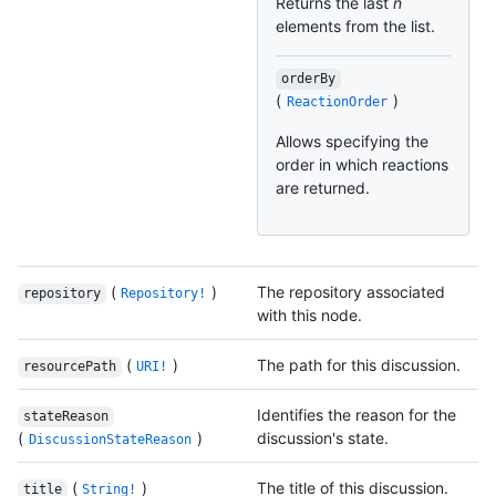
Returns the last
n
elements from the list.
orderBy
(
)
ReactionOrder
Allows specifying the
order in which reactions
are returned.
(
)
The repository associated
repository
Repository!
with this node.
(
)
The path for this discussion.
resourcePath
URI!
Identifies the reason for the
stateReason
(
)
discussion's state.
DiscussionStateReason
(
)
The title of this discussion.
title
String!