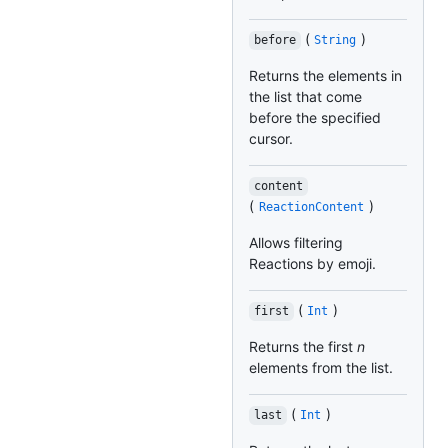
(
)
before
String
Returns the elements in
the list that come
before the specified
cursor.
content
(
)
ReactionContent
Allows filtering
Reactions by emoji.
(
)
first
Int
Returns the first
n
elements from the list.
(
)
last
Int