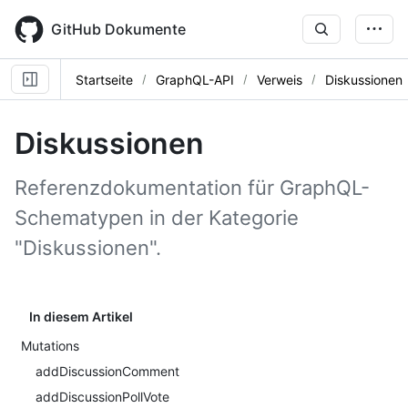
Skip
to
GitHub Dokumente
main
content
Startseite
GraphQL-API
Verweis
Diskussionen
Diskussionen
Referenzdokumentation für GraphQL-
Schematypen in der Kategorie
"Diskussionen".
In diesem Artikel
Mutations
addDiscussionComment
addDiscussionPollVote