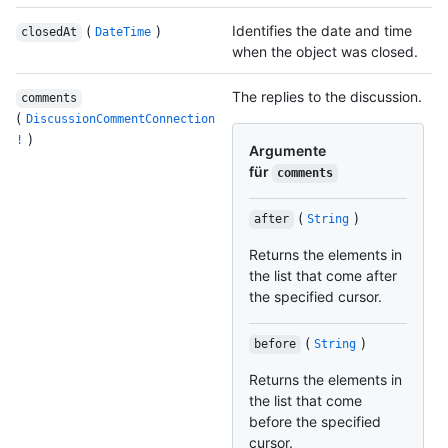
(
)
Identifies the date and time
closedAt
DateTime
when the object was closed.
The replies to the discussion.
comments
(
DiscussionCommentConnection
)
!
Argumente
für
comments
(
)
after
String
Returns the elements in
the list that come after
the specified cursor.
(
)
before
String
Returns the elements in
the list that come
before the specified
cursor.