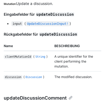
Update a discussion.
Mutation
Eingabefelder für
updateDiscussion
(
)
input
UpdateDiscussionInput!
Rückgabefelder für
updateDiscussion
Name
BESCHREIBUNG
(
)
A unique identifier for the
clientMutationId
String
client performing the
mutation.
(
)
The modified discussion.
discussion
Discussion
updateDiscussionComment