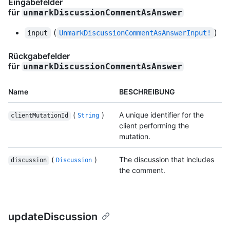
Eingabefelder
für
unmarkDiscussionCommentAsAnswer
(
)
input
UnmarkDiscussionCommentAsAnswerInput!
Rückgabefelder
für
unmarkDiscussionCommentAsAnswer
Name
BESCHREIBUNG
(
)
A unique identifier for the
clientMutationId
String
client performing the
mutation.
(
)
The discussion that includes
discussion
Discussion
the comment.
updateDiscussion