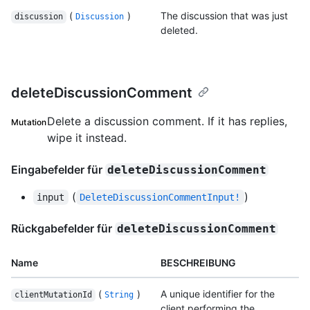
(
)
The discussion that was just
discussion
Discussion
deleted.
deleteDiscussionComment
Delete a discussion comment. If it has replies,
Mutation
wipe it instead.
Eingabefelder für
deleteDiscussionComment
(
)
input
DeleteDiscussionCommentInput!
Rückgabefelder für
deleteDiscussionComment
Name
BESCHREIBUNG
(
)
A unique identifier for the
clientMutationId
String
client performing the