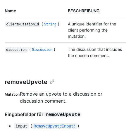
Name
BESCHREIBUNG
(
)
A unique identifier for the
clientMutationId
String
client performing the
mutation.
(
)
The discussion that includes
discussion
Discussion
the chosen comment.
removeUpvote
Remove an upvote to a discussion or
Mutation
discussion comment.
Eingabefelder für
removeUpvote
(
)
input
RemoveUpvoteInput!