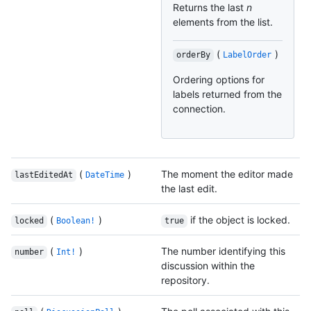
Returns the last
n
elements from the list.
(
)
orderBy
LabelOrder
Ordering options for
labels returned from the
connection.
(
)
The moment the editor made
lastEditedAt
DateTime
the last edit.
(
)
if the object is locked.
locked
Boolean!
true
(
)
The number identifying this
number
Int!
discussion within the
repository.