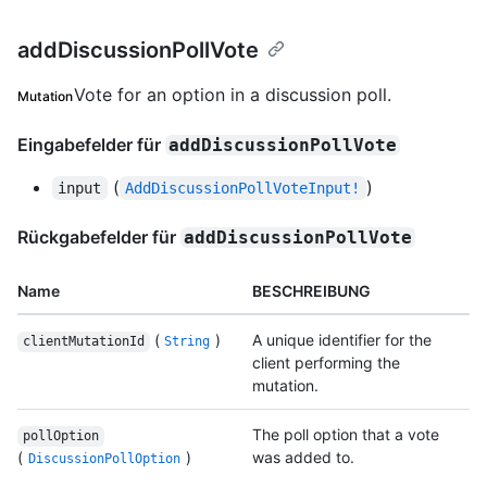
addDiscussionPollVote
Vote for an option in a discussion poll.
Mutation
Eingabefelder für
addDiscussionPollVote
(
)
input
AddDiscussionPollVoteInput!
Rückgabefelder für
addDiscussionPollVote
Name
BESCHREIBUNG
(
)
A unique identifier for the
clientMutationId
String
client performing the
mutation.
The poll option that a vote
pollOption
(
)
was added to.
DiscussionPollOption