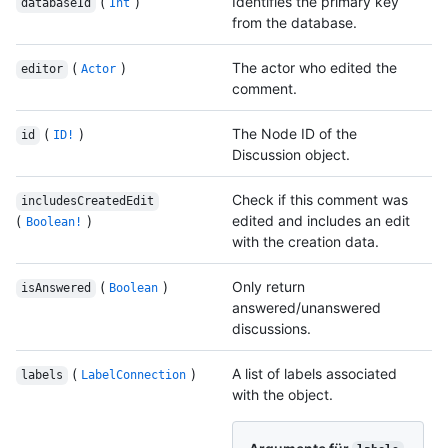
(
)
Identifies the primary key
databaseId
Int
from the database.
(
)
The actor who edited the
editor
Actor
comment.
(
)
The Node ID of the
id
ID!
Discussion object.
Check if this comment was
includesCreatedEdit
(
)
edited and includes an edit
Boolean!
with the creation data.
(
)
Only return
isAnswered
Boolean
answered/unanswered
discussions.
(
)
A list of labels associated
labels
LabelConnection
with the object.