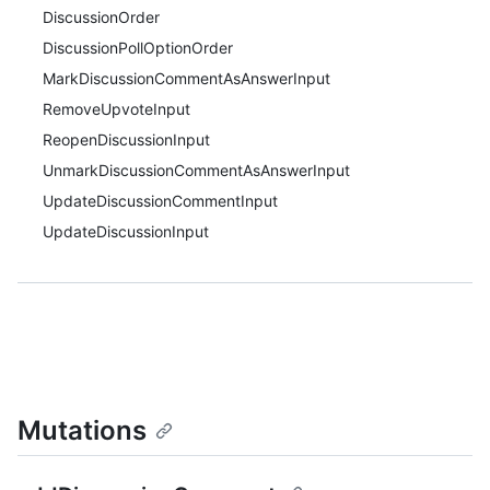
DiscussionOrder
DiscussionPollOptionOrder
MarkDiscussionCommentAsAnswerInput
RemoveUpvoteInput
ReopenDiscussionInput
UnmarkDiscussionCommentAsAnswerInput
UpdateDiscussionCommentInput
UpdateDiscussionInput
Mutations