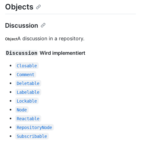
Objects
Discussion
A discussion in a repository.
Object
Wird implementiert
Discussion
Closable
Comment
Deletable
Labelable
Lockable
Node
Reactable
RepositoryNode
Subscribable