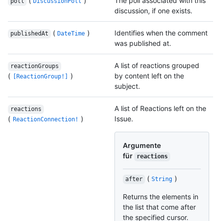
(
)
The poll associated with this
poll
DiscussionPoll
discussion, if one exists.
(
)
Identifies when the comment
publishedAt
DateTime
was published at.
A list of reactions grouped
reactionGroups
(
)
by content left on the
[ReactionGroup!]
subject.
A list of Reactions left on the
reactions
(
)
Issue.
ReactionConnection!
Argumente
für
reactions
(
)
after
String
Returns the elements in
the list that come after
the specified cursor.