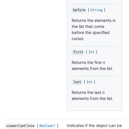
(
)
before
String
Returns the elements in
the list that come
before the specified
cursor.
(
)
first
Int
Returns the first
n
elements from the list.
(
)
last
Int
Returns the last
n
elements from the list.
(
)
Indicates if the object can be
viewerCanClose
Boolean!