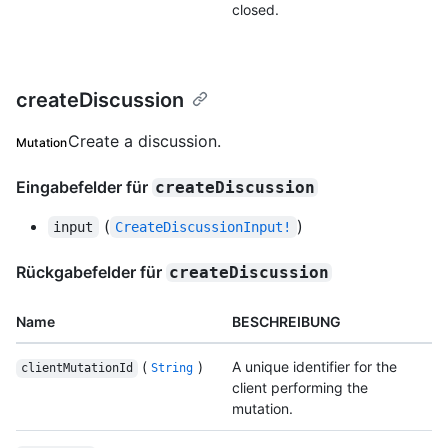
closed.
createDiscussion
Create a discussion.
Mutation
Eingabefelder für
createDiscussion
(
)
input
CreateDiscussionInput!
Rückgabefelder für
createDiscussion
Name
BESCHREIBUNG
(
)
A unique identifier for the
clientMutationId
String
client performing the
mutation.