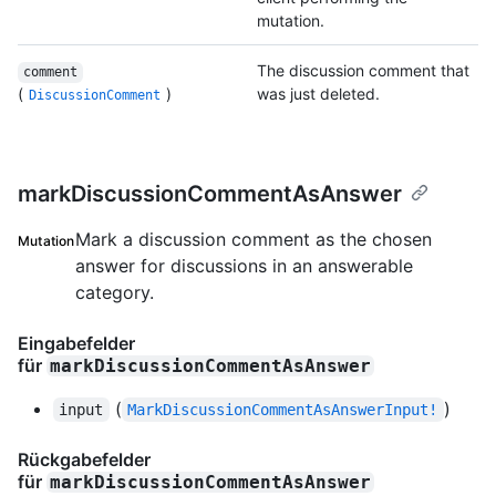
mutation.
The discussion comment that
comment
(
)
was just deleted.
DiscussionComment
markDiscussionCommentAsAnswer
Mark a discussion comment as the chosen
Mutation
answer for discussions in an answerable
category.
Eingabefelder
für
markDiscussionCommentAsAnswer
(
)
input
MarkDiscussionCommentAsAnswerInput!
Rückgabefelder
für
markDiscussionCommentAsAnswer