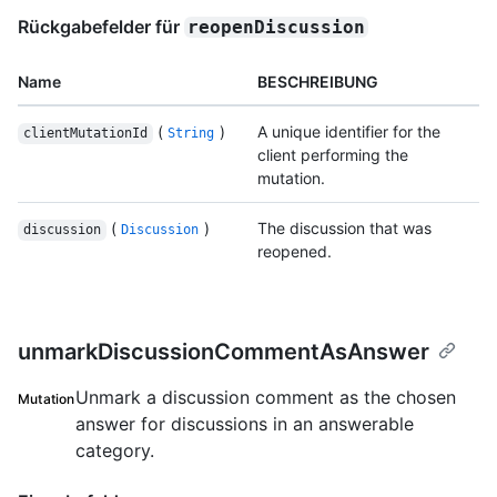
Rückgabefelder für
reopenDiscussion
Name
BESCHREIBUNG
(
)
A unique identifier for the
clientMutationId
String
client performing the
mutation.
(
)
The discussion that was
discussion
Discussion
reopened.
unmarkDiscussionCommentAsAnswer
Unmark a discussion comment as the chosen
Mutation
answer for discussions in an answerable
category.