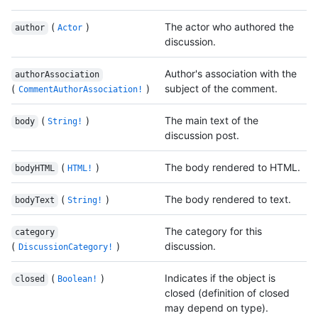
(
)
The actor who authored the
author
Actor
discussion.
Author's association with the
authorAssociation
(
)
subject of the comment.
CommentAuthorAssociation!
(
)
The main text of the
body
String!
discussion post.
(
)
The body rendered to HTML.
bodyHTML
HTML!
(
)
The body rendered to text.
bodyText
String!
The category for this
category
(
)
discussion.
DiscussionCategory!
(
)
Indicates if the object is
closed
Boolean!
closed (definition of closed
may depend on type).