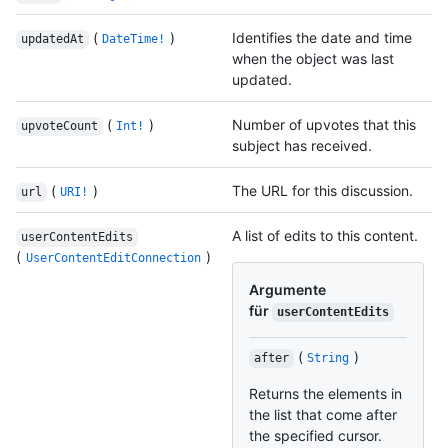
(
)
Identifies the date and time
updatedAt
DateTime!
when the object was last
updated.
(
)
Number of upvotes that this
upvoteCount
Int!
subject has received.
(
)
The URL for this discussion.
url
URI!
A list of edits to this content.
userContentEdits
(
)
UserContentEditConnection
Argumente
für
userContentEdits
(
)
after
String
Returns the elements in
the list that come after
the specified cursor.