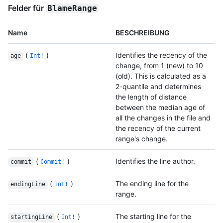
Felder für
BlameRange
Name
BESCHREIBUNG
(
)
Identifies the recency of the
age
Int!
change, from 1 (new) to 10
(old). This is calculated as a
2-quantile and determines
the length of distance
between the median age of
all the changes in the file and
the recency of the current
range's change.
(
)
Identifies the line author.
commit
Commit!
(
)
The ending line for the
endingLine
Int!
range.
(
)
The starting line for the
startingLine
Int!