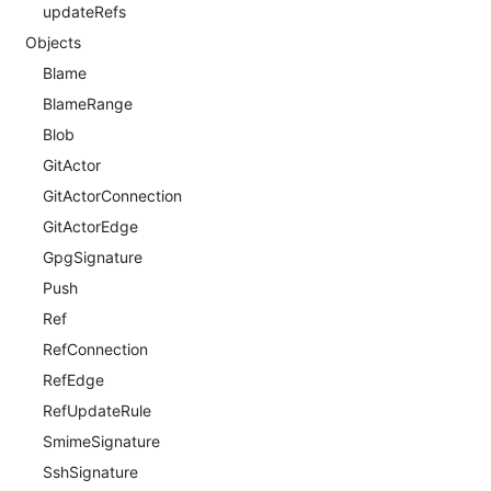
updateRefs
Objects
Blame
BlameRange
Blob
GitActor
GitActorConnection
GitActorEdge
GpgSignature
Push
Ref
RefConnection
RefEdge
RefUpdateRule
SmimeSignature
SshSignature