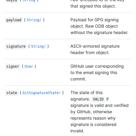
keyId
String
that signed this object.
(
)
Payload for GPG signing
payload
String!
object. Raw ODB object
without the signature header.
(
)
ASCII-armored signature
signature
String!
header from object.
(
)
GitHub user corresponding
signer
User
to the email signing this
commit.
(
)
The state of this
state
GitSignatureState!
signature.
if
VALID
signature is valid and verified
by GitHub, otherwise
represents reason why
signature is considered
invalid.