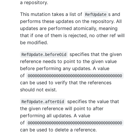
a repository.
This mutation takes a list of
s and
RefUpdate
performs these updates on the repository. All
updates are performed atomically, meaning
that if one of them is rejected, no other ref will
be modified.
specifies that the given
RefUpdate.beforeOid
reference needs to point to the given value
before performing any updates. A value
of
0000000000000000000000000000000000000000
can be used to verify that the references
should not exist.
specifies the value that
RefUpdate.afterOid
the given reference will point to after
performing all updates. A value
of
0000000000000000000000000000000000000000
can be used to delete a reference.