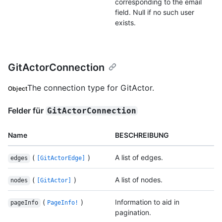
corresponding to the email
field. Null if no such user
exists.
GitActorConnection
The connection type for GitActor.
Object
Felder für
GitActorConnection
Name
BESCHREIBUNG
(
)
A list of edges.
edges
[GitActorEdge]
(
)
A list of nodes.
nodes
[GitActor]
(
)
Information to aid in
pageInfo
PageInfo!
pagination.