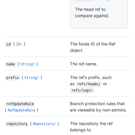
The head ref to
compare against.
(
)
The Node ID of the Ref
id
ID!
object.
(
)
The ref name.
name
String!
(
)
The ref's prefix, such
prefix
String!
as
or
refs/heads/
.
refs/tags/
Branch protection rules that
refUpdateRule
(
)
are viewable by non-admins.
RefUpdateRule
(
)
The repository the ref
repository
Repository!
belongs to.