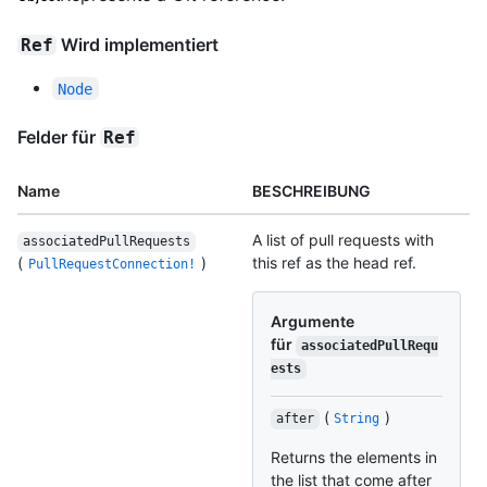
Wird implementiert
Ref
Node
Felder für
Ref
Name
BESCHREIBUNG
A list of pull requests with
associatedPullRequests
(
)
this ref as the head ref.
PullRequestConnection!
Argumente
für
associatedPullRequ
ests
(
)
after
String
Returns the elements in
the list that come after