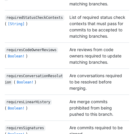
matching branches.
List of required status check
requiredStatusCheckContexts
(
)
contexts that must pass for
[String]
commits to be accepted to
matching branches.
Are reviews from code
requiresCodeOwnerReviews
(
)
owners required to update
Boolean!
matching branches.
Are conversations required
requiresConversationResolut
(
)
to be resolved before
ion
Boolean!
merging.
Are merge commits
requiresLinearHistory
(
)
prohibited from being
Boolean!
pushed to this branch.
Are commits required to be
requiresSignatures
(
)
signed.