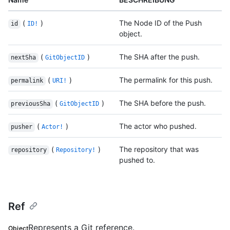
(
)
The Node ID of the Push
id
ID!
object.
(
)
The SHA after the push.
nextSha
GitObjectID
(
)
The permalink for this push.
permalink
URI!
(
)
The SHA before the push.
previousSha
GitObjectID
(
)
The actor who pushed.
pusher
Actor!
(
)
The repository that was
repository
Repository!
pushed to.
Ref
Represents a Git reference.
Object