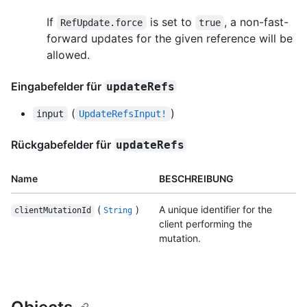
If
is set to
, a non-fast-
RefUpdate.force
true
forward updates for the given reference will be
allowed.
Eingabefelder für
updateRefs
(
)
input
UpdateRefsInput!
Rückgabefelder für
updateRefs
Name
BESCHREIBUNG
(
)
A unique identifier for the
clientMutationId
String
client performing the
mutation.