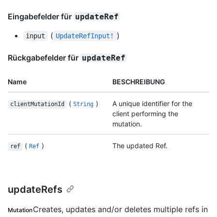
Eingabefelder für
updateRef
(
)
input
UpdateRefInput!
Rückgabefelder für
updateRef
Name
BESCHREIBUNG
(
)
A unique identifier for the
clientMutationId
String
client performing the
mutation.
(
)
The updated Ref.
ref
Ref
updateRefs
Creates, updates and/or deletes multiple refs in
Mutation