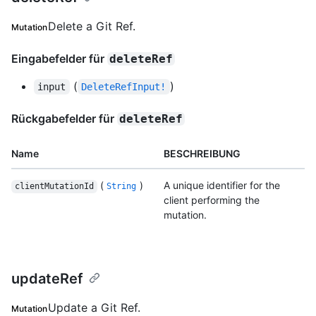
Delete a Git Ref.
Mutation
Eingabefelder für
deleteRef
(
)
input
DeleteRefInput!
Rückgabefelder für
deleteRef
Name
BESCHREIBUNG
(
)
A unique identifier for the
clientMutationId
String
client performing the
mutation.
updateRef
Update a Git Ref.
Mutation