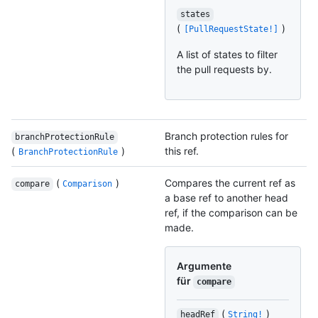
states
(
)
[PullRequestState!]
A list of states to filter
the pull requests by.
Branch protection rules for
branchProtectionRule
(
)
this ref.
BranchProtectionRule
(
)
Compares the current ref as
compare
Comparison
a base ref to another head
ref, if the comparison can be
made.
Argumente
für
compare
(
)
headRef
String!