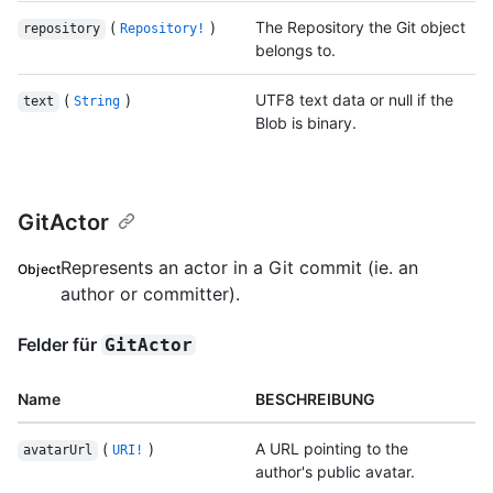
(
)
The Repository the Git object
repository
Repository!
belongs to.
(
)
UTF8 text data or null if the
text
String
Blob is binary.
GitActor
Represents an actor in a Git commit (ie. an
Object
author or committer).
Felder für
GitActor
Name
BESCHREIBUNG
(
)
A URL pointing to the
avatarUrl
URI!
author's public avatar.