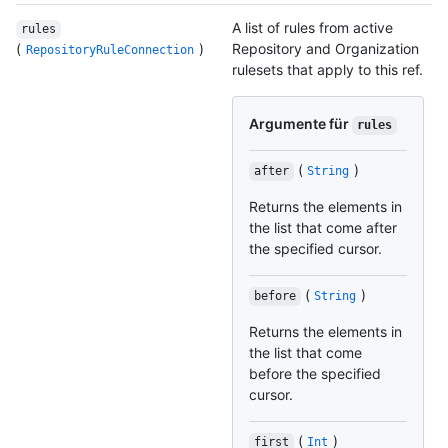
A list of rules from active
rules
(
)
Repository and Organization
RepositoryRuleConnection
rulesets that apply to this ref.
Argumente für
rules
(
)
after
String
Returns the elements in
the list that come after
the specified cursor.
(
)
before
String
Returns the elements in
the list that come
before the specified
cursor.
(
)
first
Int