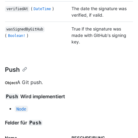
(
)
The date the signature was
verifiedAt
DateTime
verified, if valid.
True if the signature was
wasSignedByGitHub
(
)
made with GitHub's signing
Boolean!
key.
Push
A Git push.
Object
Wird implementiert
Push
Node
Felder für
Push
Name
BESCHREIBUNG