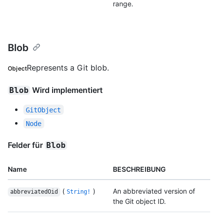
range.
Blob
Represents a Git blob.
Object
Wird implementiert
Blob
GitObject
Node
Felder für
Blob
Name
BESCHREIBUNG
(
)
An abbreviated version of
abbreviatedOid
String!
the Git object ID.