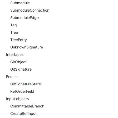
Submodule
SubmoduleConnection
SubmoduleEdge
Tag
Tree
TreeEntry
UnknownSignature
Interfaces
GitObject
GitSignature
Enums
GitSignatureState
RefOrderField
Input objects
CommittableBranch
CreateRefInput