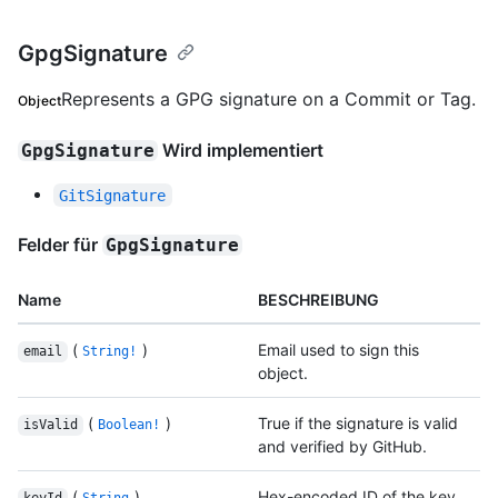
GpgSignature
Represents a GPG signature on a Commit or Tag.
Object
Wird implementiert
GpgSignature
GitSignature
Felder für
GpgSignature
Name
BESCHREIBUNG
(
)
Email used to sign this
email
String!
object.
(
)
True if the signature is valid
isValid
Boolean!
and verified by GitHub.
(
)
Hex-encoded ID of the key