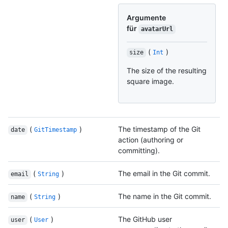
Argumente
für
avatarUrl
(
)
size
Int
The size of the resulting
square image.
(
)
The timestamp of the Git
date
GitTimestamp
action (authoring or
committing).
(
)
The email in the Git commit.
email
String
(
)
The name in the Git commit.
name
String
(
)
The GitHub user
user
User