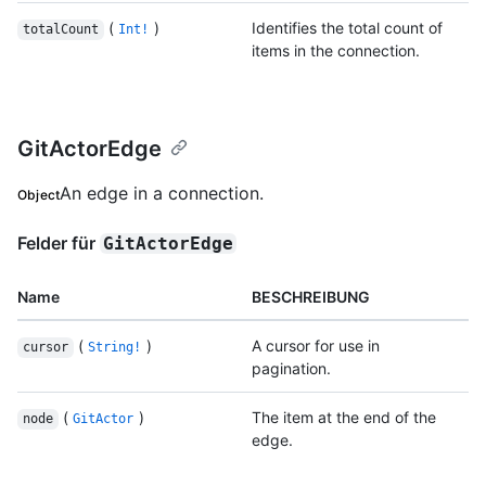
(
)
Identifies the total count of
totalCount
Int!
items in the connection.
GitActorEdge
An edge in a connection.
Object
Felder für
GitActorEdge
Name
BESCHREIBUNG
(
)
A cursor for use in
cursor
String!
pagination.
(
)
The item at the end of the
node
GitActor
edge.