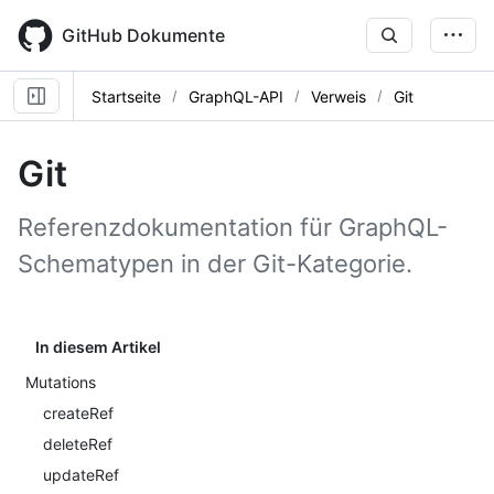
Skip
to
GitHub Dokumente
main
content
Startseite
GraphQL-API
Verweis
Git
Git
Referenzdokumentation für GraphQL-
Schematypen in der Git-Kategorie.
In diesem Artikel
Mutations
createRef
deleteRef
updateRef