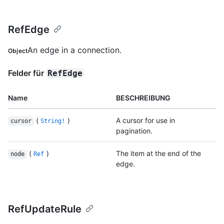
RefEdge
An edge in a connection.
Object
Felder für
RefEdge
Name
BESCHREIBUNG
(
)
A cursor for use in
cursor
String!
pagination.
(
)
The item at the end of the
node
Ref
edge.
RefUpdateRule