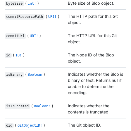
(
)
Byte size of Blob object.
byteSize
Int!
(
)
The HTTP path for this Git
commitResourcePath
URI!
object.
(
)
The HTTP URL for this Git
commitUrl
URI!
object.
(
)
The Node ID of the Blob
id
ID!
object.
(
)
Indicates whether the Blob is
isBinary
Boolean
binary or text. Returns null if
unable to determine the
encoding.
(
)
Indicates whether the
isTruncated
Boolean!
contents is truncated.
(
)
The Git object ID.
oid
GitObjectID!