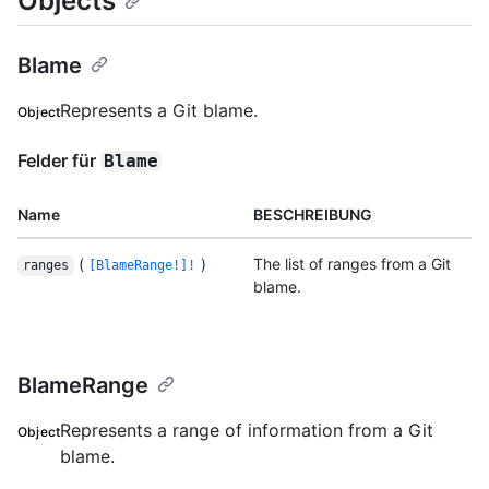
Objects
Blame
Represents a Git blame.
Object
Felder für
Blame
Name
BESCHREIBUNG
(
)
The list of ranges from a Git
ranges
[BlameRange!]!
blame.
BlameRange
Represents a range of information from a Git
Object
blame.