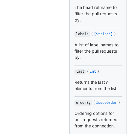
The head ref name to
filter the pull requests
by.
(
)
labels
[String!]
A list of label names to
filter the pull requests
by.
(
)
last
Int
Returns the last
n
elements from the list.
(
)
orderBy
IssueOrder
Ordering options for
pull requests returned
from the connection.