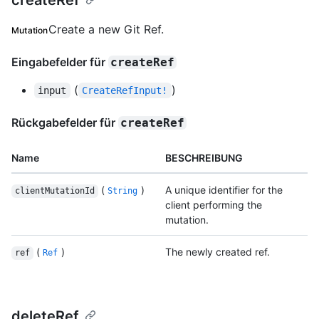
createRef
Create a new Git Ref.
Mutation
Eingabefelder für
createRef
(
)
input
CreateRefInput!
Rückgabefelder für
createRef
Name
BESCHREIBUNG
(
)
A unique identifier for the
clientMutationId
String
client performing the
mutation.
(
)
The newly created ref.
ref
Ref
deleteRef