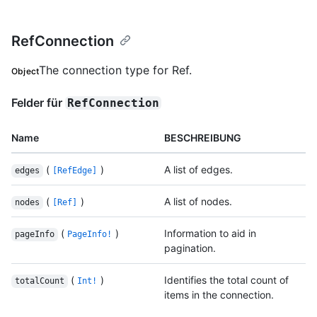
RefConnection
The connection type for Ref.
Object
Felder für
RefConnection
Name
BESCHREIBUNG
(
)
A list of edges.
edges
[RefEdge]
(
)
A list of nodes.
nodes
[Ref]
(
)
Information to aid in
pageInfo
PageInfo!
pagination.
(
)
Identifies the total count of
totalCount
Int!
items in the connection.