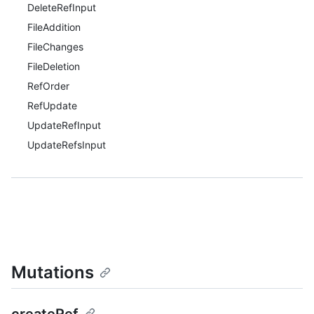
DeleteRefInput
FileAddition
FileChanges
FileDeletion
RefOrder
RefUpdate
UpdateRefInput
UpdateRefsInput
Mutations