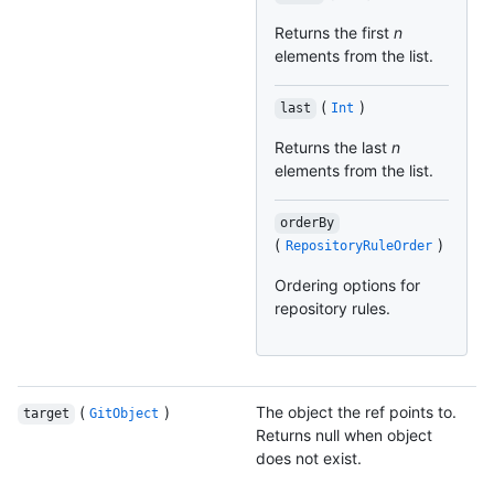
Returns the first
n
elements from the list.
(
)
last
Int
Returns the last
n
elements from the list.
orderBy
(
)
RepositoryRuleOrder
Ordering options for
repository rules.
(
)
The object the ref points to.
target
GitObject
Returns null when object
does not exist.