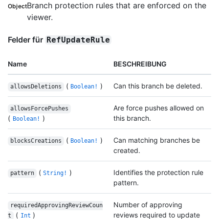
Branch protection rules that are enforced on the
Object
viewer.
Felder für
RefUpdateRule
Name
BESCHREIBUNG
(
)
Can this branch be deleted.
allowsDeletions
Boolean!
Are force pushes allowed on
allowsForcePushes
(
)
this branch.
Boolean!
(
)
Can matching branches be
blocksCreations
Boolean!
created.
(
)
Identifies the protection rule
pattern
String!
pattern.
Number of approving
requiredApprovingReviewCoun
(
)
reviews required to update
t
Int