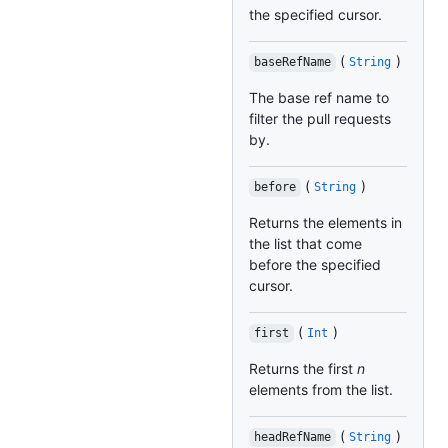
the specified cursor.
(
)
baseRefName
String
The base ref name to
filter the pull requests
by.
(
)
before
String
Returns the elements in
the list that come
before the specified
cursor.
(
)
first
Int
Returns the first
n
elements from the list.
(
)
headRefName
String